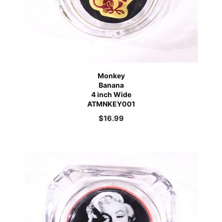
Monkey
Banana
4 inch Wide
ATMNKEY001
$
16.99