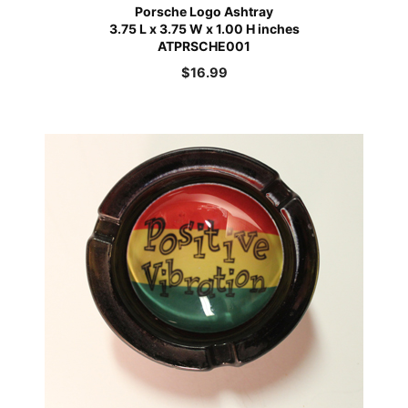
Porsche Logo Ashtray
3.75 L x 3.75 W x 1.00 H inches
ATPRSCHE001
$
16.99