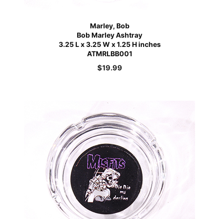
Marley, Bob
Bob Marley Ashtray
3.25 L x 3.25 W x 1.25 H inches
ATMRLBB001
$
19.99