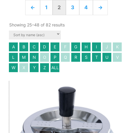
←
1
2
3
4
→
Showing 25–48 of 82 results
A
B
C
D
E
F
G
H
I
J
K
L
M
N
O
P
Q
R
S
T
U
V
W
X
Y
Z
ALL