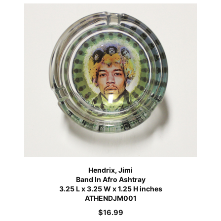
Hendrix, Jimi
Band In Afro Ashtray
3.25 L x 3.25 W x 1.25 H inches
ATHENDJM001
$
16.99