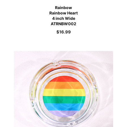
Rainbow
Rainbow Heart
4 inch Wide
ATRNBW002
$
16.99