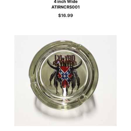
4 inch Wide
ATIRNCRS001
$
16.99