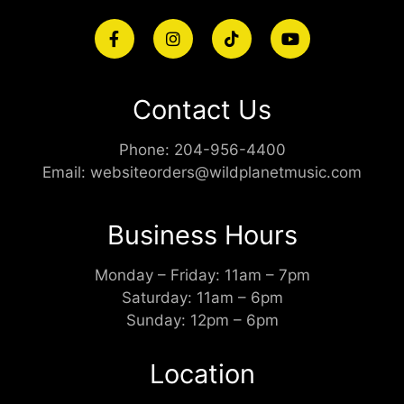
Contact Us
Phone:
204-956-4400
Email:
websiteorders@wildplanetmusic.com
Business Hours
Monday – Friday: 11am – 7pm
Saturday: 11am – 6pm
Sunday: 12pm – 6pm
Location