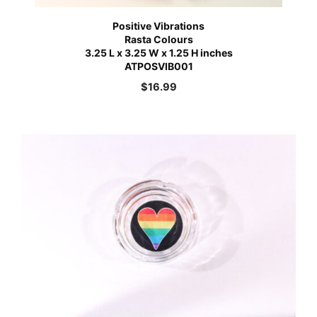
Positive Vibrations
Rasta Colours
3.25 L x 3.25 W x 1.25 H inches
ATPOSVIB001
$
16.99