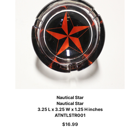
Nautical Star
Nautical Star
3.25 L x 3.25 W x 1.25 H inches
ATNTLSTR001
$
16.99