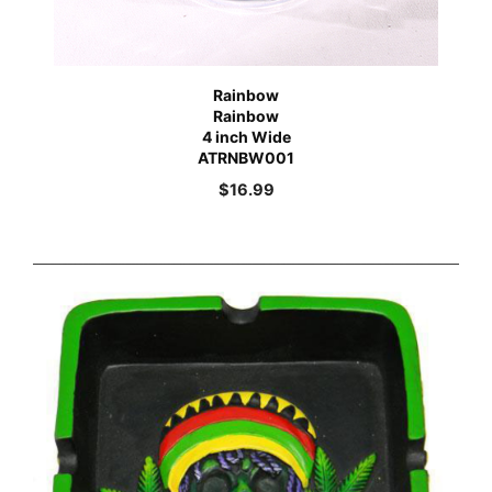
Rainbow
Rainbow
4 inch Wide
ATRNBW001
$
16.99