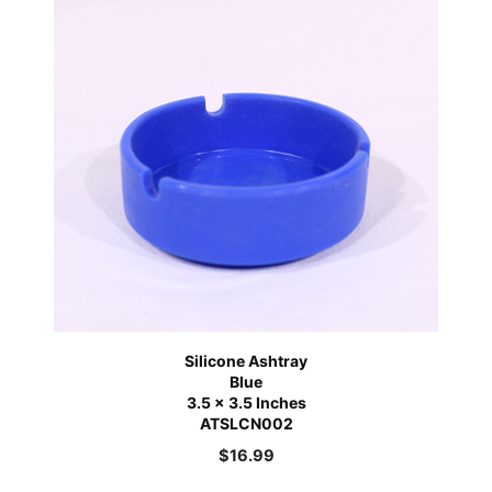
Silicone Ashtray
Blue
3.5 x 3.5 Inches
ATSLCN002
$
16.99