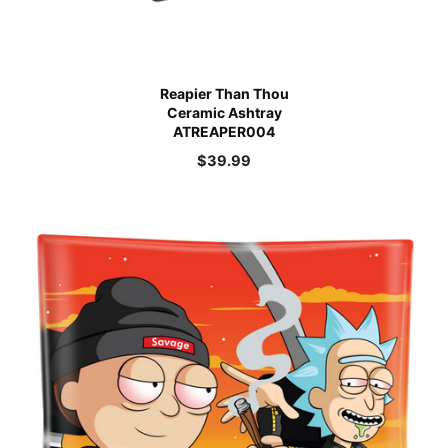
Reapier Than Thou
Ceramic Ashtray
ATREAPER004
$
39.99