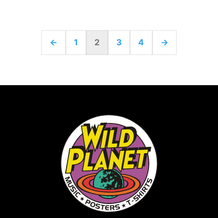
←
1
2
3
4
→