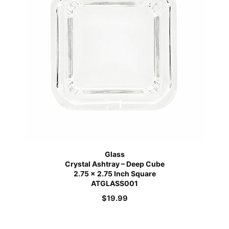
Glass
Crystal Ashtray – Deep Cube
2.75 x 2.75 Inch Square
ATGLASS001
$
19.99