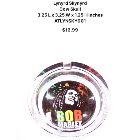
Lynyrd Skynyrd
Cow Skull
3.25 L x 3.25 W x 1.25 H inches
ATLYNSKY001
$
16.99