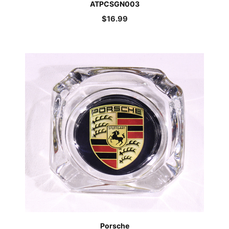
ATPCSGN003
$
16.99
Porsche