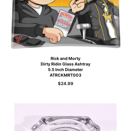
Rick and Morty
Dirty Ridin Glass Ashtray
5.5 Inch Diameter
ATRCKMRT003
$
24.99