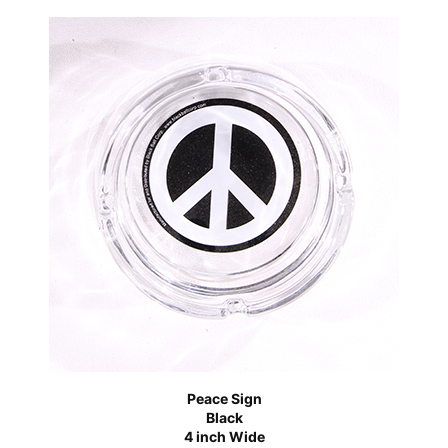
Peace Sign
Black
4 inch Wide