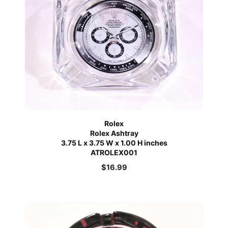
Rolex
Rolex Ashtray
3.75 L x 3.75 W x 1.00 H inches
ATROLEX001
$
16.99