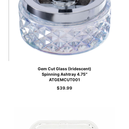
Gem Cut Glass (Iridescent)
Spinning Ashtray 4.75″
ATGEMCUT001
$
39.99