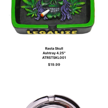
Rasta Skull
Ashtray 4.25″
ATRSTSKL001
$
19.99