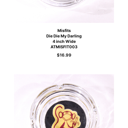
Misfits
Die Die My Darling
4 inch Wide
ATMISFIT003
$
16.99