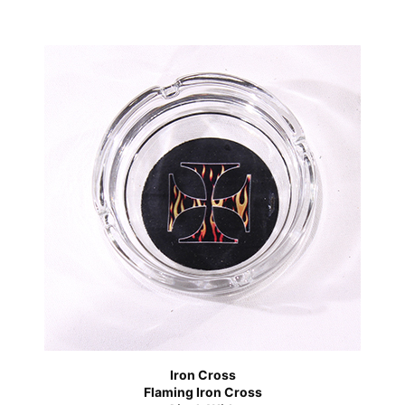
Iron Cross
Flaming Iron Cross