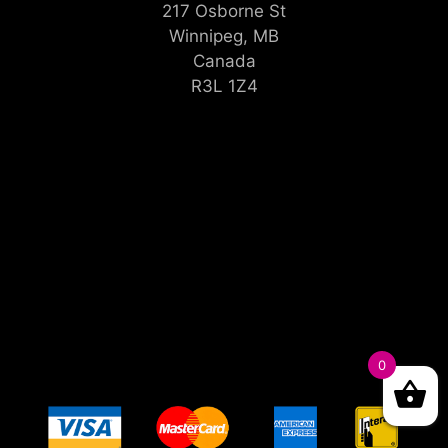
217 Osborne St
Winnipeg, MB
Canada
R3L 1Z4
0