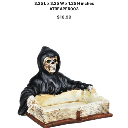
3.25 L x 3.25 W x 1.25 H inches
ATREAPER003
$
16.99