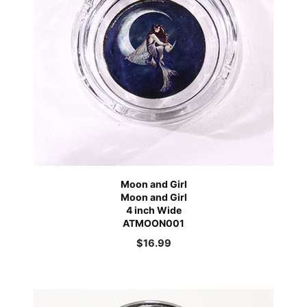
Moon and Girl
Moon and Girl
4 inch Wide
ATMOON001
$
16.99