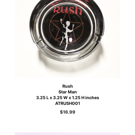
Rush
Star Man
3.25 L x 3.25 W x 1.25 H inches
ATRUSH001
$
16.99