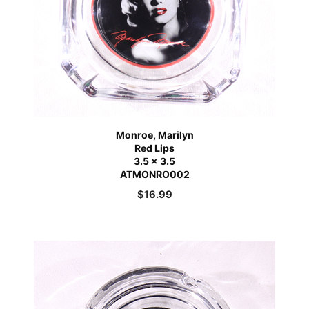
Monroe, Marilyn
Red Lips
3.5 x 3.5
ATMONRO002
$
16.99