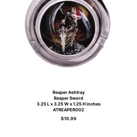
Reaper Ashtray
Reaper Sword
3.25 L x 3.25 W x 1.25 H inches
ATREAPER002
$
16.99