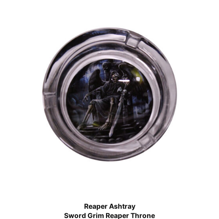
Reaper Ashtray
Sword Grim Reaper Throne