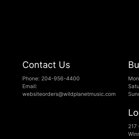
Contact Us
Bu
Phone:
204-956-4400
Mon
Email:
Sat
websiteorders@wildplanetmusic.com
Sun
Lo
217
Win