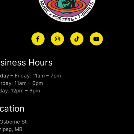
siness Hours
day – Friday: 11am – 7pm
urday: 11am – 6pm
day: 12pm – 6pm
cation
 Osborne St
nipeg, MB