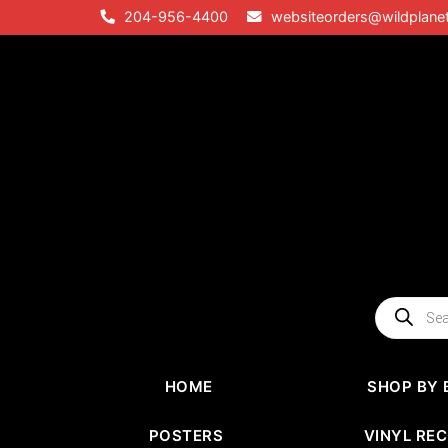
Skip
204-956-4400
websiteorders@wildplane
to
content
Products
search
HOME
SHOP BY 
POSTERS
VINYL RE