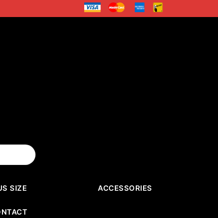
US SIZE
ACCESSORIES
ONTACT