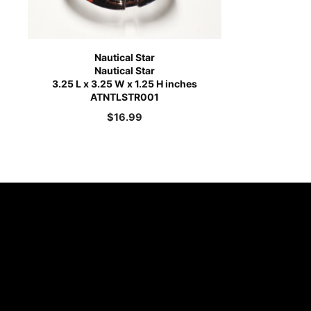
Nautical Star
Nautical Star
3.25 L x 3.25 W x 1.25 H inches
ATNTLSTR001
$
16.99