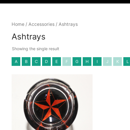
Home
/
Accessories
/ Ashtrays
Ashtrays
Showing the single result
A
B
C
D
E
F
G
H
I
J
K
L