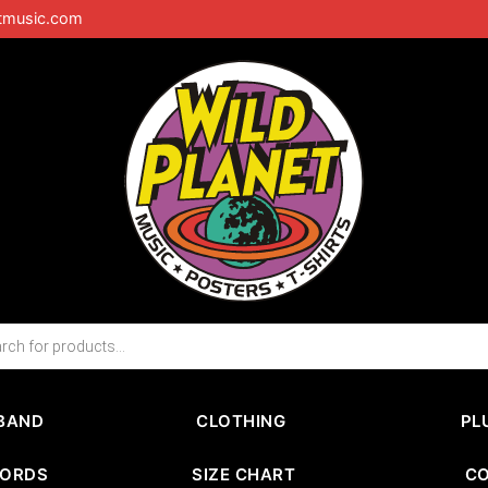
tmusic.com
BAND
CLOTHING
PL
CORDS
SIZE CHART
C