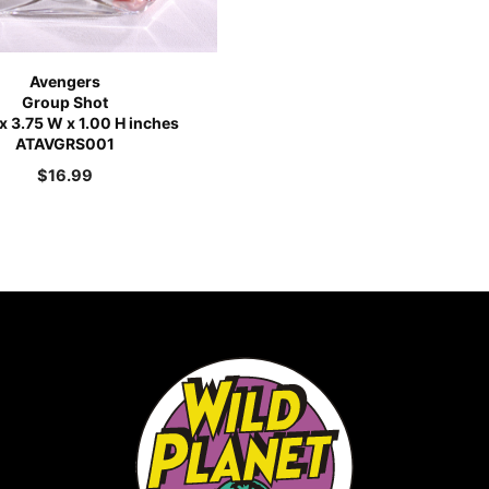
Avengers
Group Shot
 x 3.75 W x 1.00 H inches
ATAVGRS001
$
16.99