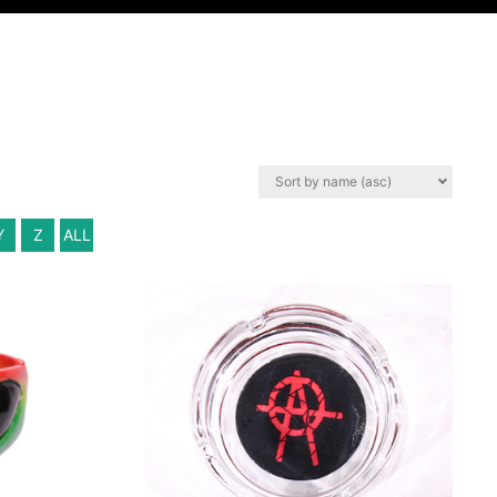
Y
Z
ALL