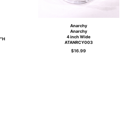
Anarchy
Anarchy
4 inch Wide
5″H
ATANRCY003
$
16.99