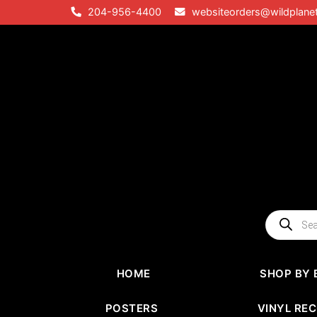
Skip
204-956-4400
websiteorders@wildplane
to
content
Products
search
HOME
SHOP BY 
POSTERS
VINYL RE