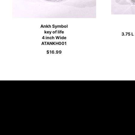
Ankh Symbol
key of life
3.75 L
4 inch Wide
ATANKH001
$
16.99