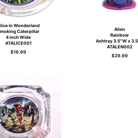
lice in Wonderland
Alien
moking Caterpillar
Rainbow
4 inch Wide
Ashtray 3.5″W x 3.
ATALICE001
ATALEN002
$
16.99
$
29.99