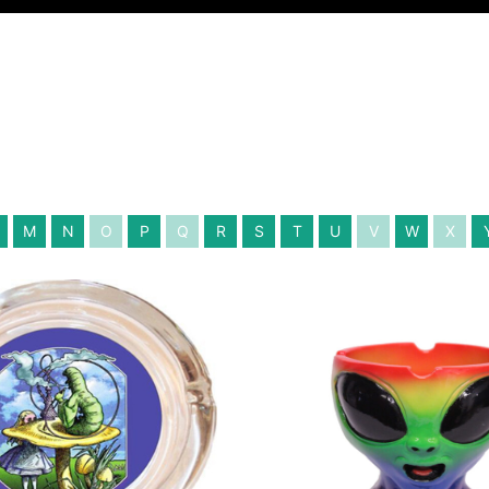
M
N
O
P
Q
R
S
T
U
V
W
X