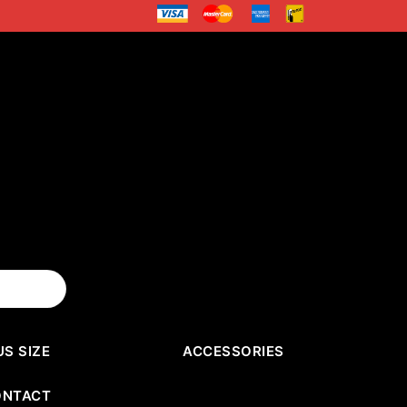
US SIZE
ACCESSORIES
ONTACT