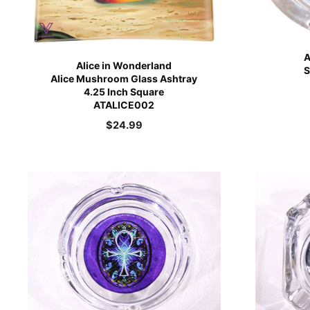
A
Alice in Wonderland
S
Alice Mushroom Glass Ashtray
4.25 Inch Square
ATALICE002
$
24.99