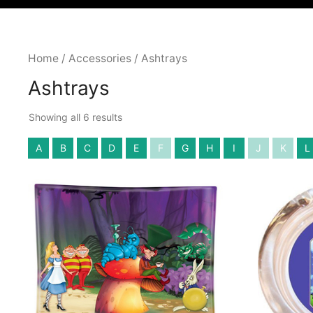
Home
/
Accessories
/ Ashtrays
Ashtrays
Showing all 6 results
A
B
C
D
E
F
G
H
I
J
K
L