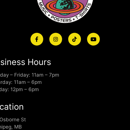
siness Hours
day – Friday: 11am – 7pm
urday: 11am – 6pm
day: 12pm – 6pm
cation
 Osborne St
nipeg, MB