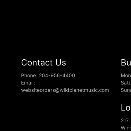
Contact Us
Bu
Phone:
204-956-4400
Mon
Email:
Sat
websiteorders@wildplanetmusic.com
Sun
Lo
217
Win