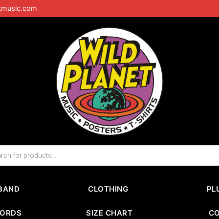
tmusic.com
BAND
CLOTHING
PL
CORDS
SIZE CHART
C