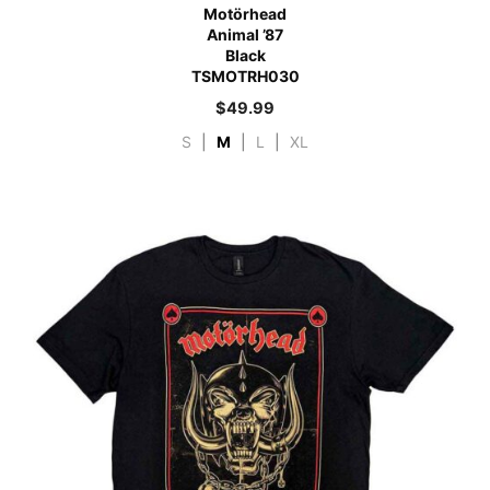
Motörhead
Animal ’87
Black
TSMOTRH030
$
49.99
S
|
M
|
L
|
XL