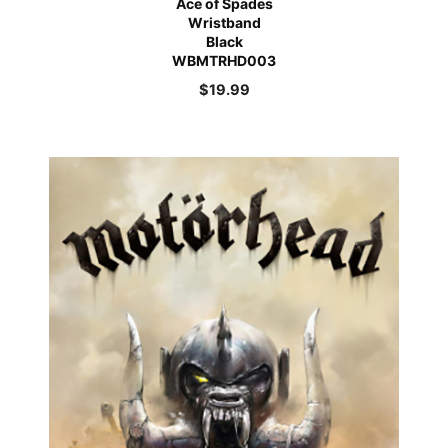
Ace of Spades
Wristband
Black
WBMTRHD003
$
19.99