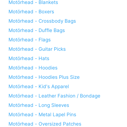
Motörhead - Blankets
Motörhead - Boxers
Motörhead - Crossbody Bags
Motörhead - Duffle Bags
Motörhead - Flags
Motörhead - Guitar Picks
Motörhead - Hats
Motörhead - Hoodies
Motörhead - Hoodies Plus Size
Motörhead - Kid's Apparel
Motörhead - Leather Fashion / Bondage
Motörhead - Long Sleeves
Motörhead - Metal Lapel Pins
Motörhead - Oversized Patches