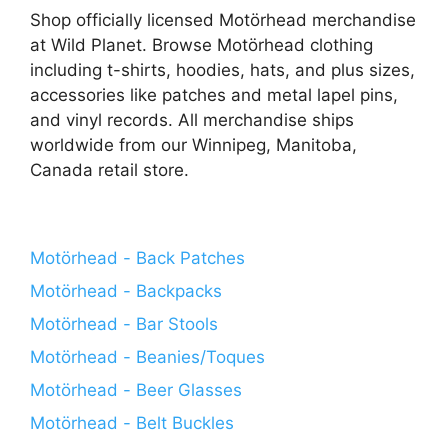
Shop officially licensed Motörhead merchandise
at Wild Planet. Browse Motörhead clothing
including t-shirts, hoodies, hats, and plus sizes,
accessories like patches and metal lapel pins,
and vinyl records. All merchandise ships
worldwide from our Winnipeg, Manitoba,
Canada retail store.
Motörhead - Back Patches
Motörhead - Backpacks
Motörhead - Bar Stools
Motörhead - Beanies/Toques
Motörhead - Beer Glasses
Motörhead - Belt Buckles