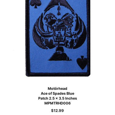
Motörhead
Ace of Spades Blue
Patch 2.5 x 3.5 Inches
MPMTRHD006
$
12.99