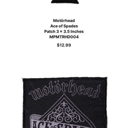
Motörhead
Ace of Spades
Patch 3 x 3.5 Inches
MPMTRHD004
$
12.99