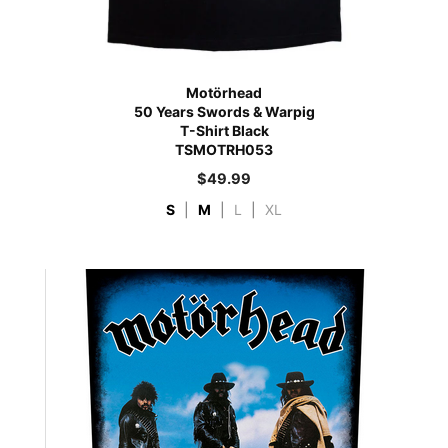
Motörhead
50 Years Swords & Warpig
T-Shirt Black
TSMOTRH053
$
49.99
S
|
M
|
L
|
XL