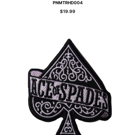
PNMTRHD004
$
19.99