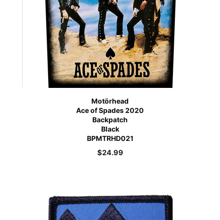
Motörhead
Ace of Spades 2020
Backpatch
Black
BPMTRHD021
$
24.99