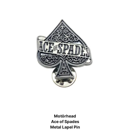
Motörhead
Ace of Spades
Metal Lapel Pin