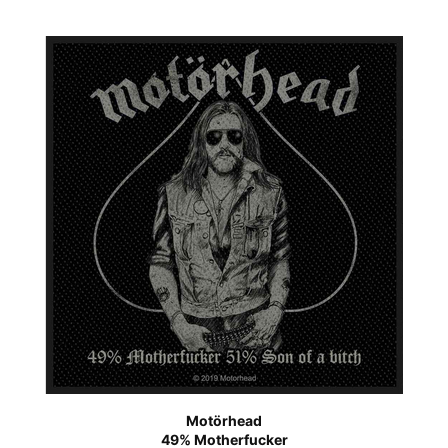
Motörhead
49% Motherfucker