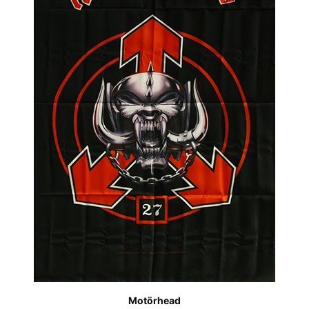
Motörhead