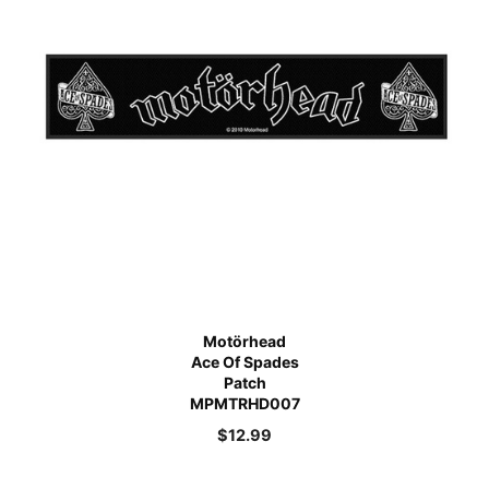
Motörhead
Ace Of Spades
Patch
MPMTRHD007
$
12.99