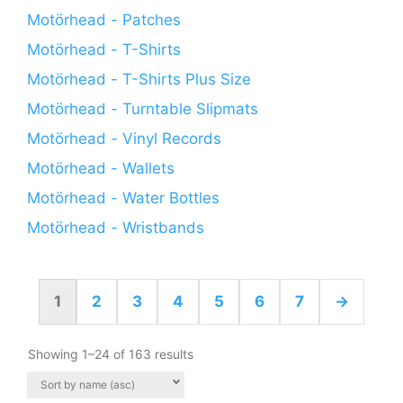
Motörhead - Patches
Motörhead - T-Shirts
Motörhead - T-Shirts Plus Size
Motörhead - Turntable Slipmats
Motörhead - Vinyl Records
Motörhead - Wallets
Motörhead - Water Bottles
Motörhead - Wristbands
1
2
3
4
5
6
7
→
Showing 1–24 of 163 results