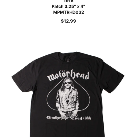
1916
Patch 3.25″ x 4″
MPMTRHD032
$
12.99