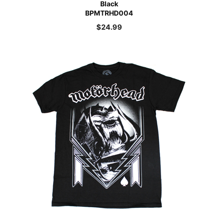
Black
BPMTRHD004
$
24.99