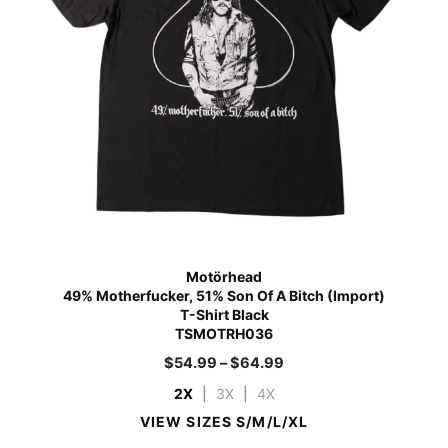
Motörhead
49% Motherfucker, 51% Son Of A Bitch (Import)
T-Shirt Black
TSMOTRH036
$
54.99
–
$
64.99
2X
|
3X
|
4X
VIEW SIZES S/M/L/XL