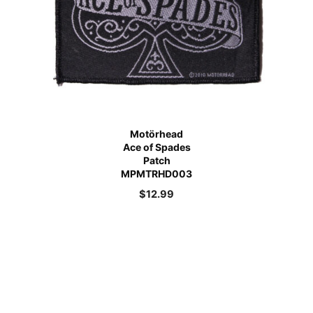
Motörhead
Ace of Spades
Patch
MPMTRHD003
$
12.99