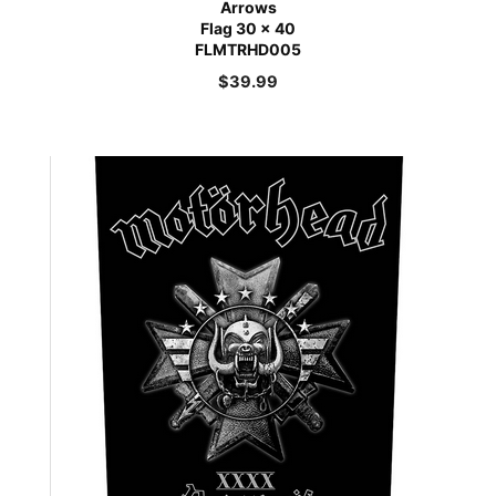
Arrows
Flag 30 x 40
FLMTRHD005
$
39.99