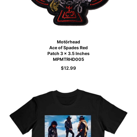
Motörhead
Ace of Spades Red
Patch 3 x 3.5 Inches
MPMTRHD005
$
12.99