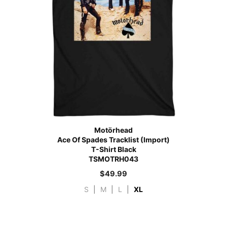
Motörhead
Ace Of Spades Tracklist (Import)
T-Shirt Black
TSMOTRH043
$
49.99
S
|
M
|
L
|
XL