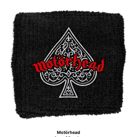
Motörhead