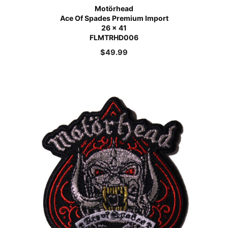
Motörhead
Ace Of Spades Premium Import
26 x 41
FLMTRHD006
$
49.99