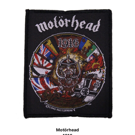
Motörhead