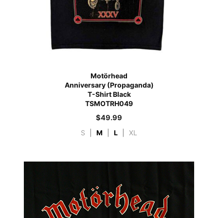
Motörhead
Anniversary (Propaganda)
T-Shirt Black
TSMOTRH049
$
49.99
S
|
M
|
L
|
XL