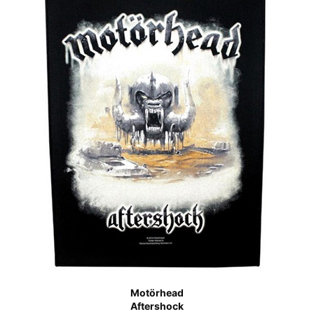
Motörhead
Aftershock