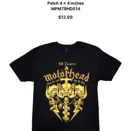
Patch 4 x 4 inches
MPMTRHD014
$
12.99