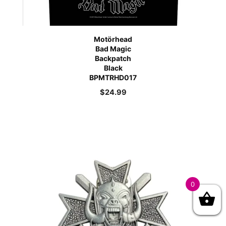
Motörhead
Bad Magic
Backpatch
Black
BPMTRHD017
$
24.99
0