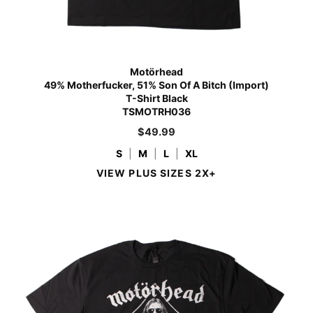
Motörhead
49% Motherfucker, 51% Son Of A Bitch (Import)
T-Shirt Black
TSMOTRH036
$
49.99
S
|
M
|
L
|
XL
VIEW PLUS SIZES 2X+