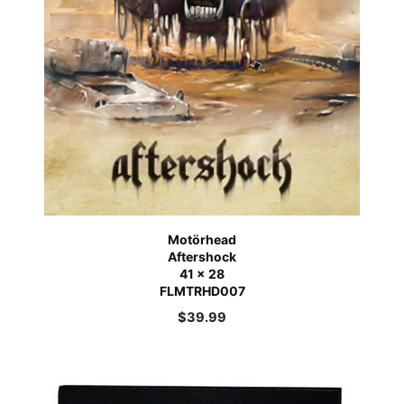
Motörhead
Aftershock
41 x 28
FLMTRHD007
$
39.99