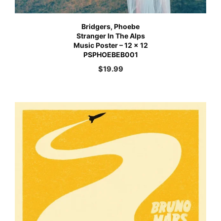
Bridgers, Phoebe
Stranger In The Alps
Music Poster – 12 x 12
PSPHOEBEB001
$
19.99