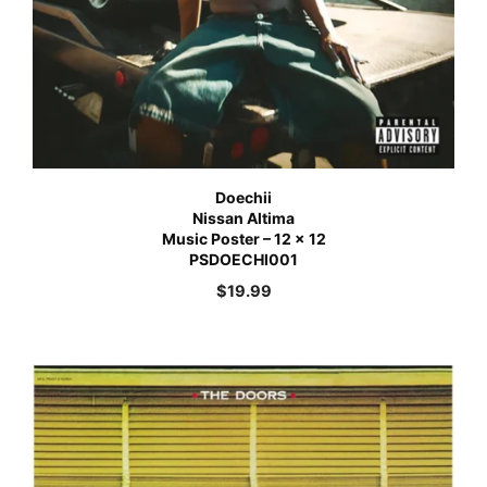
Doechii
Nissan Altima
Music Poster – 12 x 12
PSDOECHI001
$
19.99