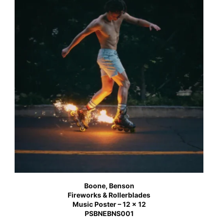
Boone, Benson
Fireworks & Rollerblades
Music Poster – 12 x 12
PSBNEBNS001