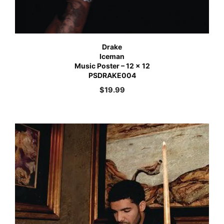
Drake
Iceman
Music Poster – 12 x 12
PSDRAKE004
$
19.99