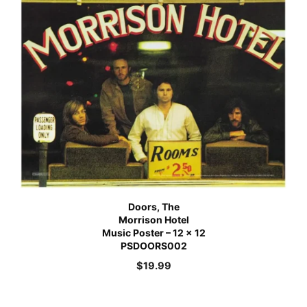
Doors, The
Morrison Hotel
Music Poster – 12 x 12
PSDOORS002
$
19.99