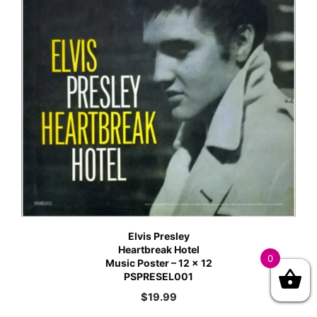
Elvis Presley
Heartbreak Hotel
0
Music Poster – 12 x 12
PSPRESEL001
$
19.99