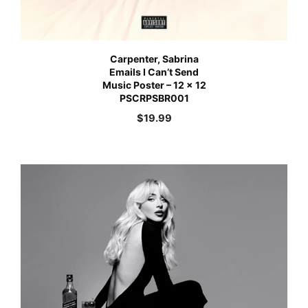
Carpenter, Sabrina
Emails I Can’t Send
Music Poster – 12 x 12
PSCRPSBR001
$
19.99