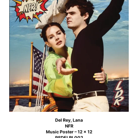
Del Rey, Lana
NFR
Music Poster – 12 x 12
PSDELRL002