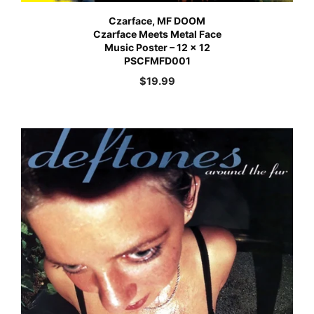
Czarface, MF DOOM
Czarface Meets Metal Face
Music Poster – 12 x 12
PSCFMFD001
$
19.99