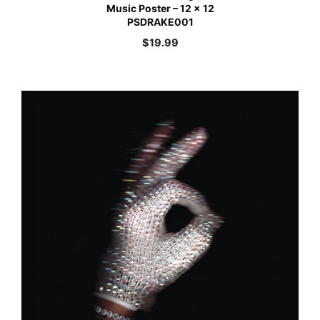
Music Poster – 12 x 12
PSDRAKE001
$
19.99