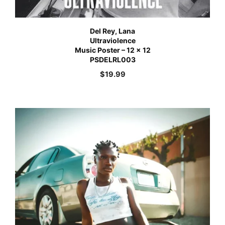
Del Rey, Lana
Ultraviolence
Music Poster – 12 x 12
PSDELRL003
$
19.99