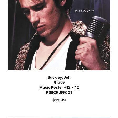
Buckley, Jeff
Grace
Music Poster – 12 x 12
PSBCKJFF001
$
19.99