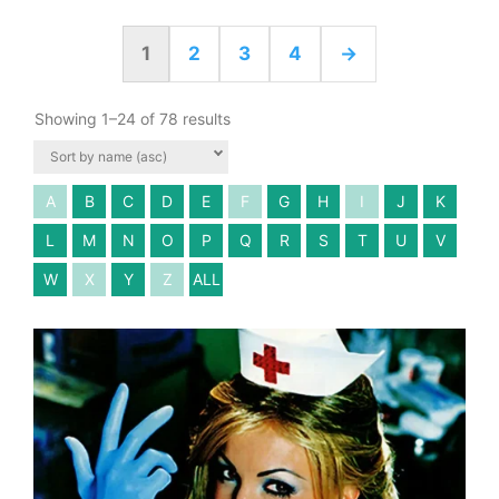
1
2
3
4
→
Showing 1–24 of 78 results
A
B
C
D
E
F
G
H
I
J
K
L
M
N
O
P
Q
R
S
T
U
V
W
X
Y
Z
ALL