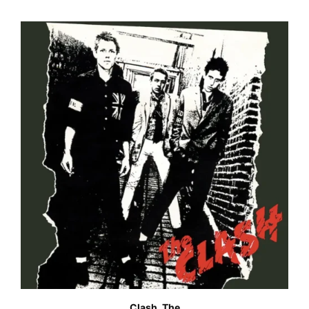
Clash, The