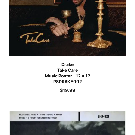
Drake
Take Care
Music Poster – 12 x 12
PSDRAKE002
$
19.99