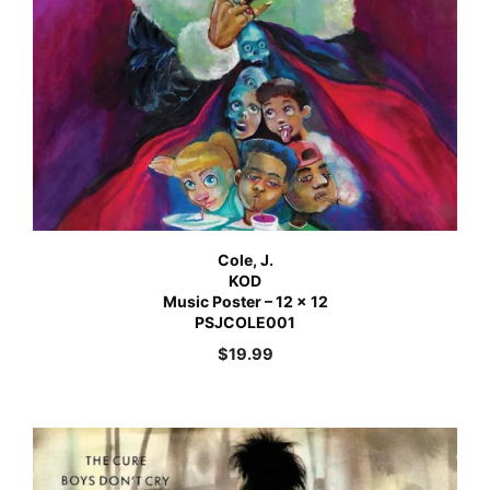
Cole, J.
KOD
Music Poster – 12 x 12
PSJCOLE001
$
19.99