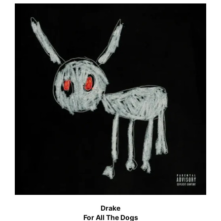
Drake
For All The Dogs