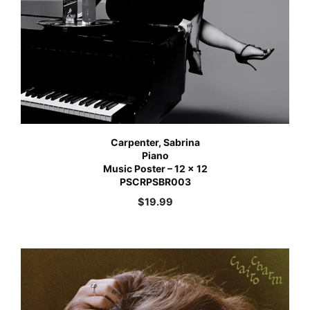
Carpenter, Sabrina
Piano
Music Poster – 12 x 12
PSCRPSBR003
$
19.99