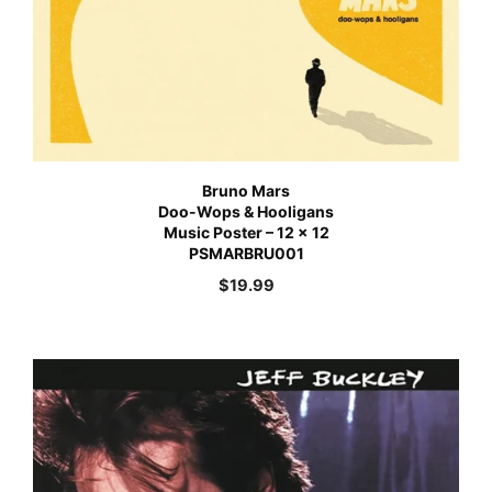
Bruno Mars
Doo-Wops & Hooligans
Music Poster – 12 x 12
PSMARBRU001
$
19.99