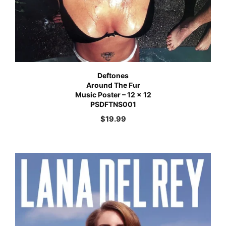
Deftones
Around The Fur
Music Poster – 12 x 12
PSDFTNS001
$
19.99