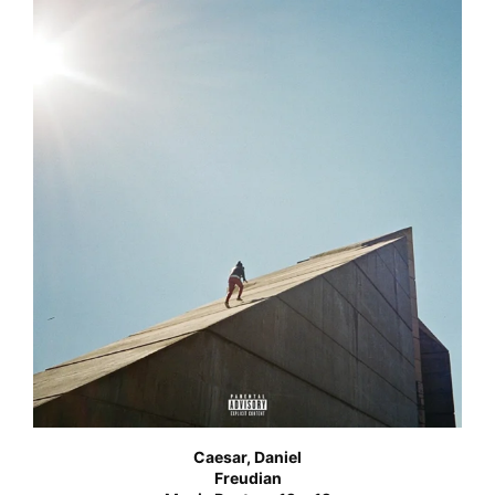
Caesar, Daniel
Freudian