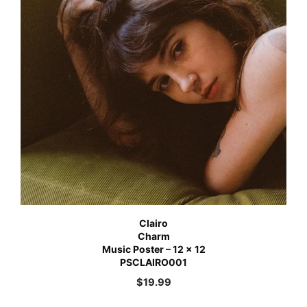
Clairo
Charm
Music Poster – 12 x 12
PSCLAIRO001
$
19.99