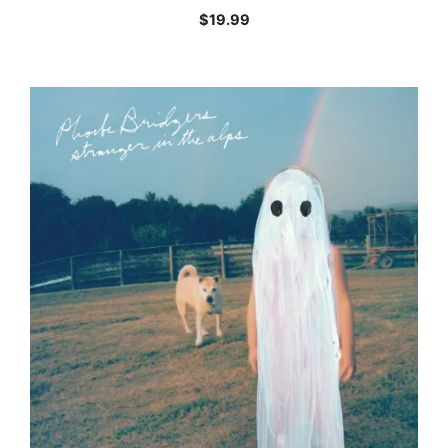
$
19.99