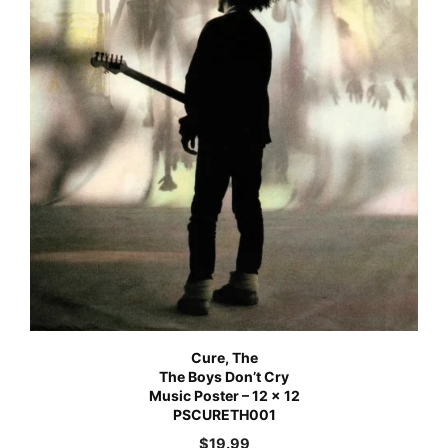
Cure, The
The Boys Don’t Cry
Music Poster – 12 x 12
PSCURETH001
$
19.99