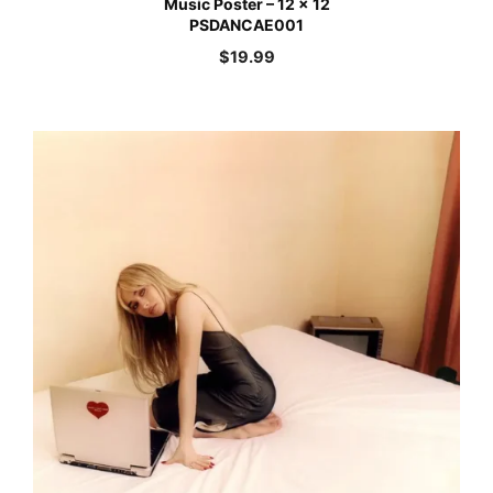
Music Poster – 12 x 12
PSDANCAE001
$
19.99