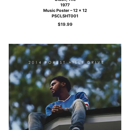
1977
Music Poster – 12 x 12
PSCLSHT001
$
19.99