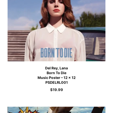
Del Rey, Lana
Born To Die
Music Poster – 12 x 12
PSDELRL001
$
19.99