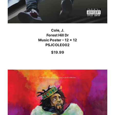
Cole, J.
Forest Hill Dr
Music Poster – 12 x 12
PSJCOLE002
$
19.99