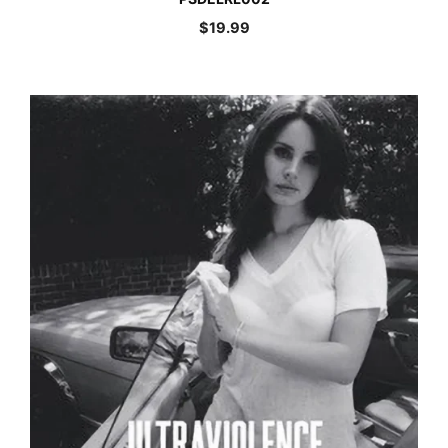
$
19.99