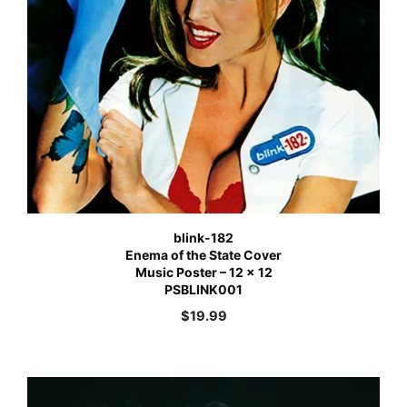
blink-182
Enema of the State Cover
Music Poster – 12 x 12
PSBLINK001
$
19.99