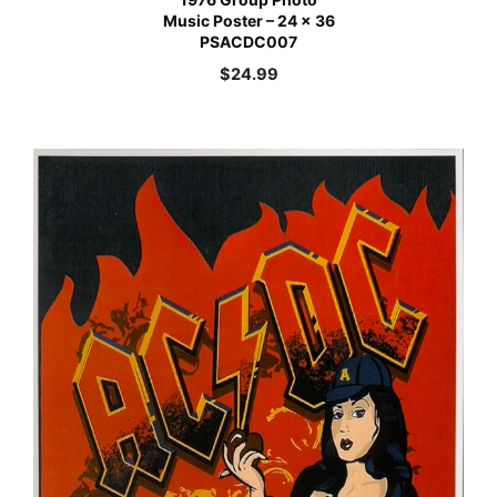
Music Poster – 24 x 36
PSACDC007
$
24.99