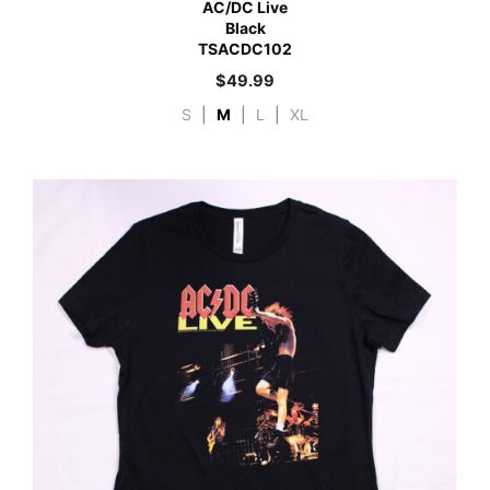
AC/DC Live
Black
TSACDC102
$
49.99
S
|
M
|
L
|
XL