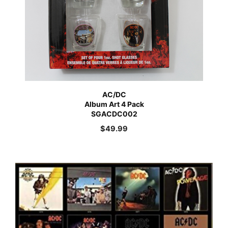
AC/DC
Album Art 4 Pack
SGACDC002
$
49.99