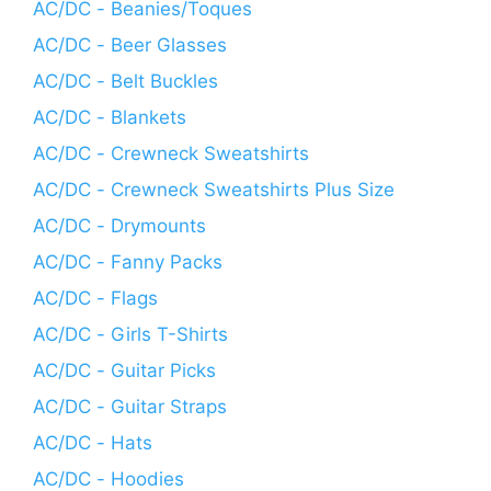
AC/DC - Beanies/Toques
AC/DC - Beer Glasses
AC/DC - Belt Buckles
AC/DC - Blankets
AC/DC - Crewneck Sweatshirts
AC/DC - Crewneck Sweatshirts Plus Size
AC/DC - Drymounts
AC/DC - Fanny Packs
AC/DC - Flags
AC/DC - Girls T-Shirts
AC/DC - Guitar Picks
AC/DC - Guitar Straps
AC/DC - Hats
AC/DC - Hoodies