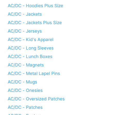
AC/DC - Hoodies Plus Size
AC/DC - Jackets
AC/DC - Jackets Plus Size
AC/DC - Jerseys
AC/DC - Kid's Apparel
AC/DC - Long Sleeves
AC/DC - Lunch Boxes
AC/DC - Magnets
AC/DC - Metal Lapel Pins
AC/DC - Mugs
AC/DC - Onesies
AC/DC - Oversized Patches
AC/DC - Patches