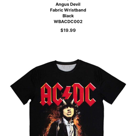
Angus Devil
Fabric Wristband
Black
WBACDC002
$
19.99