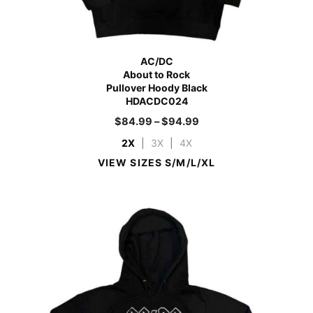
AC/DC
About to Rock
Pullover Hoody Black
HDACDC024
$
84.99
–
$
94.99
2X
|
3X
|
4X
VIEW SIZES S/M/L/XL