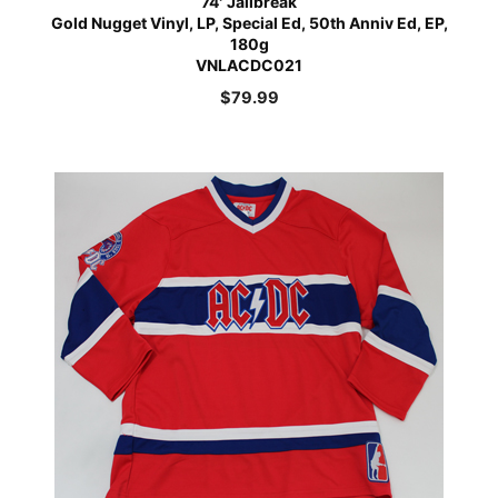
74′ Jailbreak
Gold Nugget Vinyl, LP, Special Ed, 50th Anniv Ed, EP,
180g
VNLACDC021
$
79.99