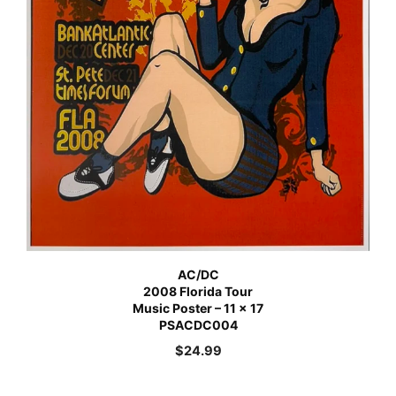
AC/DC
2008 Florida Tour
Music Poster – 11 x 17
PSACDC004
$
24.99