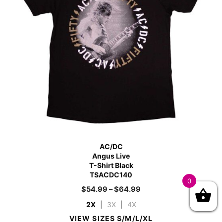
AC/DC
Angus Live
T-Shirt Black
TSACDC140
0
$
54.99
–
$
64.99
2X
|
3X
|
4X
VIEW SIZES S/M/L/XL