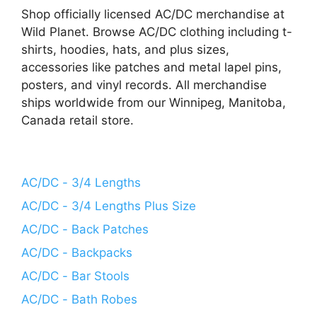
Shop officially licensed AC/DC merchandise at
Wild Planet. Browse AC/DC clothing including t-
shirts, hoodies, hats, and plus sizes,
accessories like patches and metal lapel pins,
posters, and vinyl records. All merchandise
ships worldwide from our Winnipeg, Manitoba,
Canada retail store.
AC/DC - 3/4 Lengths
AC/DC - 3/4 Lengths Plus Size
AC/DC - Back Patches
AC/DC - Backpacks
AC/DC - Bar Stools
AC/DC - Bath Robes