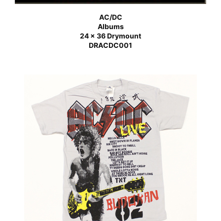
AC/DC
Albums
24 x 36 Drymount
DRACDC001