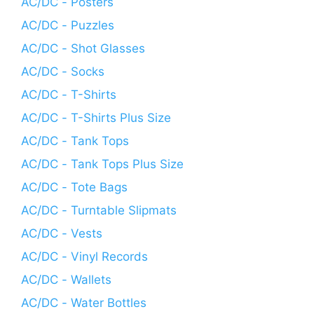
AC/DC - Posters
AC/DC - Puzzles
AC/DC - Shot Glasses
AC/DC - Socks
AC/DC - T-Shirts
AC/DC - T-Shirts Plus Size
AC/DC - Tank Tops
AC/DC - Tank Tops Plus Size
AC/DC - Tote Bags
AC/DC - Turntable Slipmats
AC/DC - Vests
AC/DC - Vinyl Records
AC/DC - Wallets
AC/DC - Water Bottles