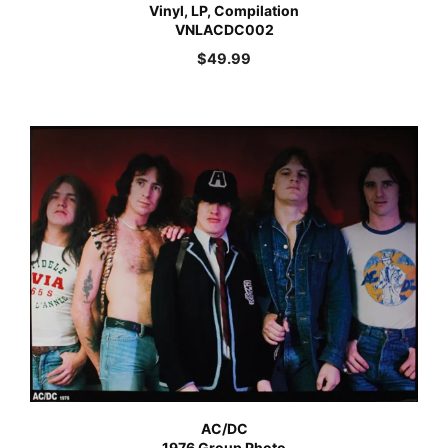
Vinyl, LP, Compilation
VNLACDC002
$
49.99
AC/DC
1976 Group Photo