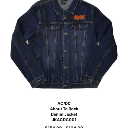
AC/DC
About To Rock
Denim Jacket
JKACDC001
$
154.99
–
$
164.99