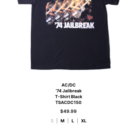
AC/DC
’74 Jailbreak
T-Shirt Black
TSACDC150
$
49.99
S
|
M
|
L
|
XL