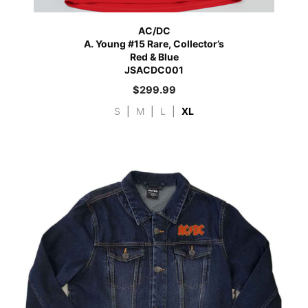
AC/DC
A. Young #15 Rare, Collector’s
Red & Blue
JSACDC001
$
299.99
S
|
M
|
L
|
XL