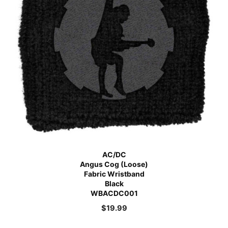
AC/DC
Angus Cog (Loose)
Fabric Wristband
Black
WBACDC001
$
19.99