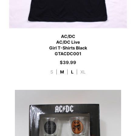
AC/DC
AC/DC Live
Girl T-Shirts Black
GTACDC001
$
39.99
S
|
M
|
L
|
XL