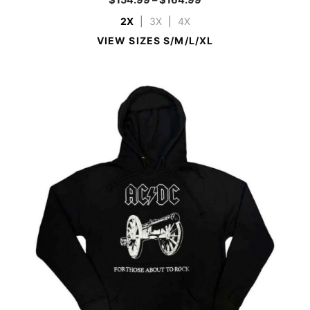
2X
|
3X
|
4X
VIEW SIZES S/M/L/XL