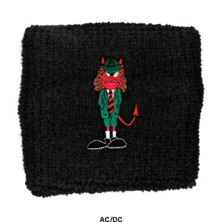
AC/DC