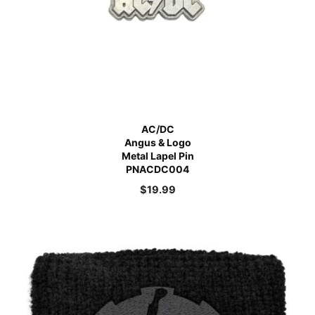
AC/DC
Angus & Logo
Metal Lapel Pin
PNACDC004
$
19.99