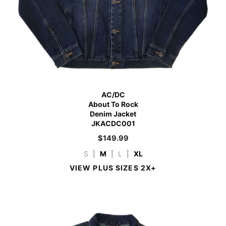
AC/DC
About To Rock
Denim Jacket
JKACDC001
$
149.99
S
|
M
|
L
|
XL
VIEW PLUS SIZES 2X+