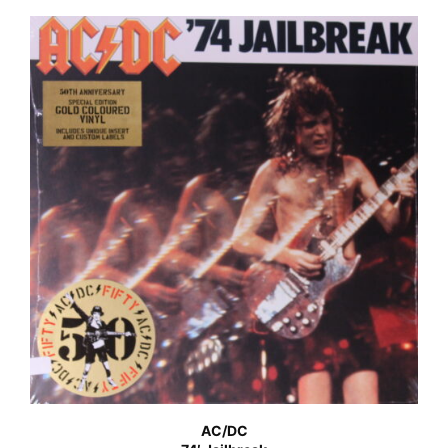
AC/DC