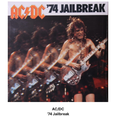
AC/DC
’74 Jailbreak