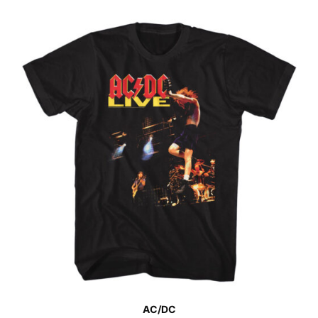
AC/DC