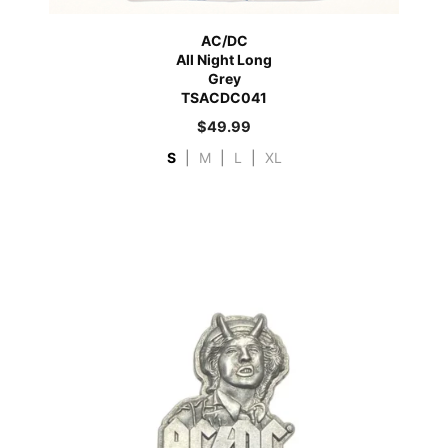
AC/DC
All Night Long
Grey
TSACDC041
$
49.99
S
|
M
|
L
|
XL