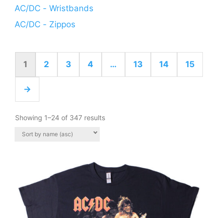
AC/DC - Wristbands
AC/DC - Zippos
1
2
3
4
…
13
14
15
→
Showing 1–24 of 347 results