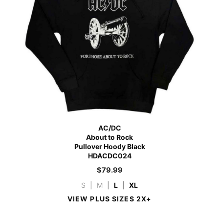
AC/DC
About to Rock
Pullover Hoody Black
HDACDC024
$
79.99
S
|
M
|
L
|
XL
VIEW PLUS SIZES 2X+