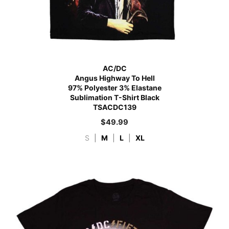
AC/DC
Angus Highway To Hell
97% Polyester 3% Elastane
Sublimation T-Shirt Black
TSACDC139
$
49.99
S
|
M
|
L
|
XL