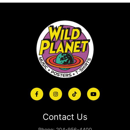
Contact Us
Phone:
204-956-4400