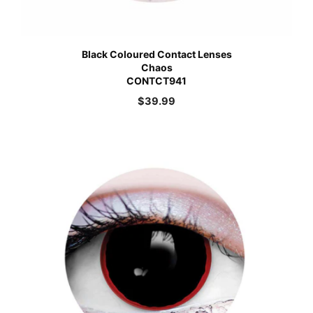
Black Coloured Contact Lenses
Chaos
CONTCT941
$
39.99