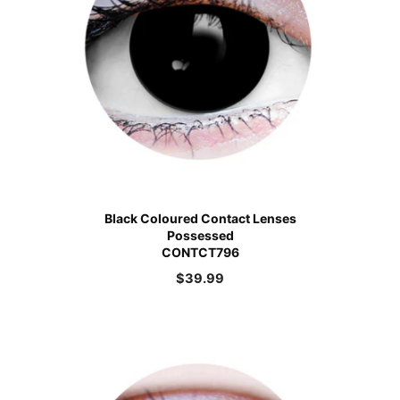
Black Coloured Contact Lenses
Possessed
CONTCT796
$
39.99