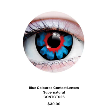
Blue Coloured Contact Lenses
Supernatural
CONTCT926
$
39.99