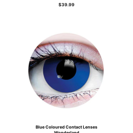
$
39.99
Blue Coloured Contact Lenses
Wonderland