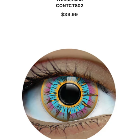
CONTCT802
$
39.99