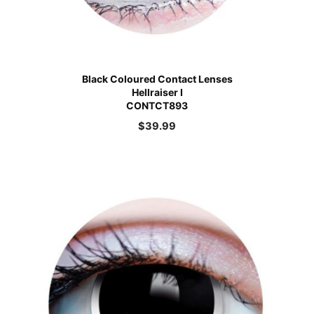
Black Coloured Contact Lenses
Hellraiser I
CONTCT893
$
39.99