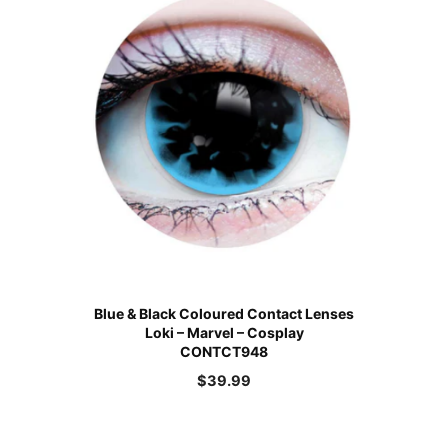
Blue & Black Coloured Contact Lenses
Loki – Marvel – Cosplay
CONTCT948
$
39.99