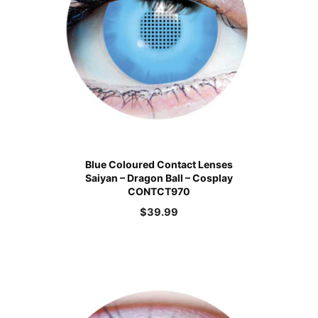
Blue Coloured Contact Lenses
Saiyan – Dragon Ball – Cosplay
CONTCT970
$
39.99