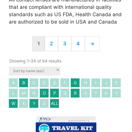
that are compliant with international quality
standards such as US FDA, Health Canada and
are authorized to be sold in USA and Canada
1
2
3
4
→
Showing 1–24 of 94 results
A
B
C
D
E
F
G
H
I
J
K
L
M
N
O
P
Q
R
S
T
U
V
W
X
Y
Z
ALL