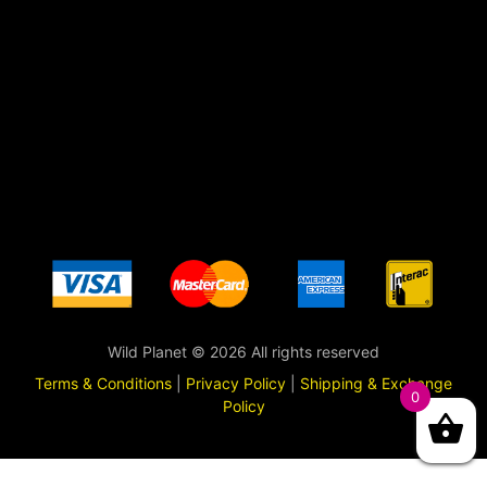
Wild Planet © 2026 All rights reserved
Terms & Conditions
|
Privacy Policy
|
Shipping & Exchange
0
Policy