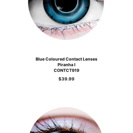
Blue Coloured Contact Lenses
Piranha I
CONTCT919
$
39.99