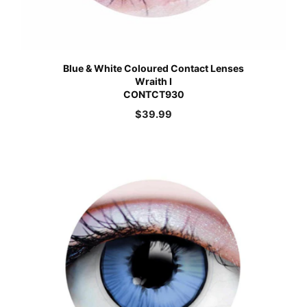
Blue & White Coloured Contact Lenses
Wraith I
CONTCT930
$
39.99