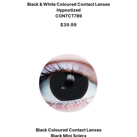
Black & White Coloured Contact Lenses
Hypnotized
CONTCT789
$
39.99
Black Coloured Contact Lenses
Black Mini Sclera