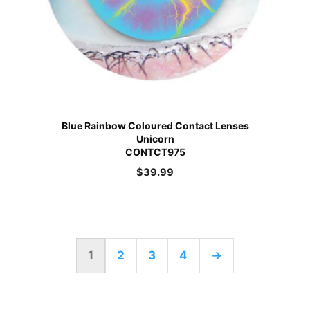
Blue Rainbow Coloured Contact Lenses
Unicorn
CONTCT975
$
39.99
1
2
3
4
→