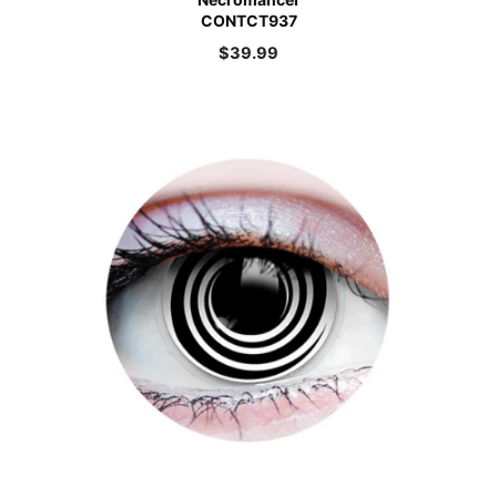
CONTCT937
$
39.99