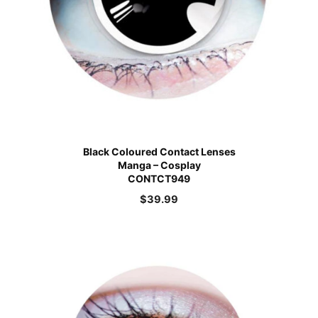
Black Coloured Contact Lenses
Manga – Cosplay
CONTCT949
$
39.99