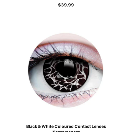
$
39.99
Black & White Coloured Contact Lenses
Necromancer