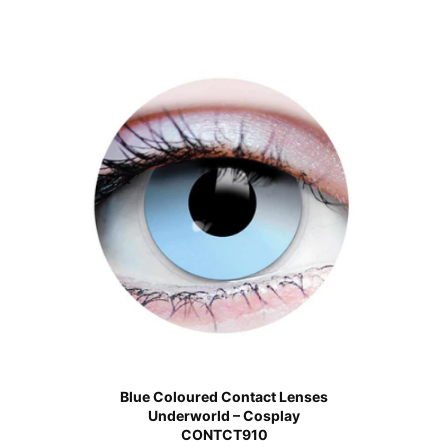
Blue Coloured Contact Lenses
Underworld – Cosplay
CONTCT910