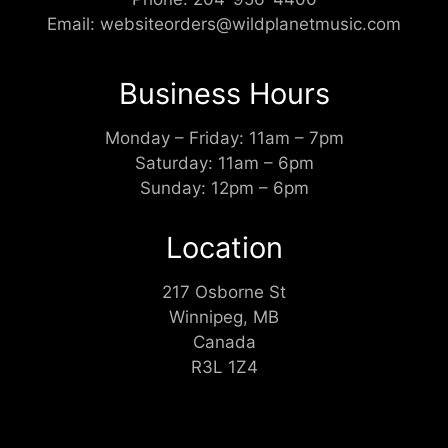
Email:
websiteorders@wildplanetmusic.com
Business Hours
Monday – Friday: 11am – 7pm
Saturday: 11am – 6pm
Sunday: 12pm – 6pm
Location
217 Osborne St
Winnipeg, MB
Canada
R3L 1Z4