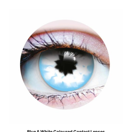
Blue & White Coloured Contact Lenses