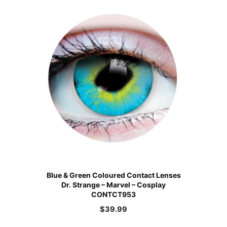
Blue & Green Coloured Contact Lenses
Dr. Strange – Marvel – Cosplay
CONTCT953
$
39.99