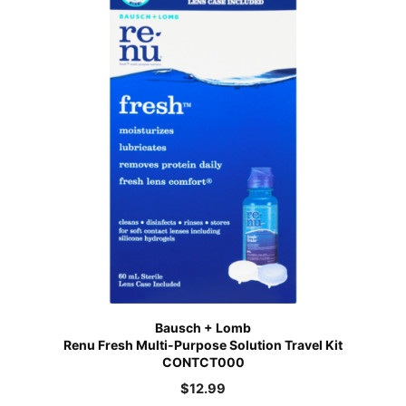
Bausch + Lomb
Renu Fresh Multi-Purpose Solution Travel Kit
CONTCT000
$
12.99