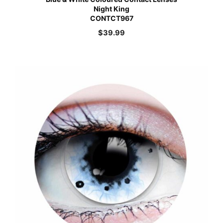
Night King
CONTCT967
$
39.99