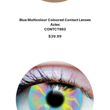
Blue Multicolour Coloured Contact Lenses
Aztec
CONTCT993
$
39.99