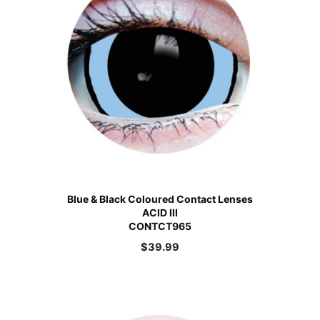
Blue & Black Coloured Contact Lenses
ACID III
CONTCT965
$
39.99