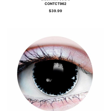
CONTCT962
$
39.99