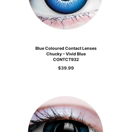
Blue Coloured Contact Lenses
Chucky – Vivid Blue
CONTCT932
$
39.99