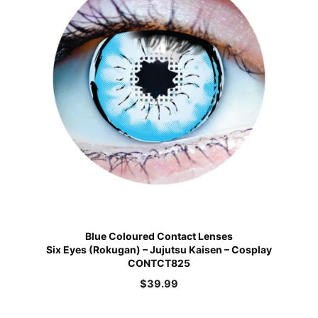
Blue Coloured Contact Lenses
Six Eyes (Rokugan) – Jujutsu Kaisen – Cosplay
CONTCT825
$
39.99