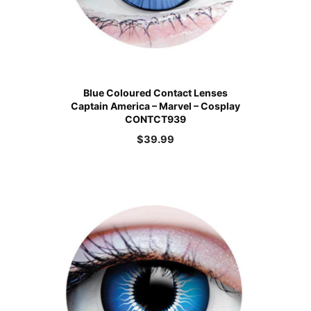
Blue Coloured Contact Lenses
Captain America – Marvel – Cosplay
CONTCT939
$
39.99