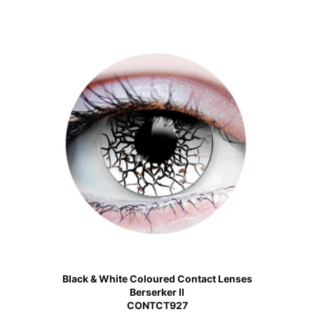
Black & White Coloured Contact Lenses
Berserker II
CONTCT927