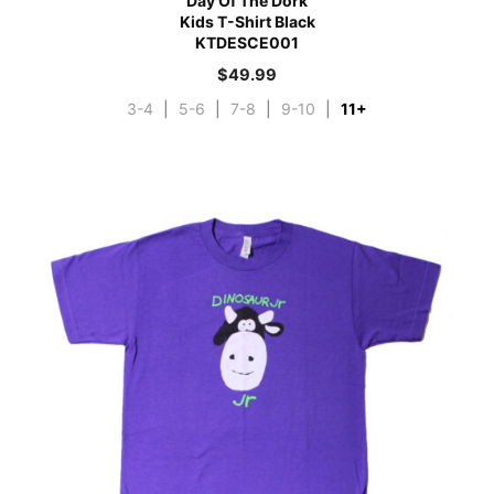
Day Of The Dork
Kids T-Shirt Black
KTDESCE001
$
49.99
3-4
|
5-6
|
7-8
|
9-10
|
11+