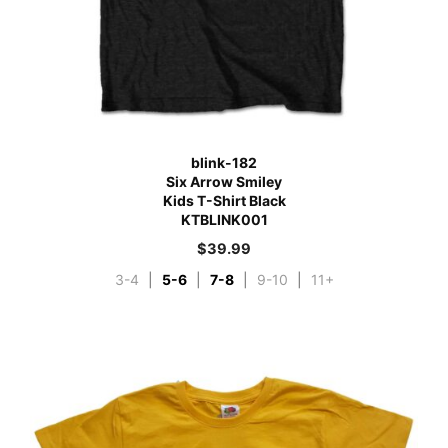
blink-182
Six Arrow Smiley
Kids T-Shirt Black
KTBLINK001
$
39.99
3-4
|
5-6
|
7-8
|
9-10
|
11+