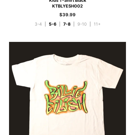
Kids T-Shirt Black
KTBLYESH002
$
39.99
3-4
|
5-6
|
7-8
|
9-10
|
11+