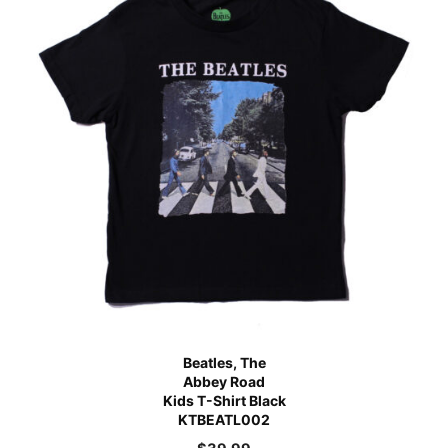
Beatles, The
Abbey Road
Kids T-Shirt Black
KTBEATL002