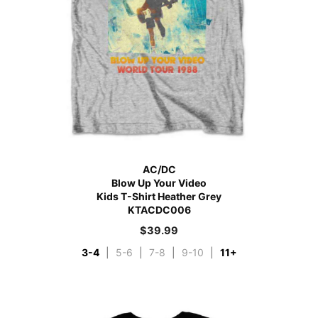
AC/DC
Blow Up Your Video
Kids T-Shirt Heather Grey
KTACDC006
$
39.99
3-4
|
5-6
|
7-8
|
9-10
|
11+