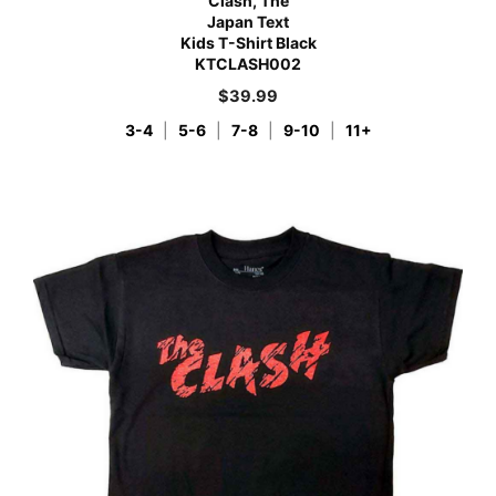
Clash, The
Japan Text
Kids T-Shirt Black
KTCLASH002
$
39.99
3-4
|
5-6
|
7-8
|
9-10
|
11+