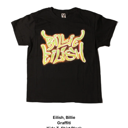
Eilish, Billie
Graffiti