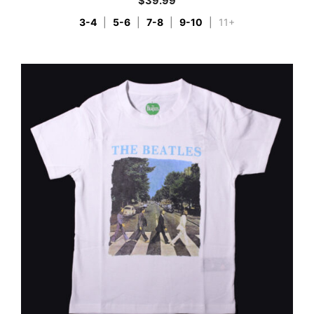
$
39.99
3-4
|
5-6
|
7-8
|
9-10
|
11+