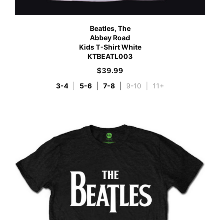
Beatles, The
Abbey Road
Kids T-Shirt White
KTBEATL003
$
39.99
3-4
|
5-6
|
7-8
|
9-10
|
11+