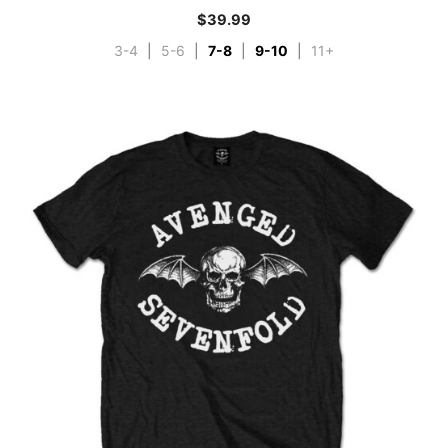
$
39.99
3-4
|
5-6
|
7-8
|
9-10
|
11+