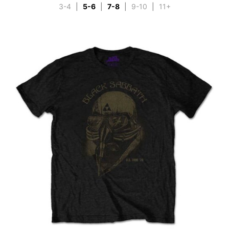
3-4
|
5-6
|
7-8
|
9-10
|
11+