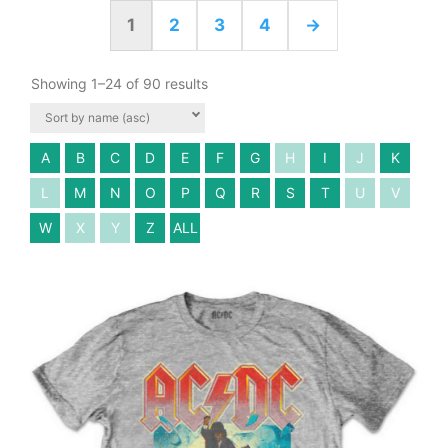
1
2
3
4
→
Showing 1–24 of 90 results
A
B
C
D
E
F
G
H
I
J
K
L
M
N
O
P
Q
R
S
T
U
V
W
X
Y
Z
ALL