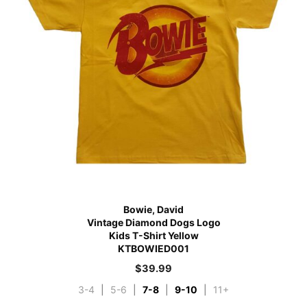
Bowie, David
Vintage Diamond Dogs Logo
Kids T-Shirt Yellow
KTBOWIED001
$
39.99
3-4
|
5-6
|
7-8
|
9-10
|
11+