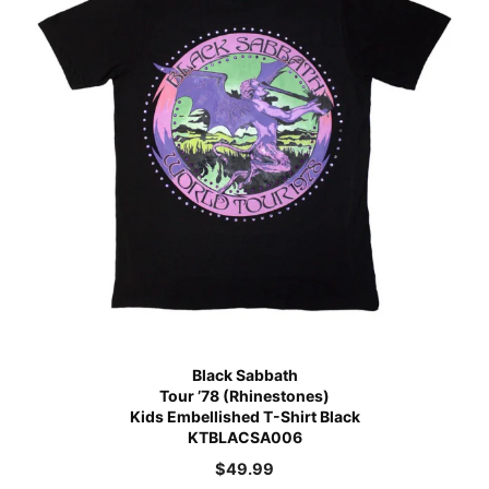
Black Sabbath
Tour ’78 (Rhinestones)
Kids Embellished T-Shirt Black
KTBLACSA006
$
49.99