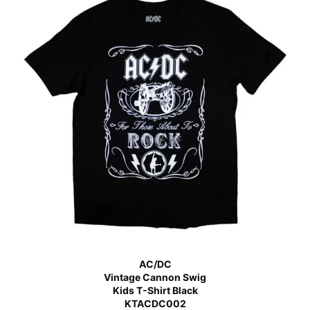
AC/DC
Vintage Cannon Swig
Kids T-Shirt Black
KTACDC002