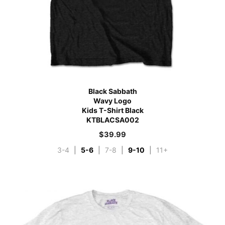
Black Sabbath
Wavy Logo
Kids T-Shirt Black
KTBLACSA002
$
39.99
3-4
|
5-6
|
7-8
|
9-10
|
11+