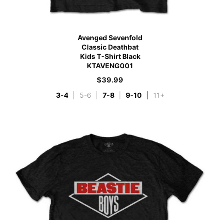
Avenged Sevenfold
Classic Deathbat
Kids T-Shirt Black
KTAVENG001
$
39.99
3-4
|
5-6
|
7-8
|
9-10
|
11+