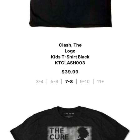
Clash, The
Logo
Kids T-Shirt Black
KTCLASH003
$
39.99
3-4
|
5-6
|
7-8
|
9-10
|
11+