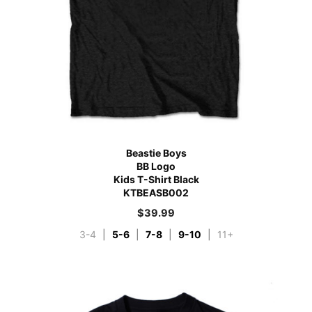
Beastie Boys
BB Logo
Kids T-Shirt Black
KTBEASB002
$
39.99
3-4
|
5-6
|
7-8
|
9-10
|
11+