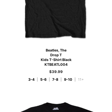
Beatles, The
Drop T
Kids T-Shirt Black
KTBEATL004
$
39.99
3-4
|
5-6
|
7-8
|
9-10
|
11+