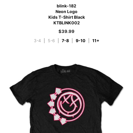
blink-182
Neon Logo
Kids T-Shirt Black
KTBLINK002
$
39.99
3-4
|
5-6
|
7-8
|
9-10
|
11+