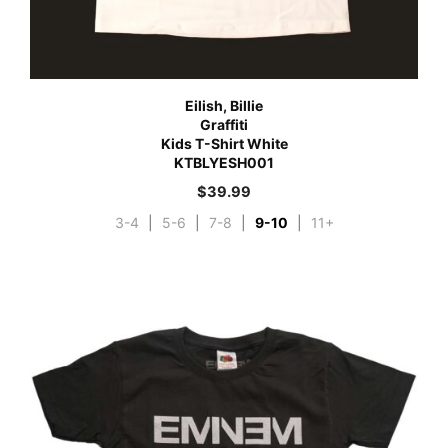
Eilish, Billie
Graffiti
Kids T-Shirt White
KTBLYESH001
$
39.99
3-4
|
5-6
|
7-8
|
9-10
|
11+