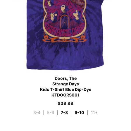
Doors, The
Strange Days
Kids T-Shirt Blue Dip-Dye
KTDOORS001
$
39.99
3-4
|
5-6
|
7-8
|
9-10
|
11+