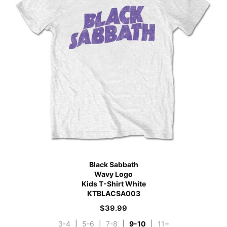
Black Sabbath
Wavy Logo
Kids T-Shirt White
KTBLACSA003
$
39.99
3-4
|
5-6
|
7-8
|
9-10
|
11+