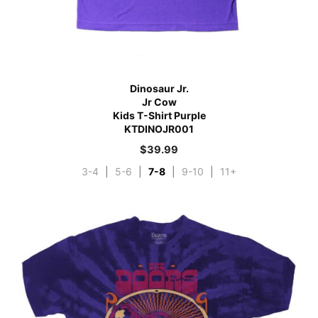
Dinosaur Jr.
Jr Cow
Kids T-Shirt Purple
KTDINOJR001
$
39.99
3-4
|
5-6
|
7-8
|
9-10
|
11+