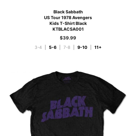
Black Sabbath
US Tour 1978 Avengers
Kids T-Shirt Black
KTBLACSA001
$
39.99
3-4
|
5-6
|
7-8
|
9-10
|
11+