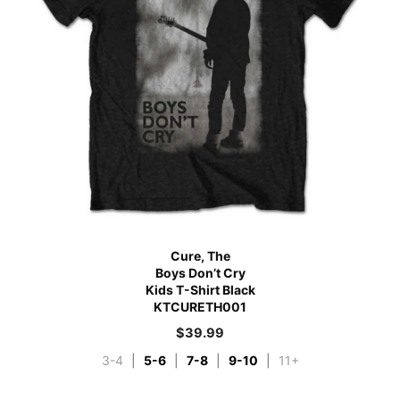
Cure, The
Boys Don’t Cry
Kids T-Shirt Black
KTCURETH001
$
39.99
3-4
|
5-6
|
7-8
|
9-10
|
11+