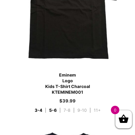
Eminem
Logo
Kids T-Shirt Charcoal
KTEMINEM001
$
39.99
3-4
|
5-6
|
7-8
|
9-10
|
11+
0