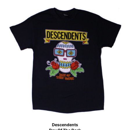
Descendents