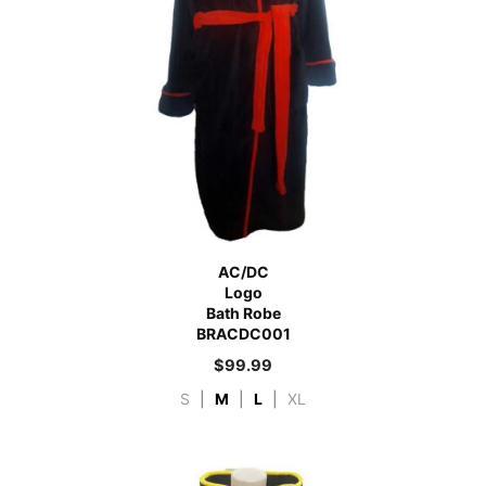
AC/DC
Logo
Bath Robe
BRACDC001
$
99.99
S
|
M
|
L
|
XL