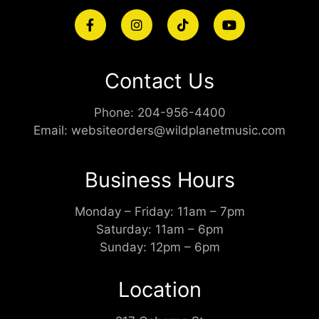
Contact Us
Phone:
204-956-4400
Email:
websiteorders@wildplanetmusic.com
Business Hours
Monday – Friday: 11am – 7pm
Saturday: 11am – 6pm
Sunday: 12pm – 6pm
Location