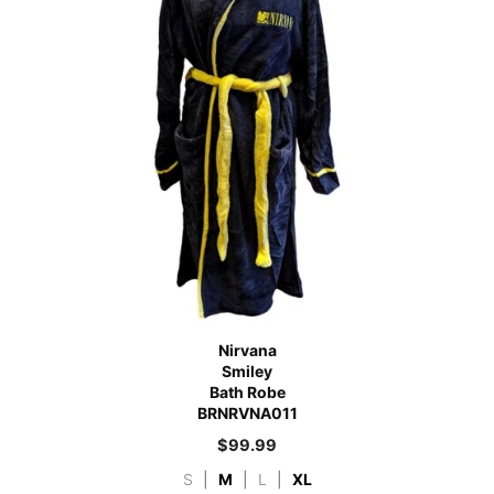
Nirvana
Smiley
Bath Robe
BRNRVNA011
$
99.99
S
|
M
|
L
|
XL