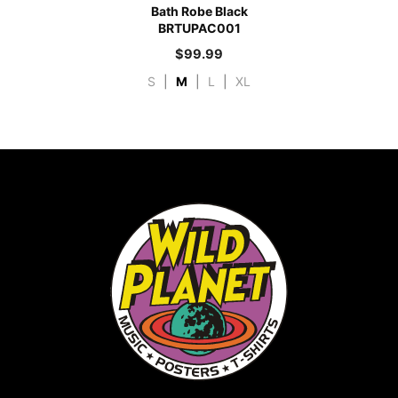
Bath Robe Black
BRTUPAC001
$
99.99
S
|
M
|
L
|
XL