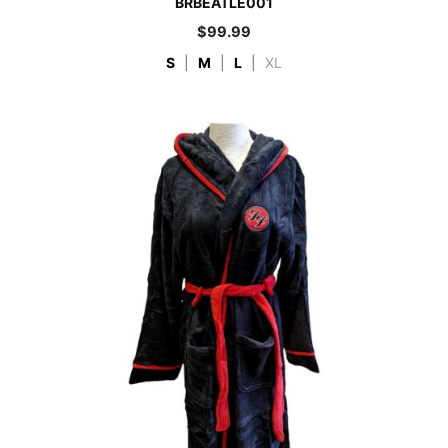
BRBEATLE001
$
99.99
S
|
M
|
L
|
XL