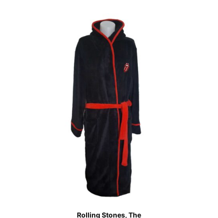
Rolling Stones, The