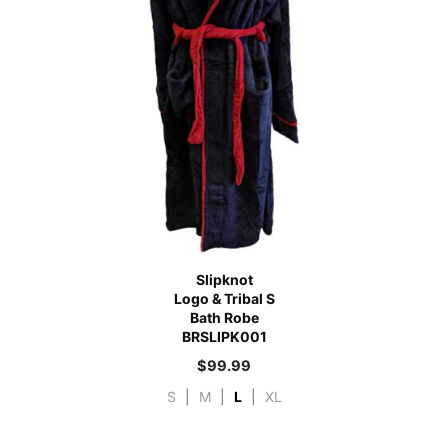
Slipknot
Logo & Tribal S
Bath Robe
BRSLIPK001
$
99.99
S
|
M
|
L
|
XL