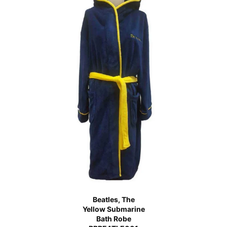
Beatles, The
Yellow Submarine
Bath Robe