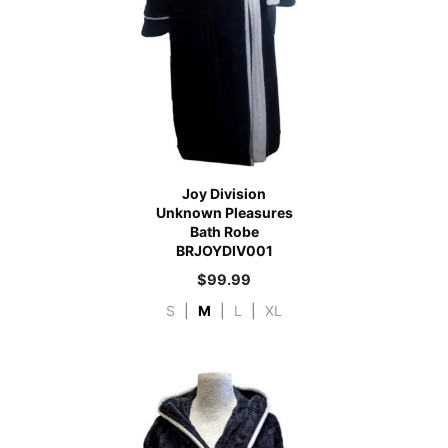
Joy Division
Unknown Pleasures
Bath Robe
BRJOYDIV001
$
99.99
S
|
M
|
L
|
XL