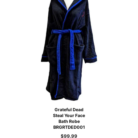
Grateful Dead
Steal Your Face
Bath Robe
BRGRTDED001
$
99.99