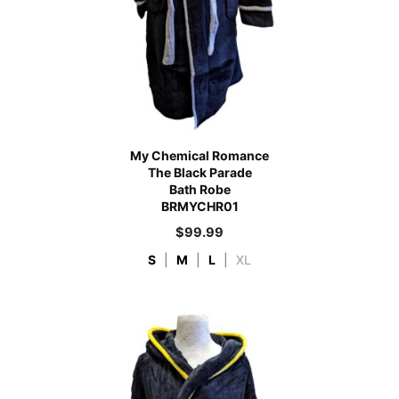
My Chemical Romance
The Black Parade
Bath Robe
BRMYCHR01
$
99.99
S
|
M
|
L
|
XL