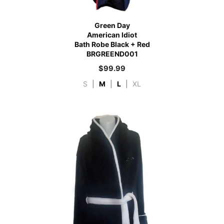
Green Day
American Idiot
Bath Robe Black + Red
BRGREEND001
$
99.99
S
|
M
|
L
|
XL