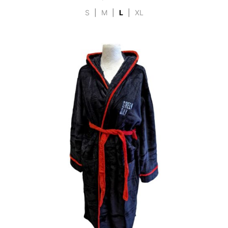
S
|
M
|
L
|
XL