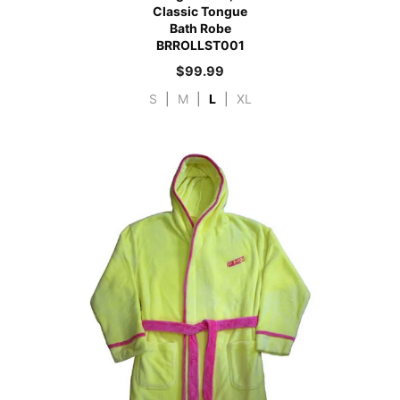
Classic Tongue
Bath Robe
BRROLLST001
$
99.99
S
|
M
|
L
|
XL