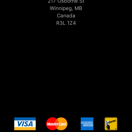
217 Osborne St
Winnipeg, MB
Canada
R3L 1Z4