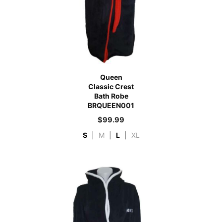
Queen
Classic Crest
Bath Robe
BRQUEEN001
$
99.99
S
|
M
|
L
|
XL