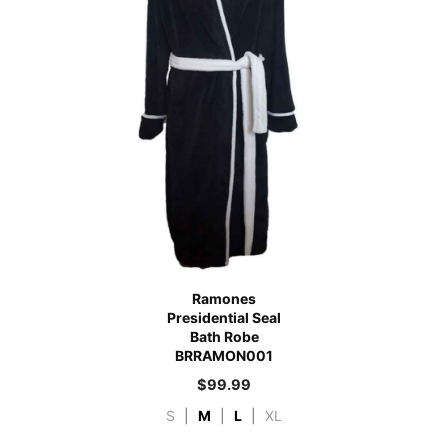
Ramones
Presidential Seal
Bath Robe
BRRAMON001
$
99.99
S
|
M
|
L
|
XL