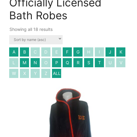
Officially Licensed
Bath Robes
Showing all 18 results
A
B
C
D
E
F
G
H
I
J
K
L
M
N
O
P
Q
R
S
T
U
V
W
X
Y
Z
ALL