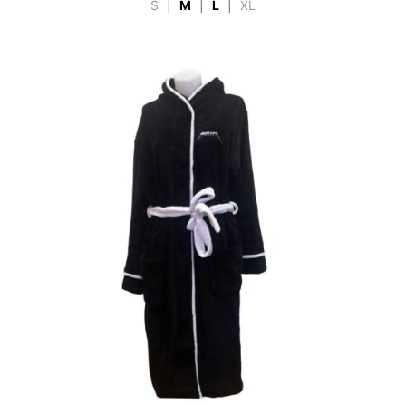
S
|
M
|
L
|
XL