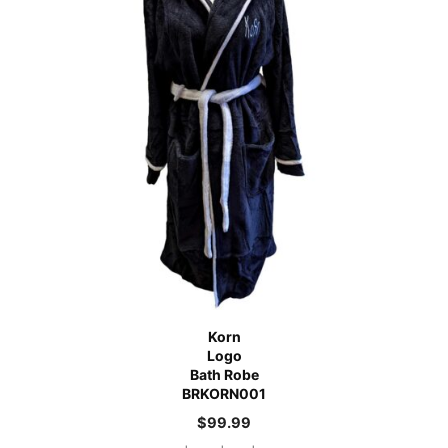
Korn
Logo
Bath Robe
BRKORN001
$
99.99