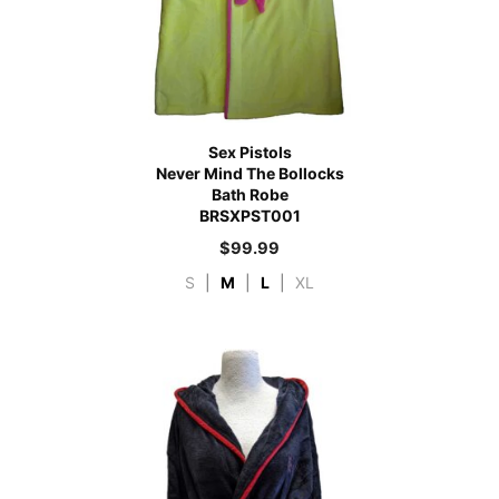
Sex Pistols
Never Mind The Bollocks
Bath Robe
BRSXPST001
$
99.99
S
|
M
|
L
|
XL