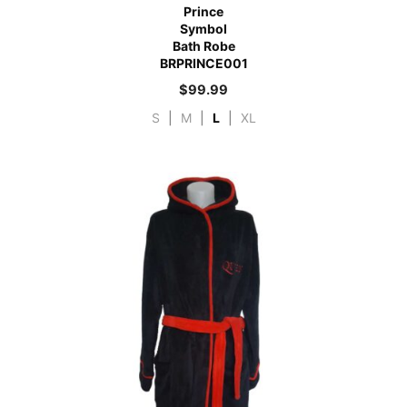
Prince
Symbol
Bath Robe
BRPRINCE001
$
99.99
S
|
M
|
L
|
XL