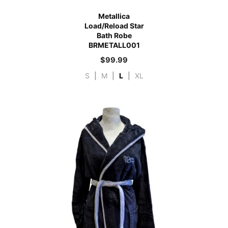
Metallica
Load/Reload Star
Bath Robe
BRMETALL001
$
99.99
S
|
M
|
L
|
XL