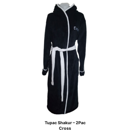
Tupac Shakur – 2Pac
Cross