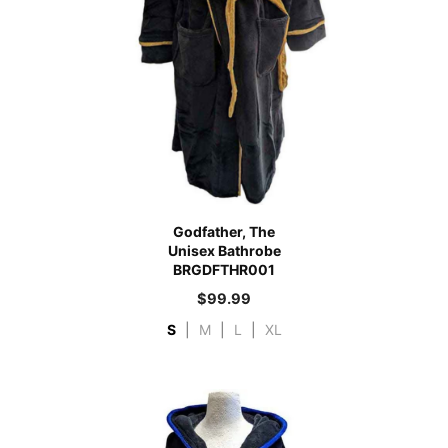
Godfather, The
Unisex Bathrobe
BRGDFTHR001
$
99.99
S
|
M
|
L
|
XL