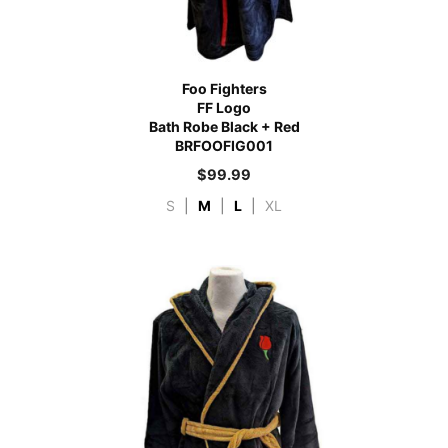
Foo Fighters
FF Logo
Bath Robe Black + Red
BRFOOFIG001
$
99.99
S
|
M
|
L
|
XL