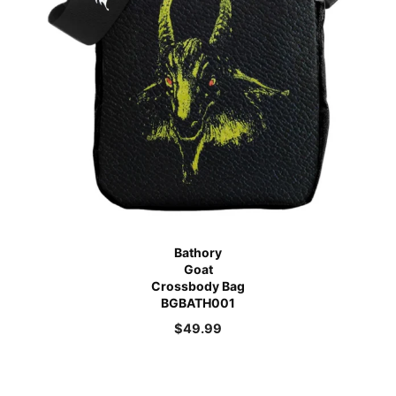
Bathory
Goat
Crossbody Bag
BGBATH001
$
49.99