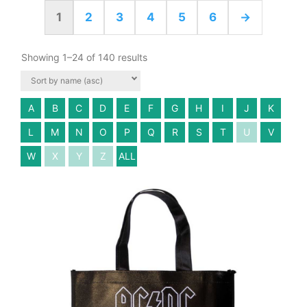
1
2
3
4
5
6
→
Showing 1–24 of 140 results
A
B
C
D
E
F
G
H
I
J
K
L
M
N
O
P
Q
R
S
T
U
V
W
X
Y
Z
ALL