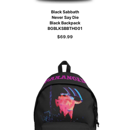
Black Sabbath
Never Say Die
Black Backpack
BGBLKSBBTH001
$
69.99