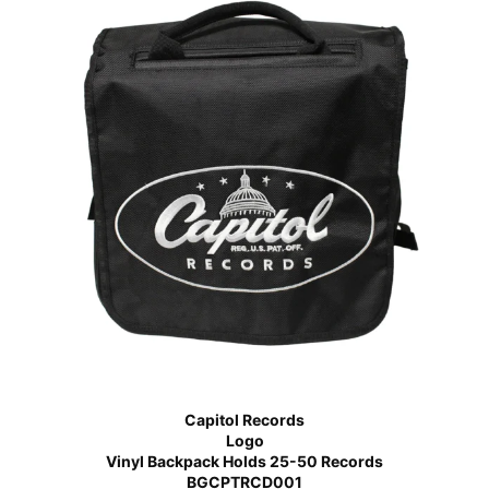
Capitol Records
Logo
Vinyl Backpack Holds 25-50 Records
BGCPTRCD001