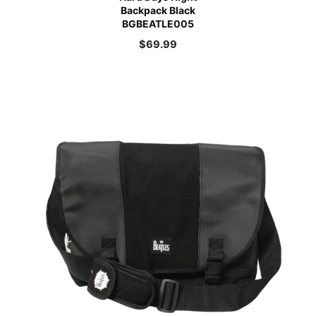
Backpack Black
BGBEATLE005
$
69.99