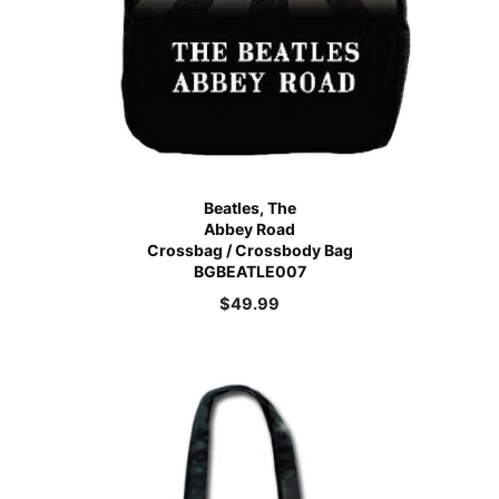
Beatles, The
Abbey Road
Crossbag / Crossbody Bag
BGBEATLE007
$
49.99