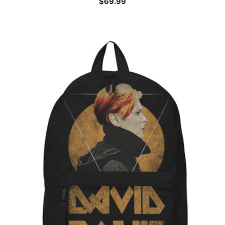
$
69.99