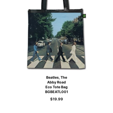
Beatles, The
Abby Road
Eco Tote Bag
BGBEATL001
$
19.99