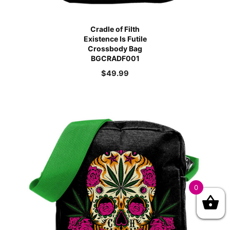
Cradle of Filth
Existence Is Futile
Crossbody Bag
BGCRADF001
$
49.99
0