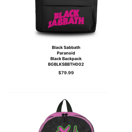
Black Sabbath
Paranoid
Black Backpack
BGBLKSBBTH002
$
79.99