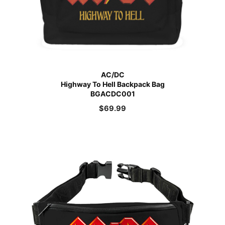
AC/DC
Highway To Hell Backpack Bag
BGACDC001
$
69.99