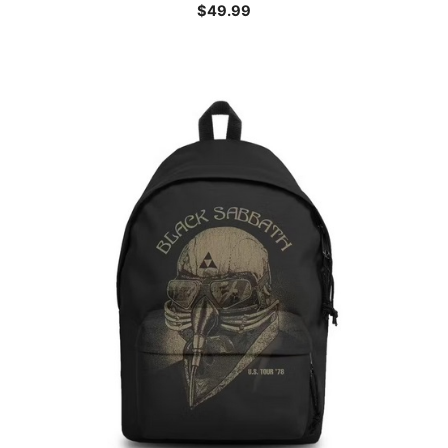
$
49.99