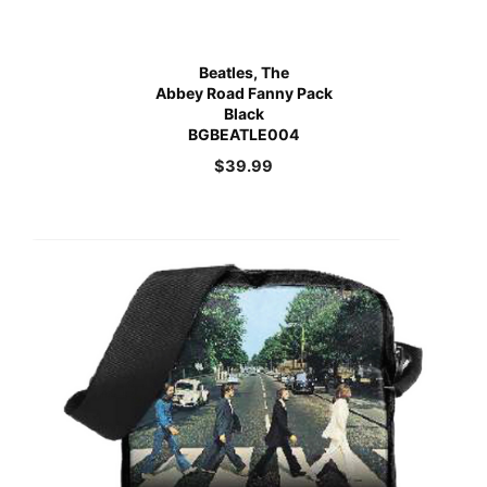
Beatles, The
Abbey Road Fanny Pack
Black
BGBEATLE004
$
39.99