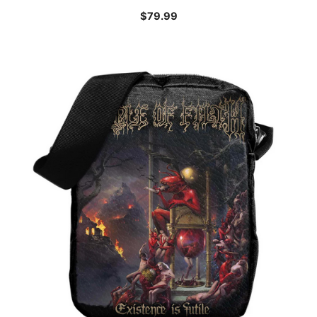
$
79.99