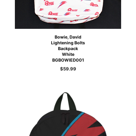
Bowie, David
Lightening Bolts
Backpack
White
BGBOWIED001
$
59.99