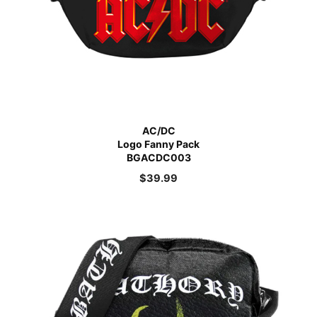
AC/DC
Logo Fanny Pack
BGACDC003
$
39.99