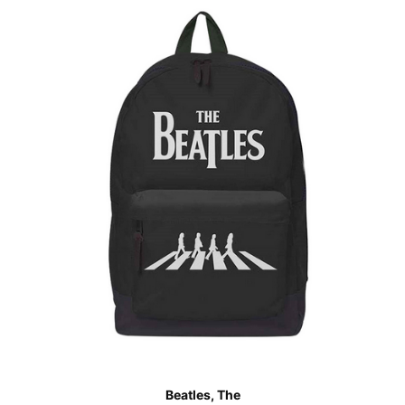
Beatles, The