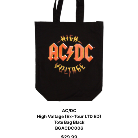
AC/DC
High Voltage (Ex-Tour LTD ED)
Tote Bag Black
BGACDC006
$
29.99