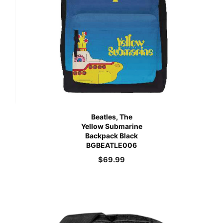
Beatles, The
Yellow Submarine
Backpack Black
BGBEATLE006
$
69.99