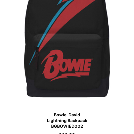
Bowie, David
Lightning Backpack
BGBOWIED002