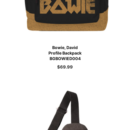
Bowie, David
Profile Backpack
BGBOWIED004
$
69.99