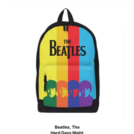
Beatles, The
Hard Days Night