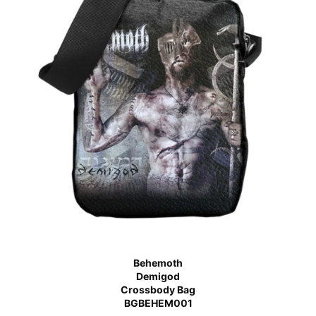
Behemoth
Demigod
Crossbody Bag
BGBEHEM001