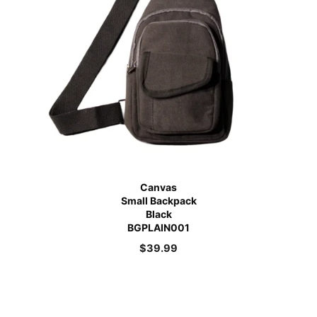
Canvas
Small Backpack
Black
BGPLAIN001
$
39.99