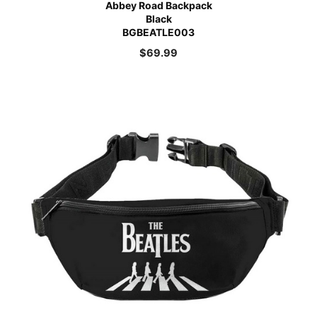
Abbey Road Backpack
Black
BGBEATLE003
$
69.99