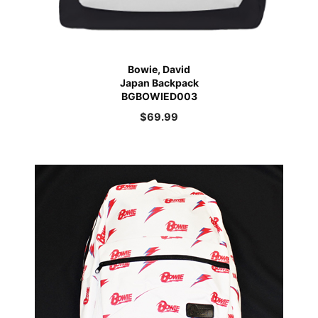
Bowie, David
Japan Backpack
BGBOWIED003
$
69.99