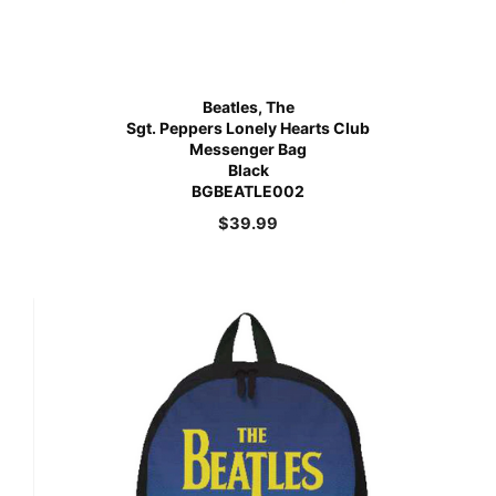
Beatles, The
Sgt. Peppers Lonely Hearts Club
Messenger Bag
Black
BGBEATLE002
$
39.99