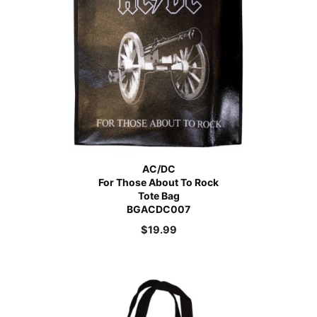
AC/DC
For Those About To Rock
Tote Bag
BGACDC007
$
19.99