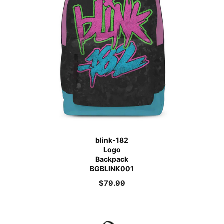
blink-182
Logo
Backpack
BGBLINK001
$
79.99