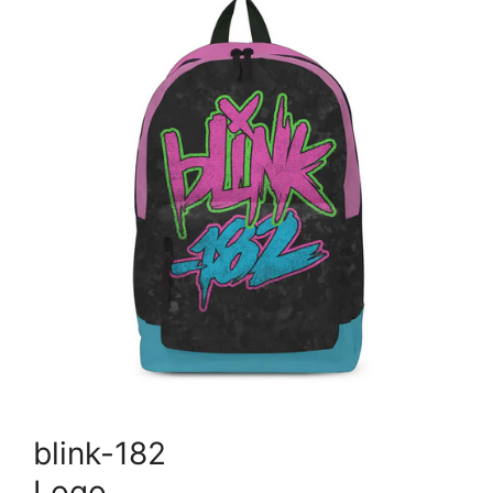
blink-182
Logo