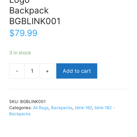
Backpack
BGBLINK001
$
79.99
3 in stock
Add to cart
blink-
182LogoBackpackBGBLINK001
quantity
SKU:
BGBLINK001
Categories:
All Bags
,
Backpacks
,
blink-182
,
blink-182 -
Backpacks