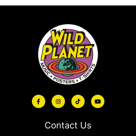
Contact Us