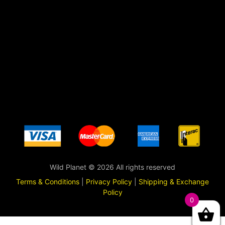
Wild Planet © 2026 All rights reserved
Terms & Conditions
|
Privacy Policy
|
Shipping & Exchange
Policy
0