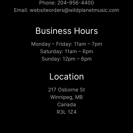
Phone:
204-956-4400
Email:
websiteorders@wildplanetmusic.com
Business Hours
Monday – Friday: 11am – 7pm
Saturday: 11am – 6pm
Sunday: 12pm – 6pm
Location
217 Osborne St
Winnipeg, MB
Canada
R3L 1Z4