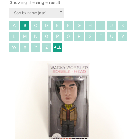
Showing the single result
A
B
C
D
E
F
G
H
I
J
K
L
M
N
O
P
Q
R
S
T
U
V
W
X
Y
Z
ALL