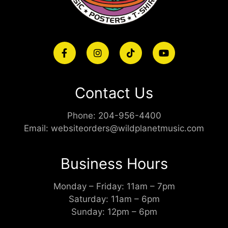
Contact Us
Phone:
204-956-4400
Email:
websiteorders@wildplanetmusic.com
Business Hours
Monday – Friday: 11am – 7pm
Saturday: 11am – 6pm
Sunday: 12pm – 6pm