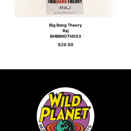
Big Bang Theory
Raj
BHBBNGTH003
$
29.99