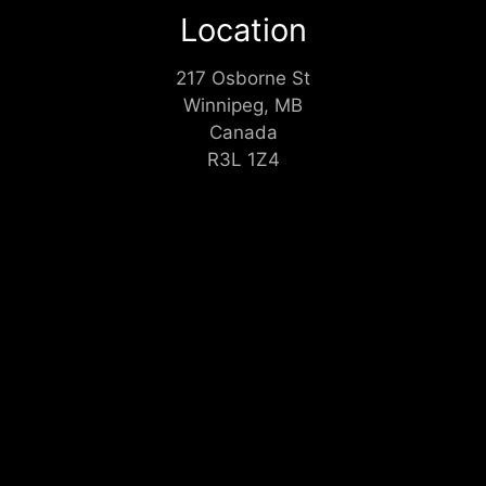
Location
217 Osborne St
Winnipeg, MB
Canada
R3L 1Z4