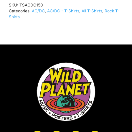
BlackTSACDC150
SKU:
TSACDC150
quantity
Categories:
AC/DC
,
AC/DC - T-Shirts
,
All T-Shirts
,
Rock T-
Shirts