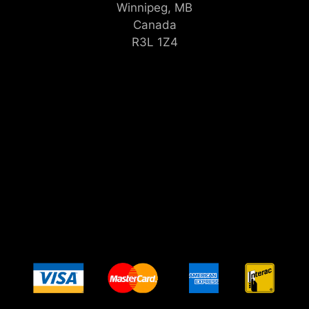
Winnipeg, MB
Canada
R3L 1Z4