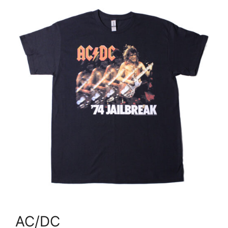
AC/DC