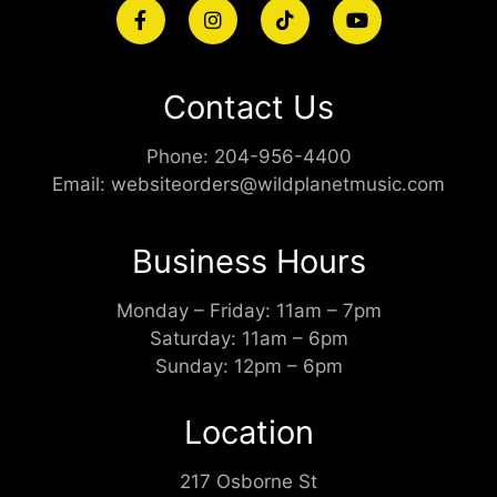
Contact Us
Phone:
204-956-4400
Email:
websiteorders@wildplanetmusic.com
Business Hours
Monday – Friday: 11am – 7pm
Saturday: 11am – 6pm
Sunday: 12pm – 6pm
Location
217 Osborne St