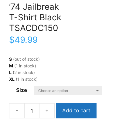
’74 Jailbreak
T-Shirt Black
TSACDC150
$
49.99
S
(out of stock)
M
(1 in stock)
L
(2 in stock)
XL
(1 in stock)
Size
Add to cart
AC/DC'74
JailbreakT-
Shirt