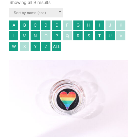
Showing all 9 results
A
B
C
D
E
F
G
H
I
J
K
L
M
N
O
P
Q
R
S
T
U
V
W
X
Y
Z
ALL