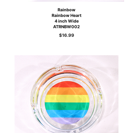
Rainbow
Rainbow Heart
4 inch Wide
ATRNBW002
$
16.99