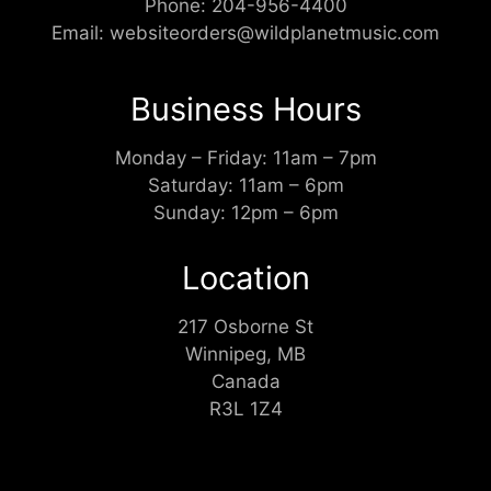
Phone:
204-956-4400
Email:
websiteorders@wildplanetmusic.com
Business Hours
Monday – Friday: 11am – 7pm
Saturday: 11am – 6pm
Sunday: 12pm – 6pm
Location
217 Osborne St
Winnipeg, MB
Canada
R3L 1Z4