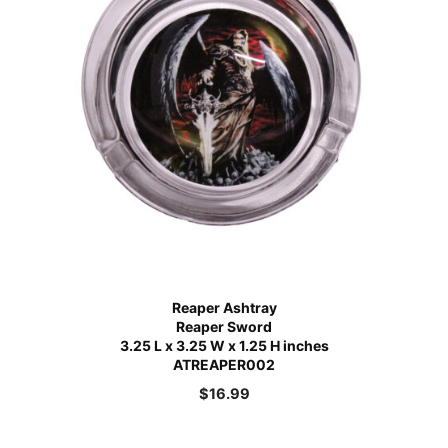
Reaper Ashtray
Reaper Sword
3.25 L x 3.25 W x 1.25 H inches
ATREAPER002
$
16.99