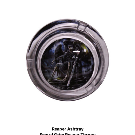
Reaper Ashtray
Sword Grim Reaper Throne