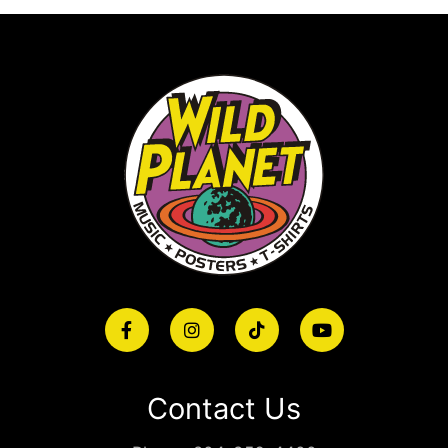
Contact Us