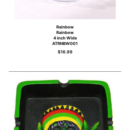
Rainbow
Rainbow
4 inch Wide
ATRNBW001
$
16.99