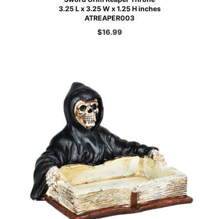
3.25 L x 3.25 W x 1.25 H inches
ATREAPER003
$
16.99