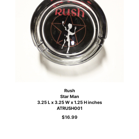
Rush
Star Man
3.25 L x 3.25 W x 1.25 H inches
ATRUSH001
$
16.99