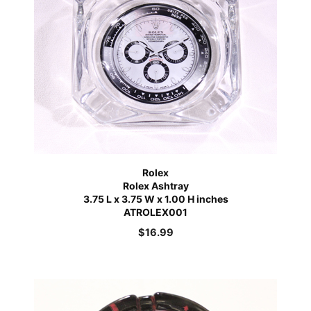
Rolex
Rolex Ashtray
3.75 L x 3.75 W x 1.00 H inches
ATROLEX001
$
16.99