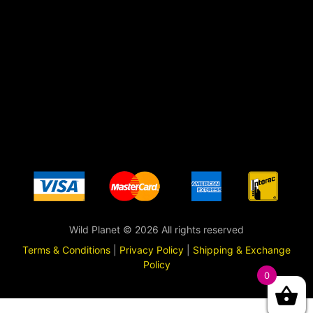
Wild Planet © 2026 All rights reserved
Terms & Conditions
|
Privacy Policy
|
Shipping & Exchange
Policy
0