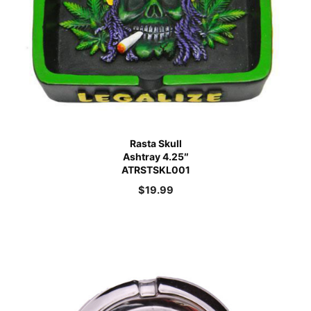
Rasta Skull
Ashtray 4.25″
ATRSTSKL001
$
19.99