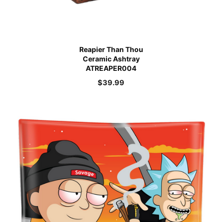
Reapier Than Thou
Ceramic Ashtray
ATREAPER004
$
39.99