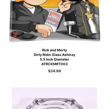
Rick and Morty
Dirty Ridin Glass Ashtray
5.5 Inch Diameter
ATRCKMRT003
$
24.99