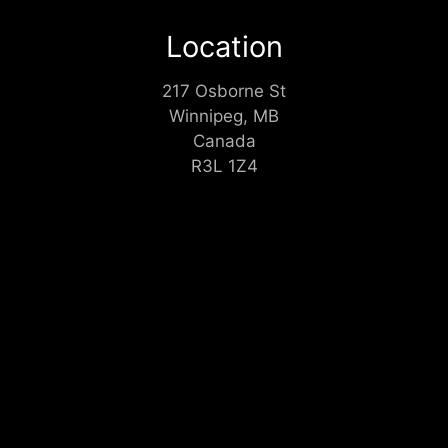
Location
217 Osborne St
Winnipeg, MB
Canada
R3L 1Z4