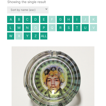
Showing the single result
A
B
C
D
E
F
G
H
I
J
K
L
M
N
O
P
Q
R
S
T
U
V
W
X
Y
Z
ALL