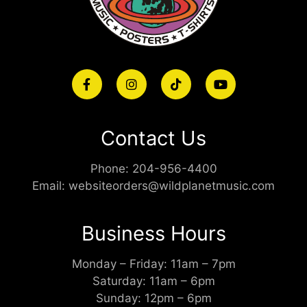
Contact Us
Phone:
204-956-4400
Email:
websiteorders@wildplanetmusic.com
Business Hours
Monday – Friday: 11am – 7pm
Saturday: 11am – 6pm
Sunday: 12pm – 6pm