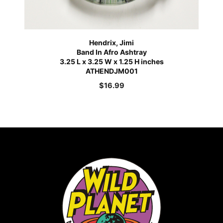
Hendrix, Jimi
Band In Afro Ashtray
3.25 L x 3.25 W x 1.25 H inches
ATHENDJM001
$
16.99