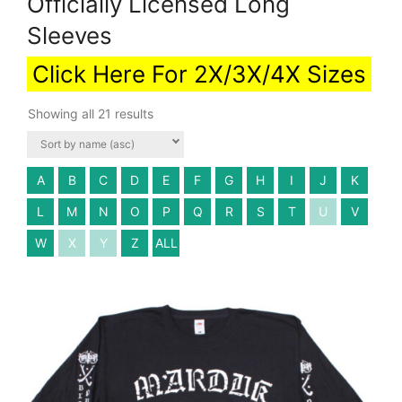
Officially Licensed Long
Sleeves
Click Here For 2X/3X/4X Sizes
Showing all 21 results
A
B
C
D
E
F
G
H
I
J
K
L
M
N
O
P
Q
R
S
T
U
V
W
X
Y
Z
ALL