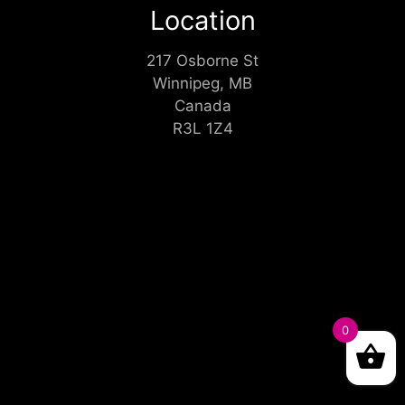
Location
217 Osborne St
Winnipeg, MB
Canada
R3L 1Z4
0