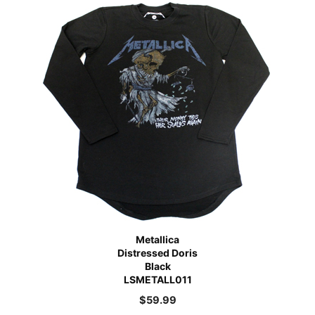
Metallica
Distressed Doris
Black
LSMETALL011
$
59.99