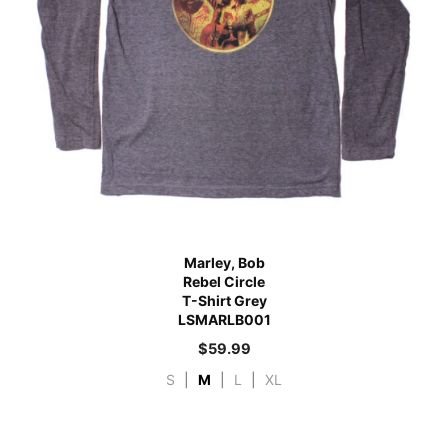
Marley, Bob
Rebel Circle
T-Shirt Grey
LSMARLB001
$
59.99
S
|
M
|
L
|
XL