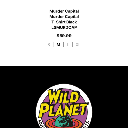
Murder Capital
Murder Capital
T-Shirt Black
LSMURDCAP
$
59.99
S
|
M
|
L
|
XL