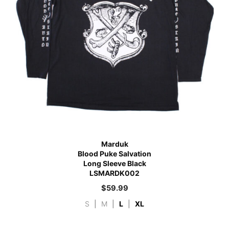
Marduk
Blood Puke Salvation
Long Sleeve Black
LSMARDK002
$
59.99
S
|
M
|
L
|
XL