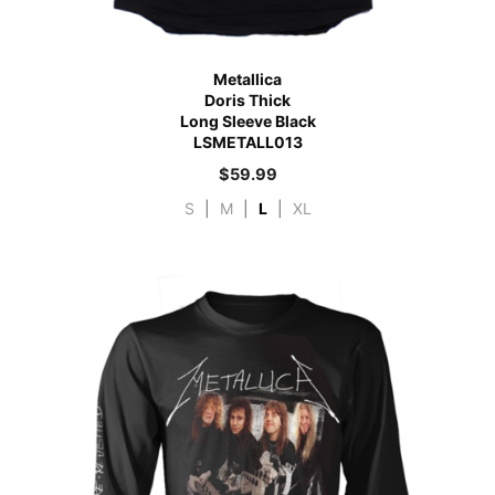
Metallica
Doris Thick
Long Sleeve Black
LSMETALL013
$
59.99
S
|
M
|
L
|
XL