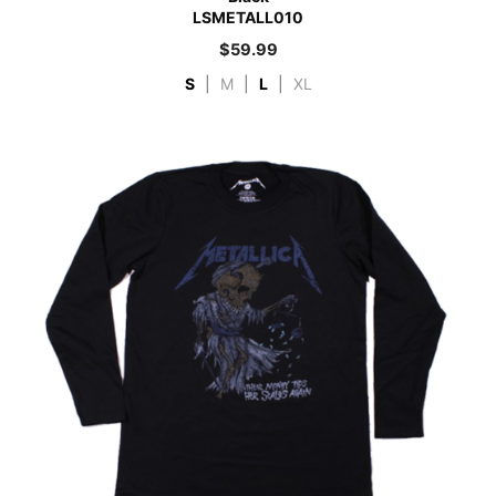
LSMETALL010
$
59.99
S
|
M
|
L
|
XL