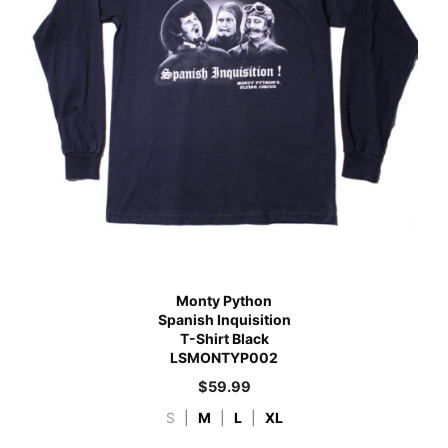
Monty Python
Spanish Inquisition
T-Shirt Black
LSMONTYP002
$
59.99
S
|
M
|
L
|
XL