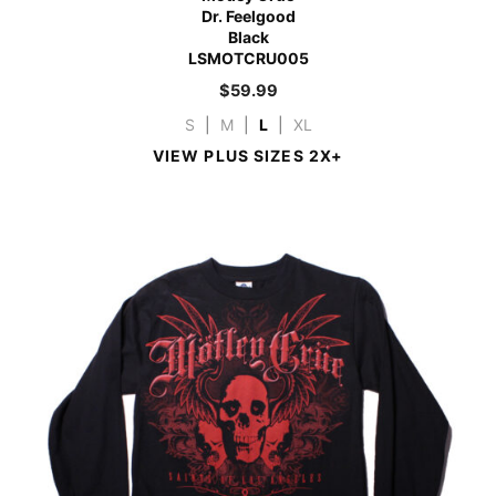
Dr. Feelgood
Black
LSMOTCRU005
$
59.99
S
|
M
|
L
|
XL
VIEW PLUS SIZES 2X+