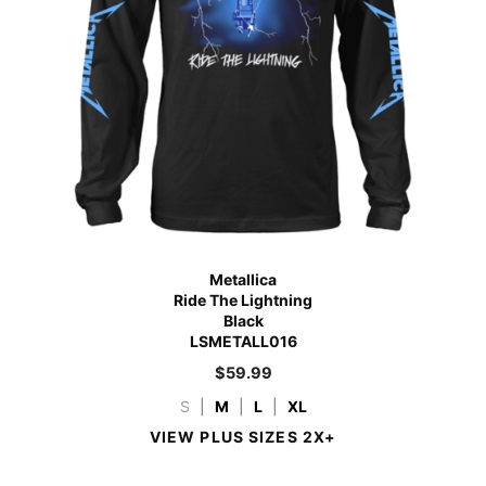
Metallica
Ride The Lightning
Black
LSMETALL016
$
59.99
S
|
M
|
L
|
XL
VIEW PLUS SIZES 2X+