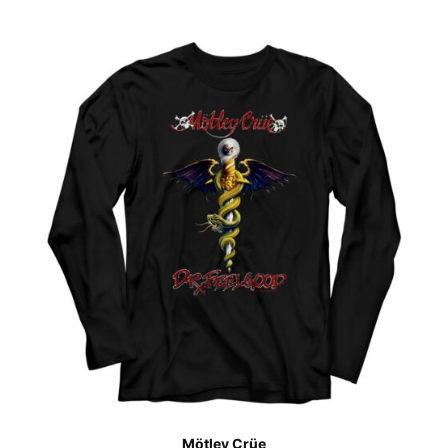
Mötley Crüe