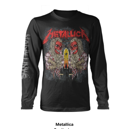
Metallica