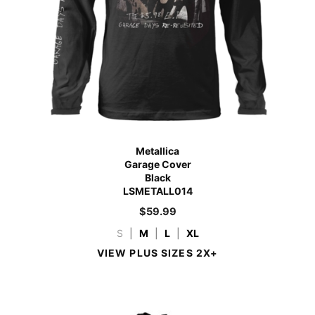
Metallica
Garage Cover
Black
LSMETALL014
$
59.99
S
|
M
|
L
|
XL
VIEW PLUS SIZES 2X+