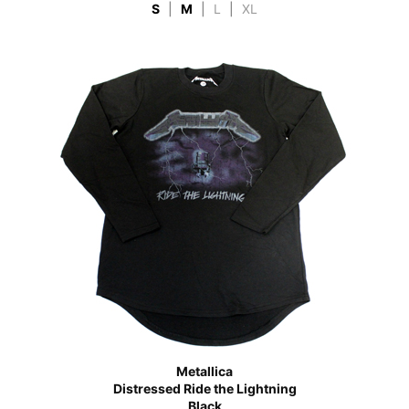
S
|
M
|
L
|
XL
Metallica
Distressed Ride the Lightning
Black