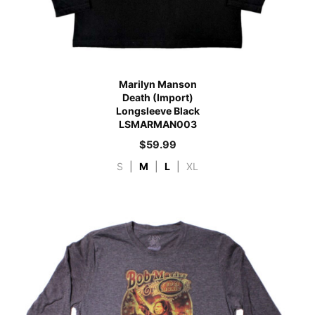
Marilyn Manson
Death (Import)
Longsleeve Black
LSMARMAN003
$
59.99
S
|
M
|
L
|
XL