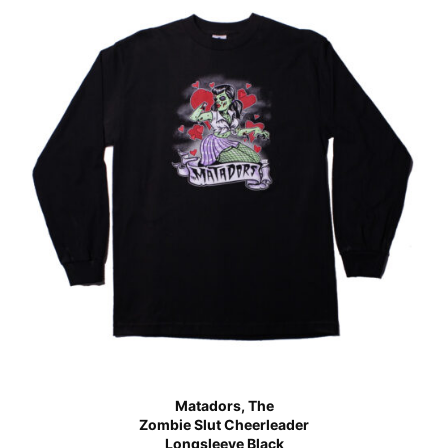
Matadors, The
Zombie Slut Cheerleader
Longsleeve Black