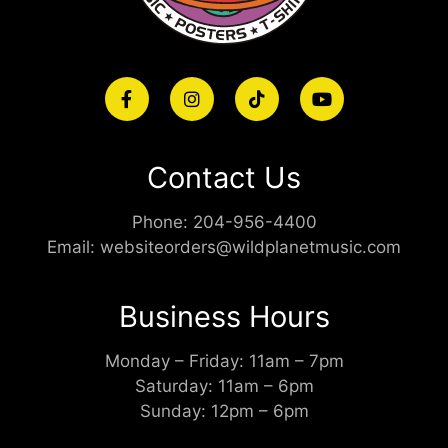
Contact Us
Phone:
204-956-4400
Email:
websiteorders@wildplanetmusic.com
Business Hours
Monday – Friday: 11am – 7pm
Saturday: 11am – 6pm
Sunday: 12pm – 6pm