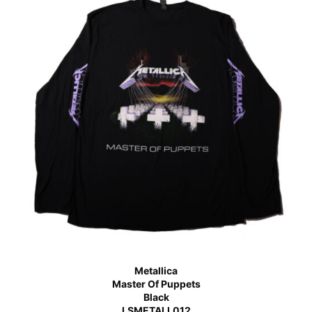
Metallica
Master Of Puppets
Black
LSMETALL012