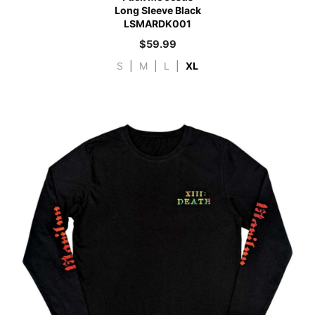
Long Sleeve Black
LSMARDK001
$
59.99
S
|
M
|
L
|
XL