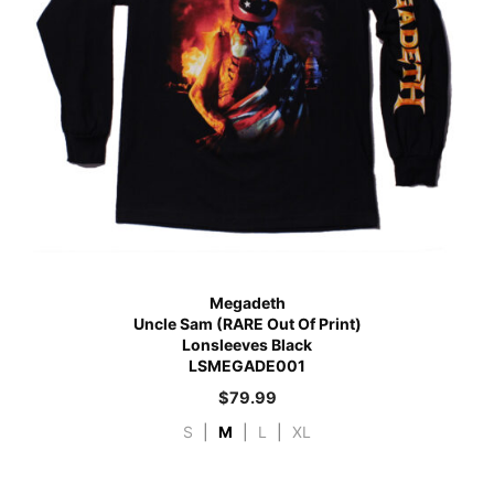
Megadeth
Uncle Sam (RARE Out Of Print)
Lonsleeves Black
LSMEGADE001
$
79.99
S
|
M
|
L
|
XL