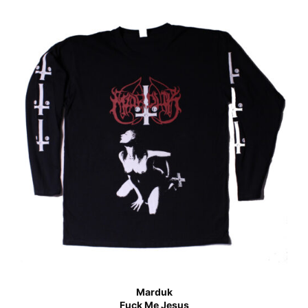
Marduk
Fuck Me Jesus