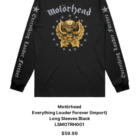
Motörhead
Everything Louder Forever (Import)
Long Sleeves Black
LSMOTRH001
$
59.99