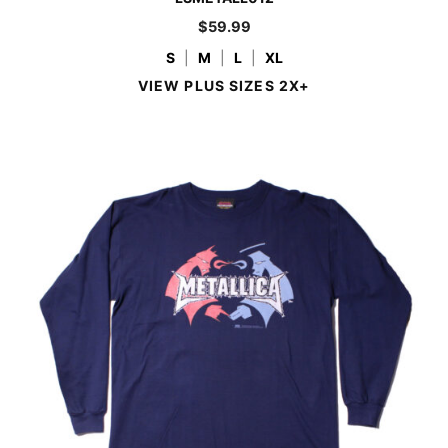
$
59.99
S
|
M
|
L
|
XL
VIEW PLUS SIZES 2X+