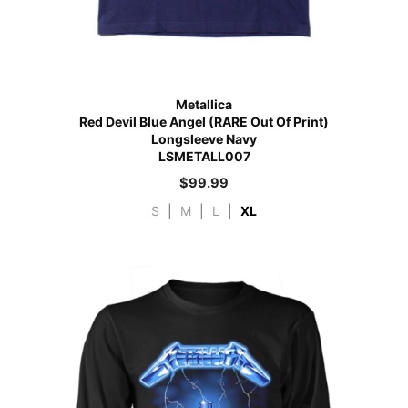
Metallica
Red Devil Blue Angel (RARE Out Of Print)
Longsleeve Navy
LSMETALL007
$
99.99
S
|
M
|
L
|
XL