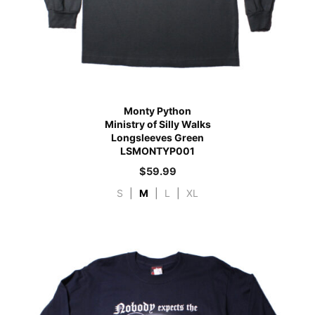
Monty Python
Ministry of Silly Walks
Longsleeves Green
LSMONTYP001
$
59.99
S
|
M
|
L
|
XL