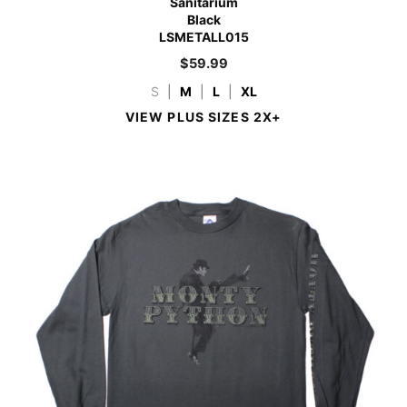
Sanitarium
Black
LSMETALL015
$
59.99
S
|
M
|
L
|
XL
VIEW PLUS SIZES 2X+