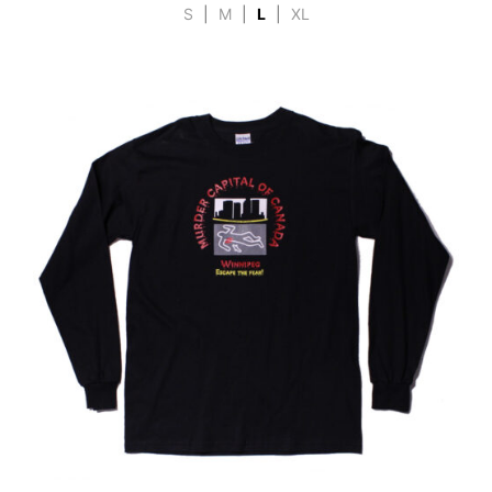
S
|
M
|
L
|
XL