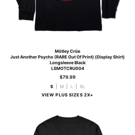
Mötley Crüe
Just Another Psycho (RARE Out Of Print) (Display Shirt)
Longsleeve Black
LSMOTCRU004
$
79.99
S
|
M
|
L
|
XL
VIEW PLUS SIZES 2X+