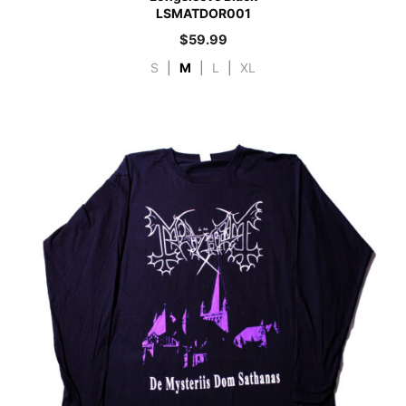
LSMATDOR001
$
59.99
S
|
M
|
L
|
XL