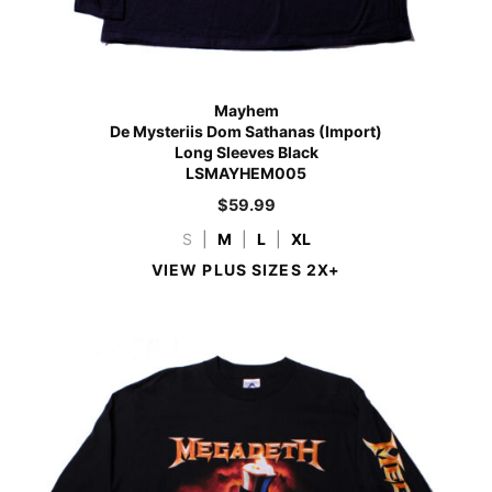
Mayhem
De Mysteriis Dom Sathanas (Import)
Long Sleeves Black
LSMAYHEM005
$
59.99
S
|
M
|
L
|
XL
VIEW PLUS SIZES 2X+