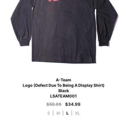
A-Team
Logo (Defect Due To Being A Display Shirt)
Black
LSATEAM001
$
59.99
$
34.99
S
|
M
|
L
|
XL