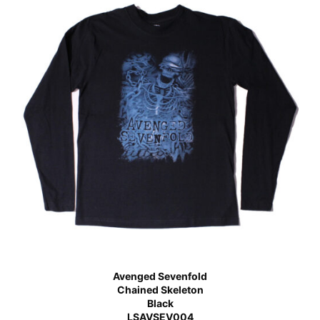
Avenged Sevenfold
Chained Skeleton
Black
LSAVSEV004