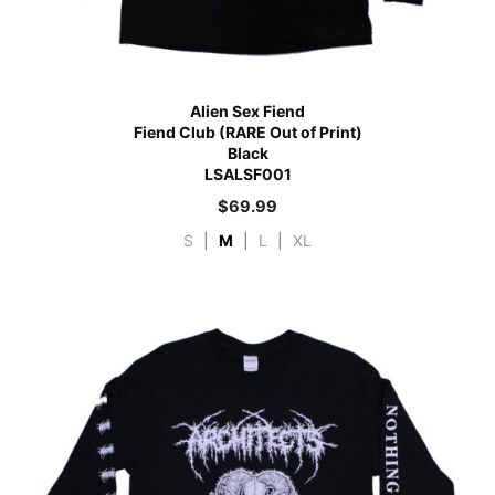
Alien Sex Fiend
Fiend Club (RARE Out of Print)
Black
LSALSF001
$
69.99
S
|
M
|
L
|
XL