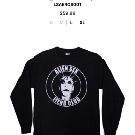
LSAEROS001
$
59.99
S
|
M
|
L
|
XL