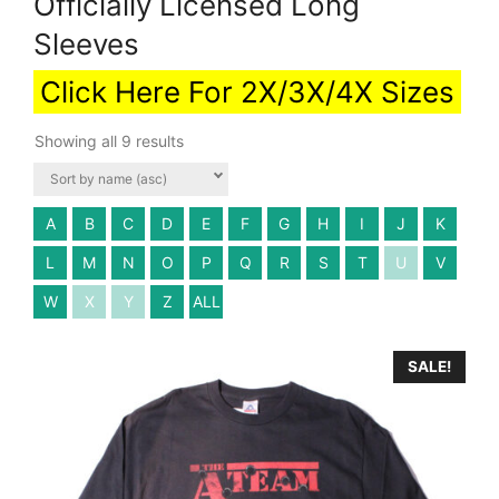
Officially Licensed Long
Sleeves
Click Here For 2X/3X/4X Sizes
Showing all 9 results
A
B
C
D
E
F
G
H
I
J
K
L
M
N
O
P
Q
R
S
T
U
V
W
X
Y
Z
ALL
SALE!