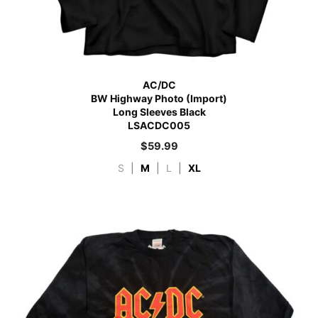
AC/DC
BW Highway Photo (Import)
Long Sleeves Black
LSACDC005
$
59.99
S
|
M
|
L
|
XL