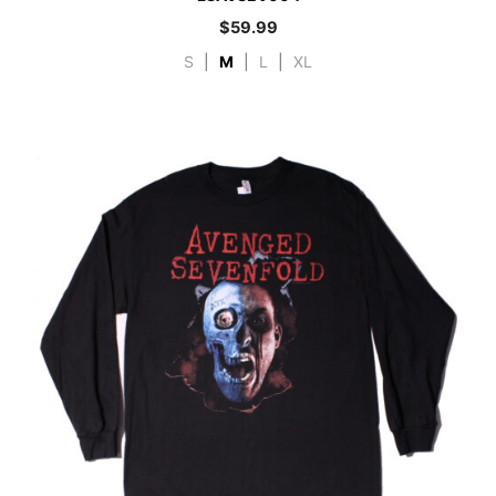
$
59.99
S
|
M
|
L
|
XL