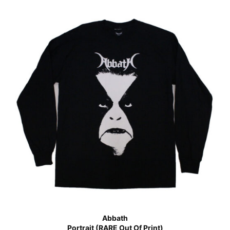
Abbath
Portrait (RARE Out Of Print)