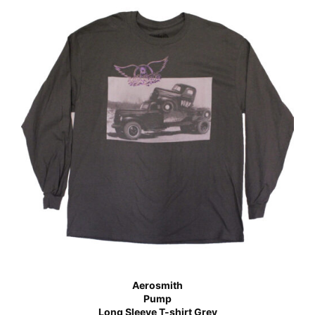
Aerosmith
Pump
Long Sleeve T-shirt Grey