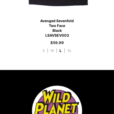
Avenged Sevenfold
Two Face
Black
LSAVSEV003
$
59.99
S
|
M
|
L
|
XL