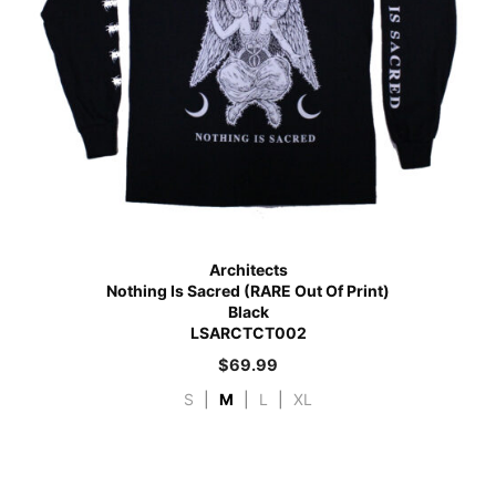
Architects
Nothing Is Sacred (RARE Out Of Print)
Black
LSARCTCT002
$
69.99
S
|
M
|
L
|
XL