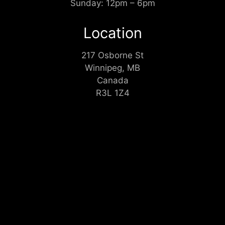
Sunday: 12pm – 6pm
Location
217 Osborne St
Winnipeg, MB
Canada
R3L 1Z4