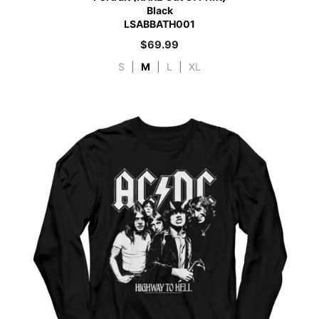
Black
LSABBATH001
$
69.99
S
|
M
|
L
|
XL