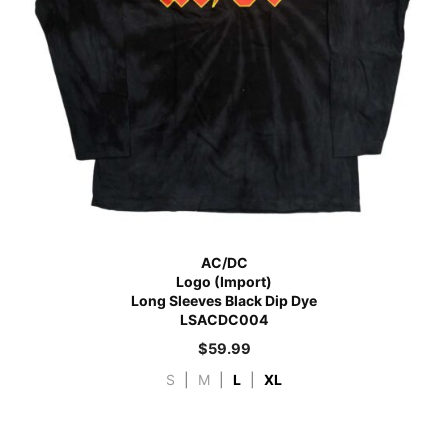
AC/DC
Logo (Import)
Long Sleeves Black Dip Dye
LSACDC004
$
59.99
S
|
M
|
L
|
XL