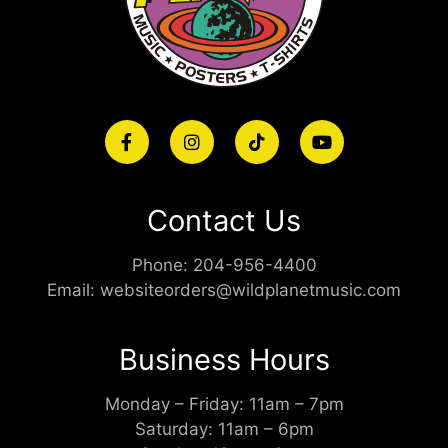
Contact Us
Phone:
204-956-4400
Email:
websiteorders@wildplanetmusic.com
Business Hours
Monday – Friday: 11am – 7pm
Saturday: 11am – 6pm