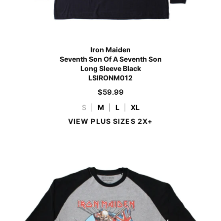
Iron Maiden
Seventh Son Of A Seventh Son
Long Sleeve Black
LSIRONM012
$
59.99
S
|
M
|
L
|
XL
VIEW PLUS SIZES 2X+