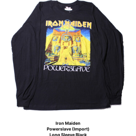
Iron Maiden
Powerslave (Import)
Long Sleeve Black