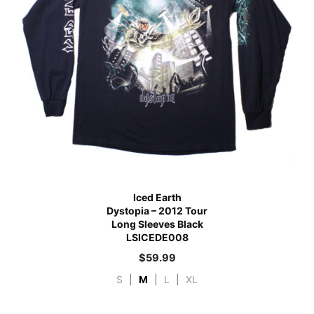
Iced Earth
Dystopia – 2012 Tour
Long Sleeves Black
LSICEDE008
$
59.99
S
|
M
|
L
|
XL