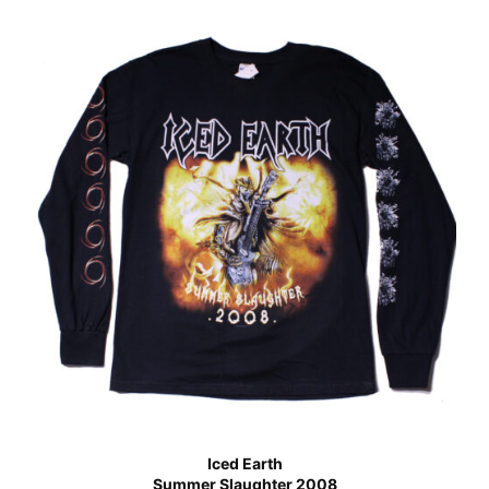
Iced Earth
Summer Slaughter 2008