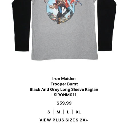
Iron Maiden
Trooper Burst
Black And Grey Long Sleeve Raglan
LSIRONM011
$
59.99
S
|
M
|
L
|
XL
VIEW PLUS SIZES 2X+