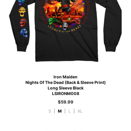
Iron Maiden
Nights Of The Dead (Back & Sleeve Print)
Long Sleeve Black
LSIRONM008
$
59.99
S
|
M
|
L
|
XL