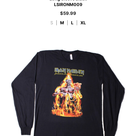
LSIRONM009
$
59.99
S
|
M
|
L
|
XL