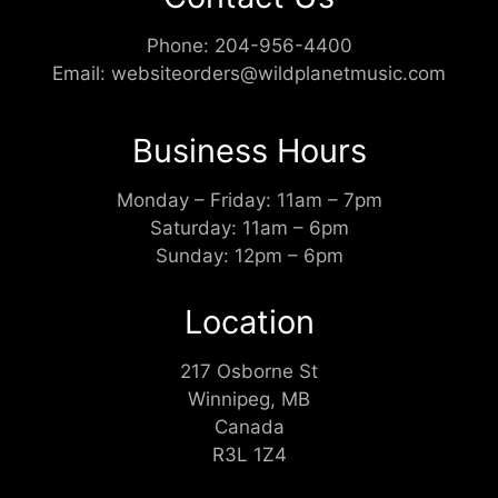
Phone:
204-956-4400
Email:
websiteorders@wildplanetmusic.com
Business Hours
Monday – Friday: 11am – 7pm
Saturday: 11am – 6pm
Sunday: 12pm – 6pm
Location
217 Osborne St
Winnipeg, MB
Canada
R3L 1Z4