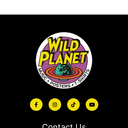
Contact Us