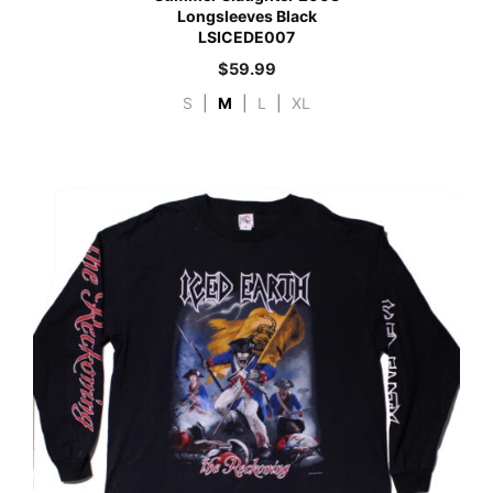
Longsleeves Black
LSICEDE007
$
59.99
S
|
M
|
L
|
XL