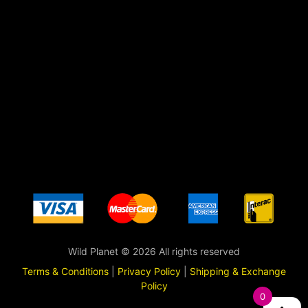
Wild Planet © 2026 All rights reserved
Terms & Conditions
|
Privacy Policy
|
Shipping & Exchange
Policy
0