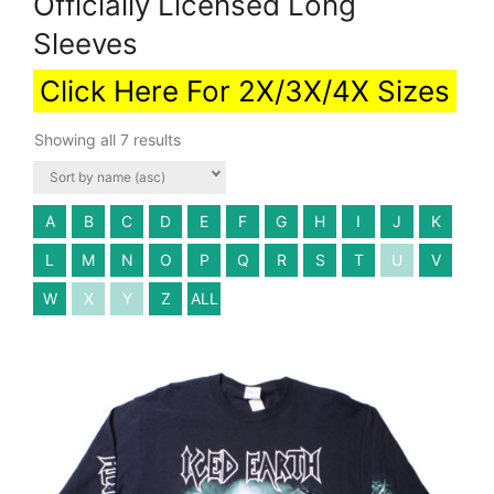
Officially Licensed Long
Sleeves
Click Here For 2X/3X/4X Sizes
Showing all 7 results
A
B
C
D
E
F
G
H
I
J
K
L
M
N
O
P
Q
R
S
T
U
V
W
X
Y
Z
ALL