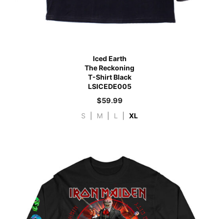
Iced Earth
The Reckoning
T-Shirt Black
LSICEDE005
$
59.99
S
|
M
|
L
|
XL