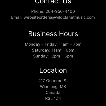
Contact Us
Phone:
204-956-4400
Email:
websiteorders@wildplanetmusic.com
Business Hours
Monday – Friday: 11am – 7pm
Saturday: 11am – 6pm
Sunday: 12pm – 6pm
Location
217 Osborne St
Winnipeg, MB
Canada
R3L 1Z4