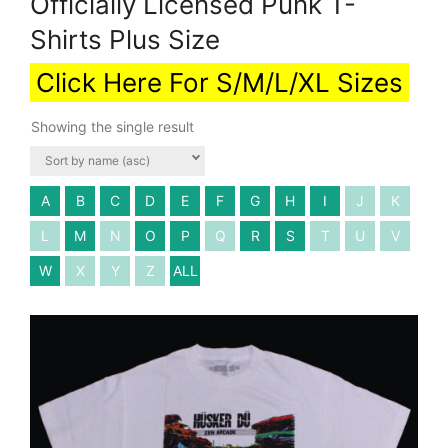
Officially Licensed Punk T-
Shirts Plus Size
Click Here For S/M/L/XL Sizes
Showing the single result
A
B
C
D
E
F
G
H
I
J
K
L
M
N
O
P
Q
R
S
T
U
V
W
X
Y
Z
ALL