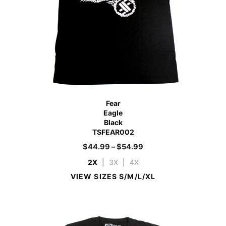
Fear
Eagle
Black
TSFEAR002
$
44.99
–
$
54.99
2X
|
3X
|
4X
VIEW SIZES S/M/L/XL