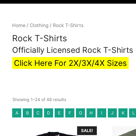
Home
/
Clothing
/ Rock T-Shirts
Rock T-Shirts
Officially Licensed Rock T-Shirts
Click Here For 2X/3X/4X Sizes
Showing 1–24 of 48 results
A
B
C
D
E
F
G
H
I
J
K
L
SALE!