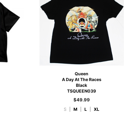
Queen
A Day At The Races
Black
TSQUEEN039
$
49.99
S
|
M
|
L
|
XL