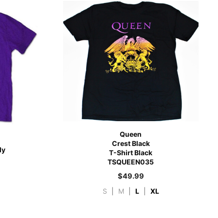
Queen
Crest Black
dy
T-Shirt Black
TSQUEEN035
$
49.99
S
|
M
|
L
|
XL