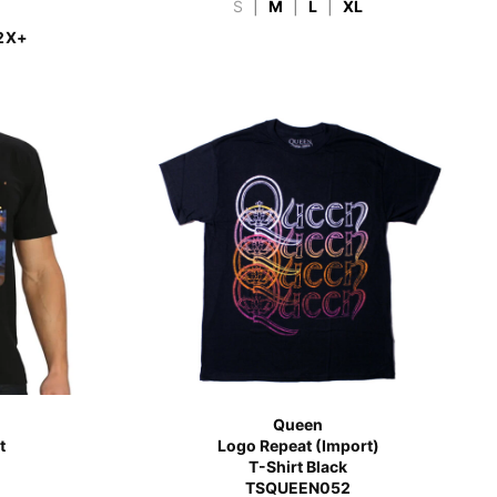
S
|
M
|
L
|
XL
2X+
Queen
t
Logo Repeat (Import)
T-Shirt Black
TSQUEEN052