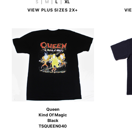
S
|
M
|
L
|
XL
VIEW PLUS SIZES 2X+
VI
Queen
Kind Of Magic
Black
TSQUEEN040