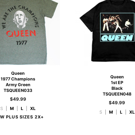
Queen
Queen
1977 Champions
1st EP
Army Green
Black
TSQUEEN033
TSQUEEN048
$
49.99
$
49.99
S
|
M
|
L
|
XL
S
|
M
|
L
|
XL
EW PLUS SIZES 2X+