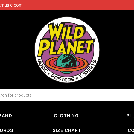
tmusic.com
BAND
CLOTHING
PL
CORDS
SIZE CHART
C