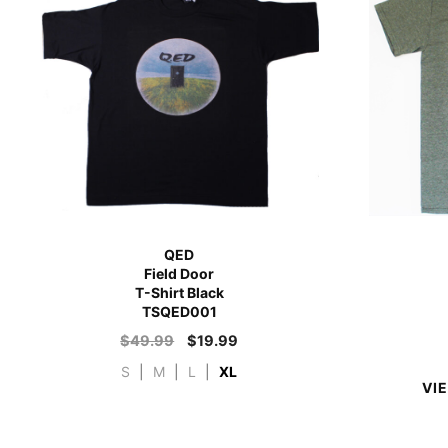
QED
Field Door
T-Shirt Black
TSQED001
$
49.99
$
19.99
S
|
M
|
L
|
XL
VI