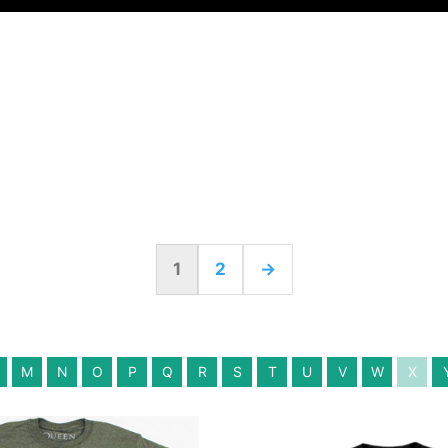
1
2
→
M
N
O
P
Q
R
S
T
U
V
W
X