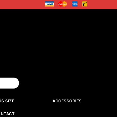
US SIZE
ACCESSORIES
ONTACT