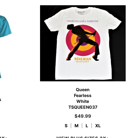
Queen
Fearless
s
White
TSQUEEN037
$
49.99
S
|
M
|
L
|
XL