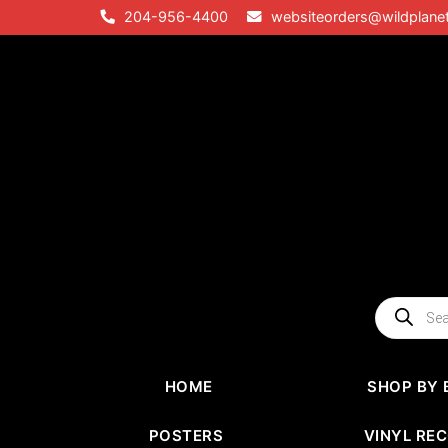
Skip
204-956-4400
websiteorders@wildplane
to
content
Products
search
HOME
SHOP BY 
POSTERS
VINYL RE