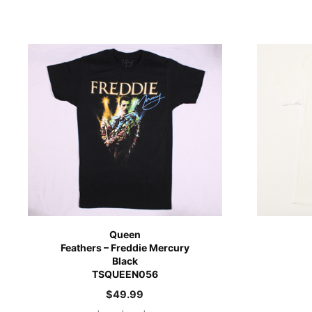
Queen
Feathers – Freddie Mercury
Black
TSQUEEN056
$
49.99