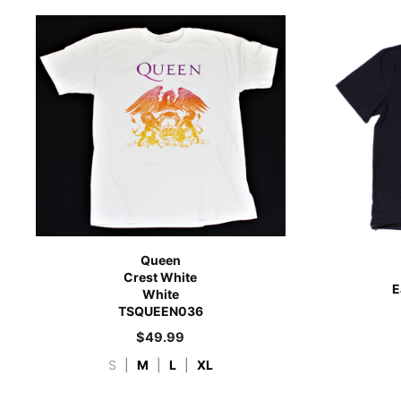
Queen
Crest White
E
White
TSQUEEN036
$
49.99
S
|
M
|
L
|
XL