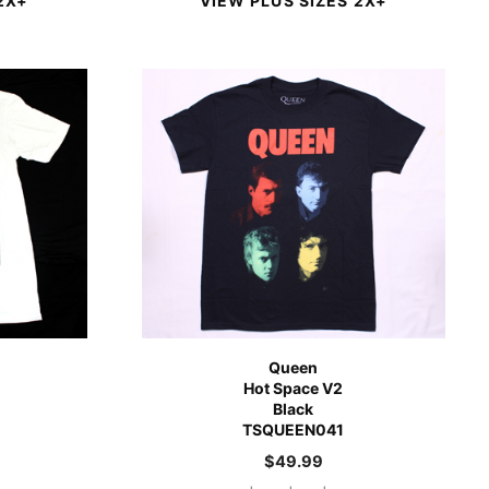
2X+
VIEW PLUS SIZES 2X+
Queen
Hot Space V2
Black
TSQUEEN041
$
49.99