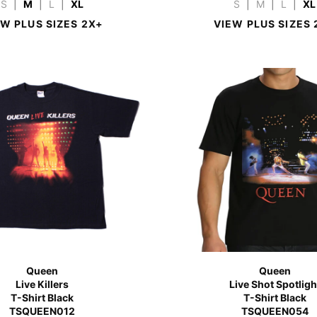
S
|
M
|
L
|
XL
S
|
M
|
L
|
XL
EW PLUS SIZES 2X+
VIEW PLUS SIZES 
Queen
Queen
Live Killers
Live Shot Spotligh
T-Shirt Black
T-Shirt Black
TSQUEEN012
TSQUEEN054