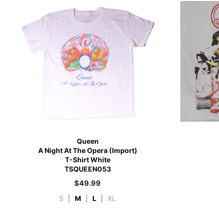
Queen
A Night At The Opera (Import)
T-Shirt White
TSQUEEN053
$
49.99
S
|
M
|
L
|
XL