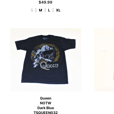
$
49.99
S
|
M
|
L
|
XL
Queen
NOTW
Dark Blue
TSQUEEN032