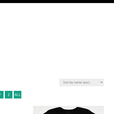
Y
Z
ALL