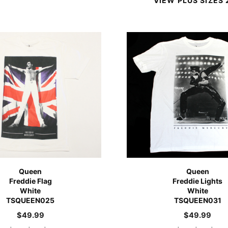
VIEW PLUS SIZES 
Queen
Queen
Freddie Flag
Freddie Lights
White
White
TSQUEEN025
TSQUEEN031
$
49.99
$
49.99