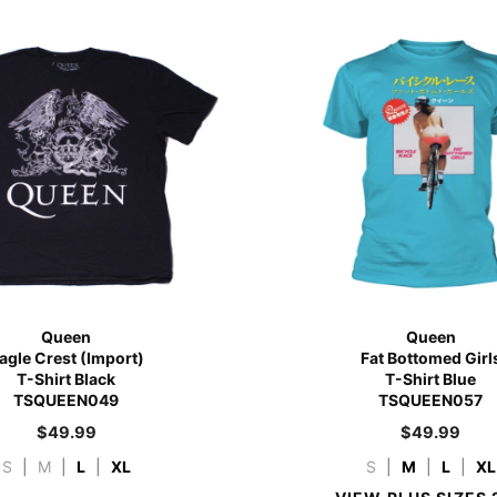
Queen
Queen
agle Crest (Import)
Fat Bottomed Girl
T-Shirt Black
T-Shirt Blue
TSQUEEN049
TSQUEEN057
$
49.99
$
49.99
S
|
M
|
L
|
XL
S
|
M
|
L
|
XL