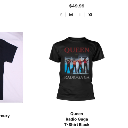
$
49.99
S
|
M
|
L
|
XL
Queen
rcury
Radio Gaga
T-Shirt Black