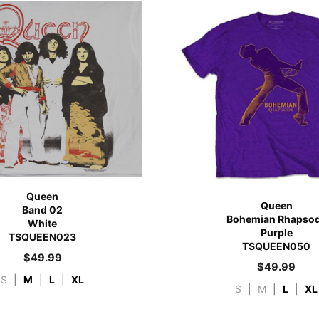
Queen
Queen
Band 02
Bohemian Rhapso
White
Purple
TSQUEEN023
TSQUEEN050
$
49.99
$
49.99
S
|
M
|
L
|
XL
S
|
M
|
L
|
XL