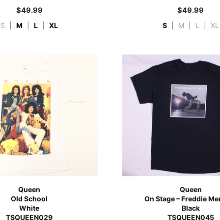
$
49.99
$
49.99
S
|
M
|
L
|
XL
S
|
M
|
L
|
XL
Queen
Queen
Old School
On Stage – Freddie Me
White
Black
TSQUEEN029
TSQUEEN045