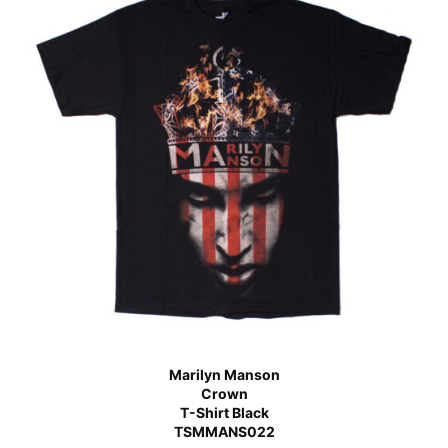
Marilyn Manson
Crown
T-Shirt Black
TSMMANS022