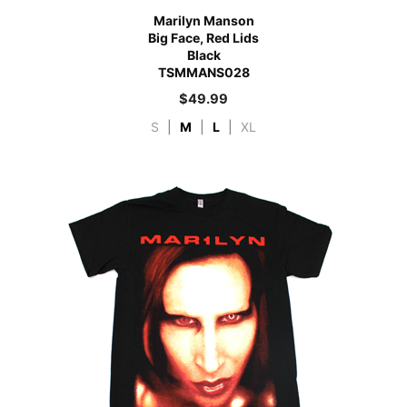
Marilyn Manson
Big Face, Red Lids
Black
TSMMANS028
$
49.99
S
|
M
|
L
|
XL