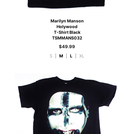
Marilyn Manson
Holywood
T-Shirt Black
TSMMANS032
$
49.99
S
|
M
|
L
|
XL