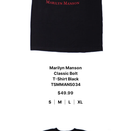
Marilyn Manson
Classic Bolt
T-Shirt Black
TSMMANS034
$
49.99
S
|
M
|
L
|
XL