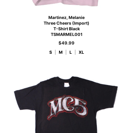
Martinez, Melanie
Three Cheers (Import)
T-Shirt Black
TSMARMEL001
$
49.99
S
|
M
|
L
|
XL