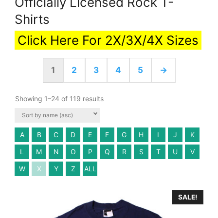
Officially Licensed Rock T-
Shirts
Click Here For 2X/3X/4X Sizes
1
2
3
4
5
→
Showing 1–24 of 119 results
A
B
C
D
E
F
G
H
I
J
K
L
M
N
O
P
Q
R
S
T
U
V
W
X
Y
Z
ALL
SALE!