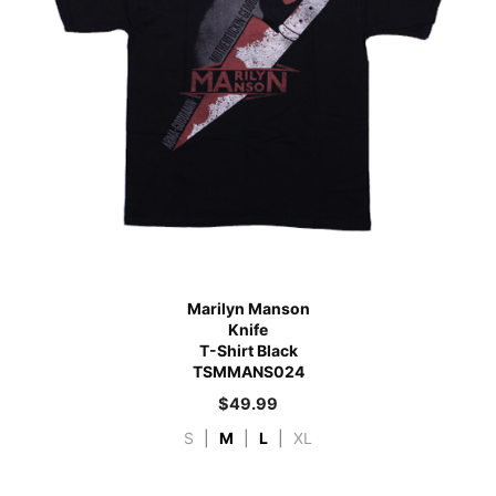
Marilyn Manson
Knife
T-Shirt Black
TSMMANS024
$
49.99
S
|
M
|
L
|
XL