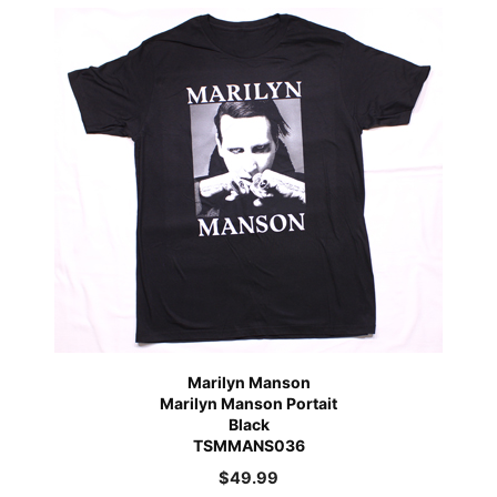
Marilyn Manson
Marilyn Manson Portait
Black
TSMMANS036
$
49.99