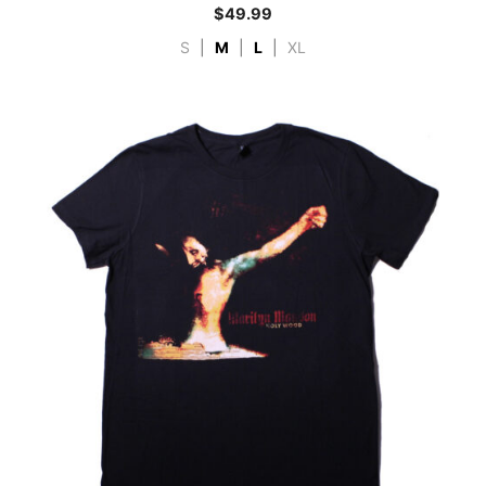
$
49.99
S
|
M
|
L
|
XL