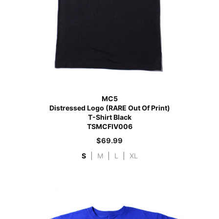
MC5
Distressed Logo (RARE Out Of Print)
T-Shirt Black
TSMCFIV006
$
69.99
S
|
M
|
L
|
XL