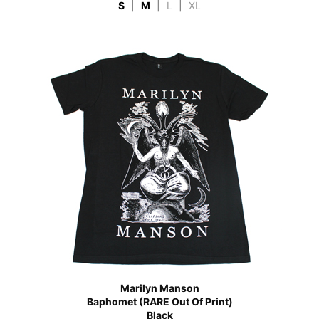
S
|
M
|
L
|
XL
Marilyn Manson
Baphomet (RARE Out Of Print)
Black