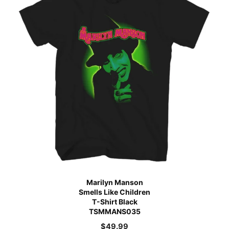
Marilyn Manson
Smells Like Children
T-Shirt Black
TSMMANS035
$
49.99