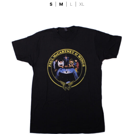
S
|
M
|
L
|
XL