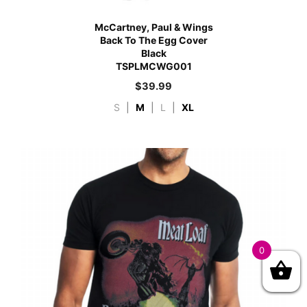
McCartney, Paul & Wings
Back To The Egg Cover
Black
TSPLMCWG001
$
39.99
S
|
M
|
L
|
XL
0