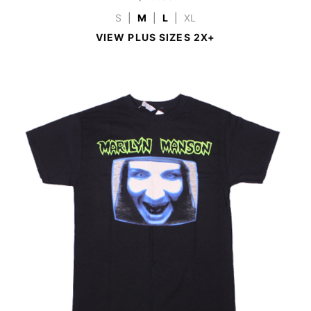
S
|
M
|
L
|
XL
VIEW PLUS SIZES 2X+