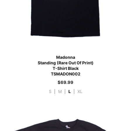
Madonna
Standing (Rare Out Of Print)
T-Shirt Black
TSMADON002
$
69.99
S
|
M
|
L
|
XL