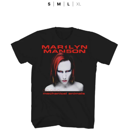
S
|
M
|
L
|
XL