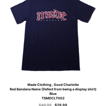
Made Clothing , Good Charlotte
Red Bandana Name (Defect from being a display shirt)
Blue
TSMDCLT002
$
49.99
$
29.99