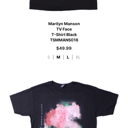
Marilyn Manson
TV Face
T-Shirt Black
TSMMANS016
$
49.99
S
|
M
|
L
|
XL