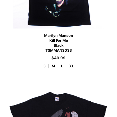
Marilyn Manson
Kill For Me
Black
TSMMANS033
$
49.99
S
|
M
|
L
|
XL