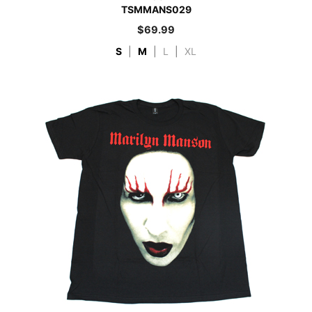
TSMMANS029
$
69.99
S
|
M
|
L
|
XL