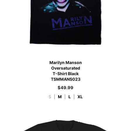
Marilyn Manson
Oversaturated
T-Shirt Black
TSMMANS023
$
49.99
S
|
M
|
L
|
XL