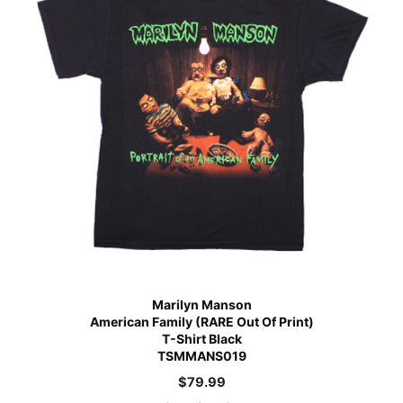
Marilyn Manson
American Family (RARE Out Of Print)
T-Shirt Black
TSMMANS019
$
79.99