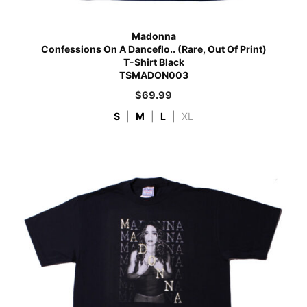
Madonna
Confessions On A Danceflo.. (Rare, Out Of Print)
T-Shirt Black
TSMADON003
$
69.99
S
|
M
|
L
|
XL