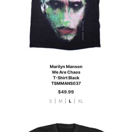
Marilyn Manson
We Are Chaos
T-Shirt Black
TSMMANS037
$
49.99
S
|
M
|
L
|
XL