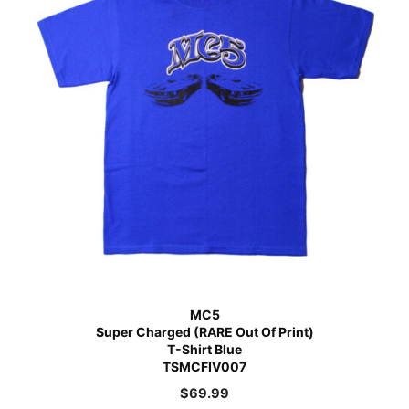
MC5
Super Charged (RARE Out Of Print)
T-Shirt Blue
TSMCFIV007
$
69.99