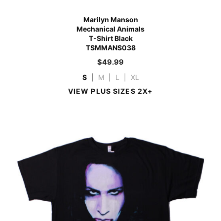
Marilyn Manson
Mechanical Animals
T-Shirt Black
TSMMANS038
$
49.99
S
|
M
|
L
|
XL
VIEW PLUS SIZES 2X+