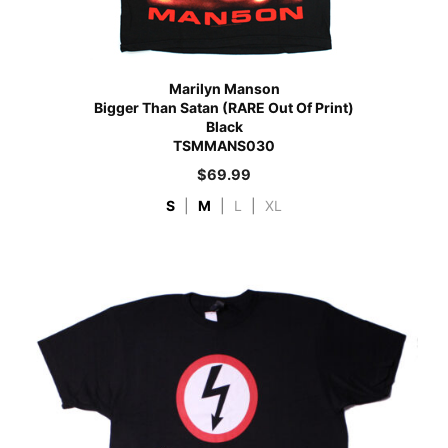
Marilyn Manson
Bigger Than Satan (RARE Out Of Print)
Black
TSMMANS030
$
69.99
S
|
M
|
L
|
XL