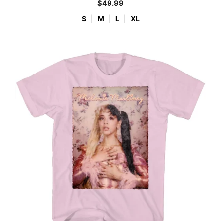
$
49.99
S
|
M
|
L
|
XL