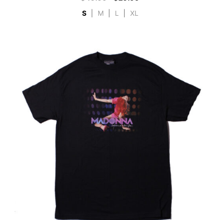
S
|
M
|
L
|
XL