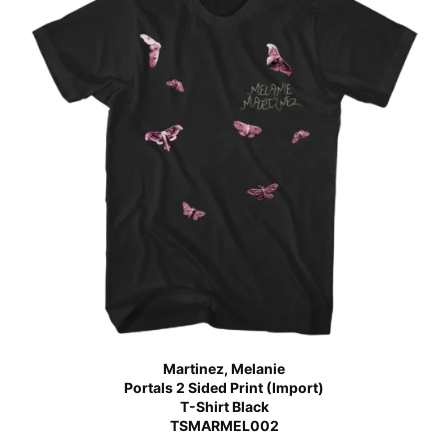
Martinez, Melanie
Portals 2 Sided Print (Import)
T-Shirt Black
TSMARMEL002