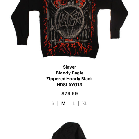
Slayer
Bloody Eagle
Zippered Hoody Black
HDSLAY013
$
79.99
S
|
M
|
L
|
XL