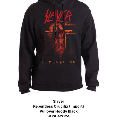
Slayer
Repentless Crucifix (Import)
Pullover Hoody Black
HDSLAY024