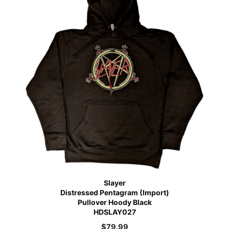
Slayer
Distressed Pentagram (Import)
Pullover Hoody Black
HDSLAY027
$
79.99