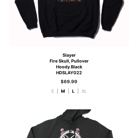
Slayer
Fire Skull, Pullover
Hoody Black
HDSLAY022
$
69.99
S
|
M
|
L
|
XL