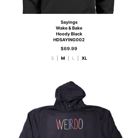
Sayings
Wake & Bake
Hoody Black
HDSAYING002
$
69.99
S
|
M
|
L
|
XL