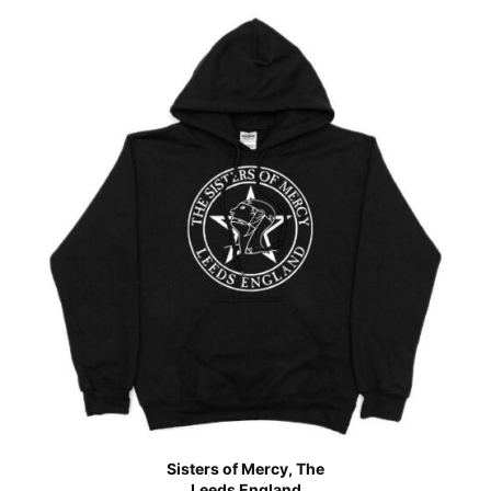
Sisters of Mercy, The
Leeds England