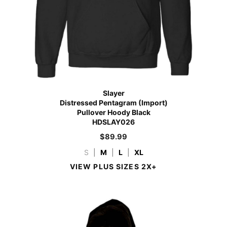
Slayer
Distressed Pentagram (Import)
Pullover Hoody Black
HDSLAY026
$
89.99
S
|
M
|
L
|
XL
VIEW PLUS SIZES 2X+