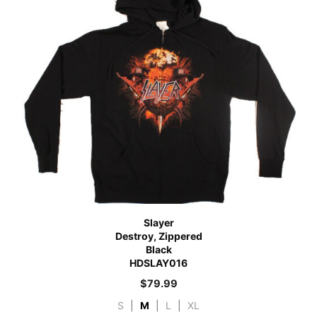
Slayer
Destroy, Zippered
Black
HDSLAY016
$
79.99
S
|
M
|
L
|
XL