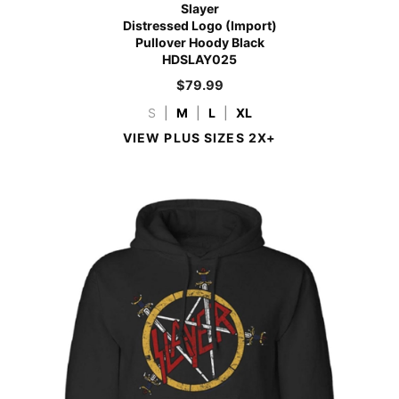
Slayer
Distressed Logo (Import)
Pullover Hoody Black
HDSLAY025
$
79.99
S
|
M
|
L
|
XL
VIEW PLUS SIZES 2X+