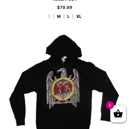
$
79.99
S
|
M
|
L
|
XL
0