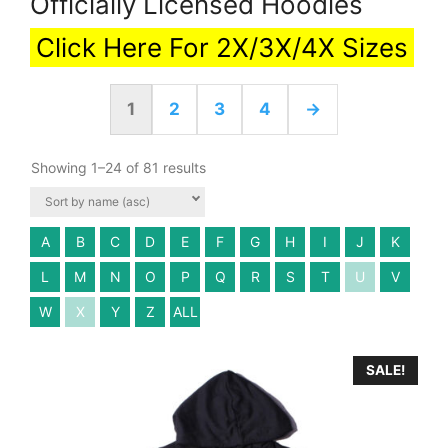
Officially Licensed Hoodies
Click Here For 2X/3X/4X Sizes
1
2
3
4
→
Showing 1–24 of 81 results
A
B
C
D
E
F
G
H
I
J
K
L
M
N
O
P
Q
R
S
T
U
V
W
X
Y
Z
ALL
SALE!