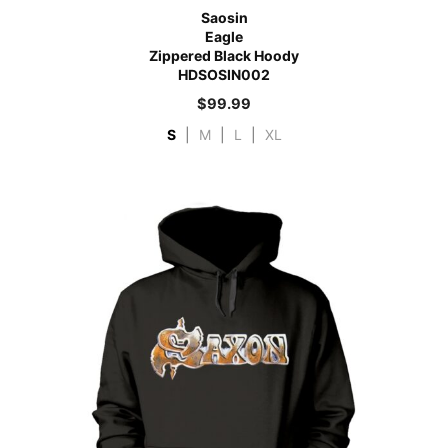
Saosin
Eagle
Zippered Black Hoody
HDSOSIN002
$
99.99
S
|
M
|
L
|
XL