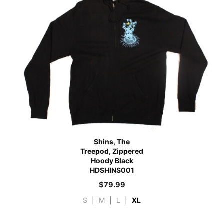
Shins, The
Treepod, Zippered
Hoody Black
HDSHINS001
$
79.99
S
|
M
|
L
|
XL