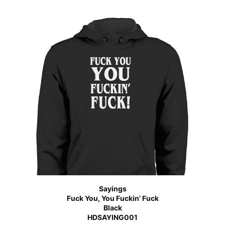
Sayings
Fuck You, You Fuckin’ Fuck
Black
HDSAYING001