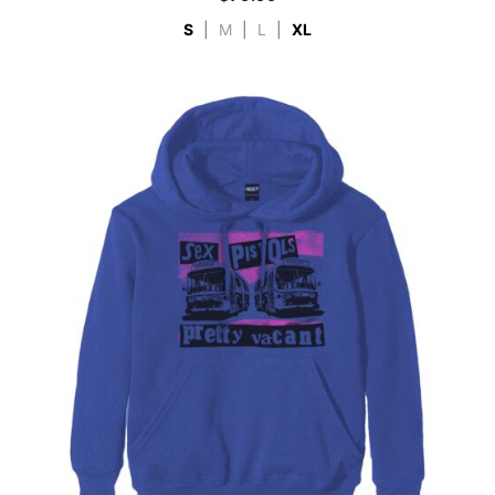
S
|
M
|
L
|
XL