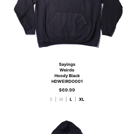
Sayings
Weirdo
Hoody Black
HDWEIRDO001
$
69.99
S
|
M
|
L
|
XL