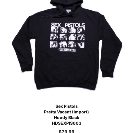
Sex Pistols
Pretty Vacant (Import)
Hoody Black
HDSEXPIS003
$
79.99