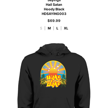
Hail Satan
Hoody Black
HDSAYING003
$
69.99
S
|
M
|
L
|
XL