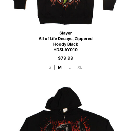
Slayer
All of Life Decays, Zippered
Hoody Black
HDSLAY010
$
79.99
S
|
M
|
L
|
XL