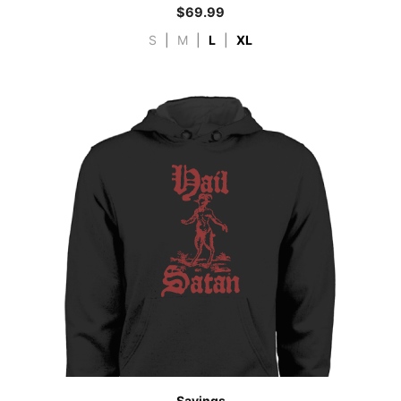
$
69.99
S
|
M
|
L
|
XL
Sayings