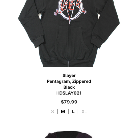
Slayer
Pentagram, Zippered
Black
HDSLAY021
$
79.99
S
|
M
|
L
|
XL