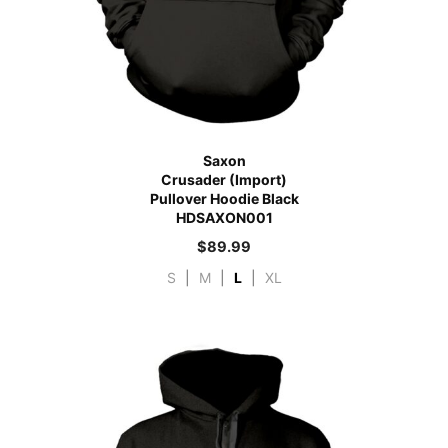
Saxon
Crusader (Import)
Pullover Hoodie Black
HDSAXON001
$
89.99
S
|
M
|
L
|
XL