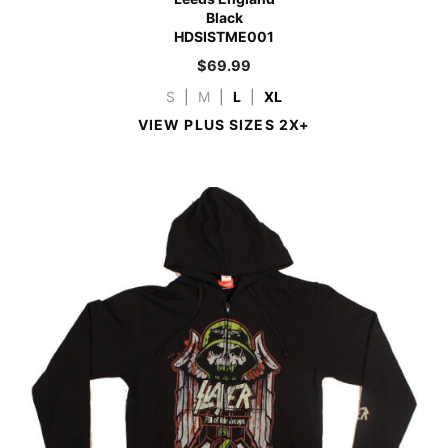
Black
HDSISTME001
$
69.99
S
|
M
|
L
|
XL
VIEW PLUS SIZES 2X+