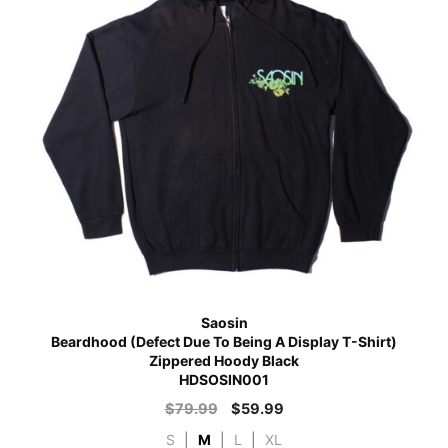
Saosin
Beardhood (Defect Due To Being A Display T-Shirt)
Zippered Hoody Black
HDSOSIN001
$
79.99
$
59.99
S
|
M
|
L
|
XL