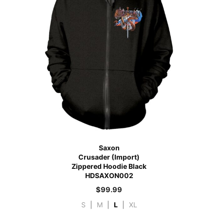
Saxon
Crusader (Import)
Zippered Hoodie Black
HDSAXON002
$
99.99
S
|
M
|
L
|
XL