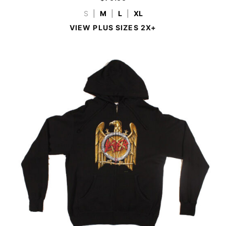
S
|
M
|
L
|
XL
VIEW PLUS SIZES 2X+