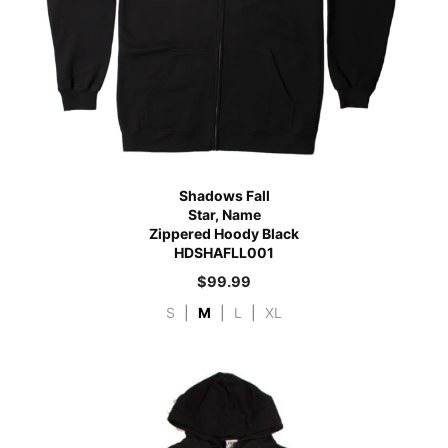
Shadows Fall
Star, Name
Zippered Hoody Black
HDSHAFLL001
$
99.99
S
|
M
|
L
|
XL