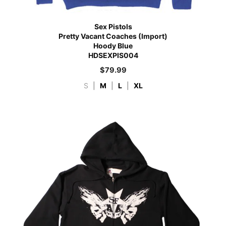
Sex Pistols
Pretty Vacant Coaches (Import)
Hoody Blue
HDSEXPIS004
$
79.99
S
|
M
|
L
|
XL