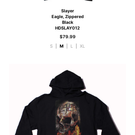
Slayer
Eagle, Zippered
Black
HDSLAY012
$
79.99
S
|
M
|
L
|
XL