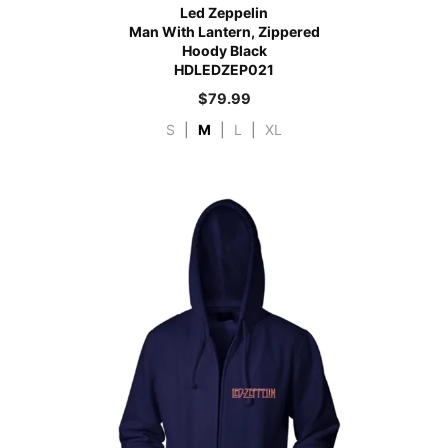
Led Zeppelin
Man With Lantern, Zippered
Hoody Black
HDLEDZEP021
$
79.99
S
|
M
|
L
|
XL