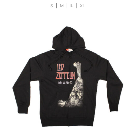
S
|
M
|
L
|
XL