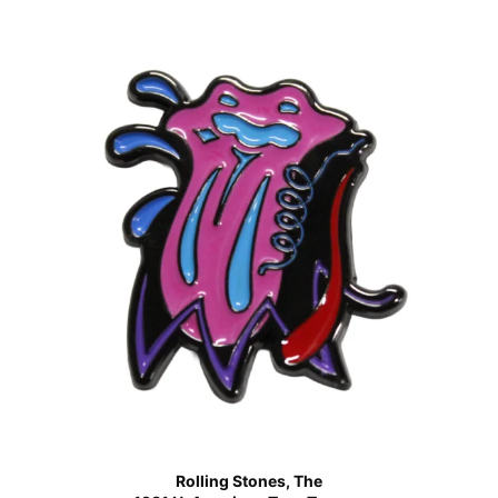
Rolling Stones, The