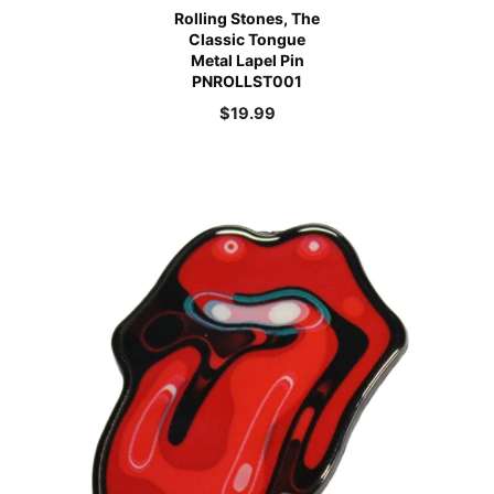
Rolling Stones, The
Classic Tongue
Metal Lapel Pin
PNROLLST001
$
19.99