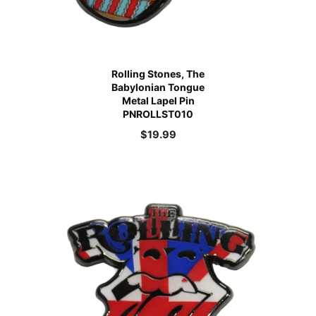
Rolling Stones, The
Babylonian Tongue
Metal Lapel Pin
PNROLLST010
$
19.99