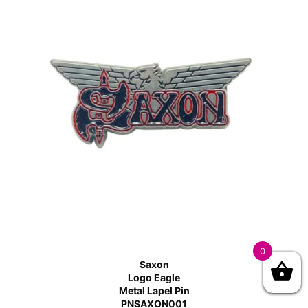
0
Saxon
Logo Eagle
Metal Lapel Pin
PNSAXON001