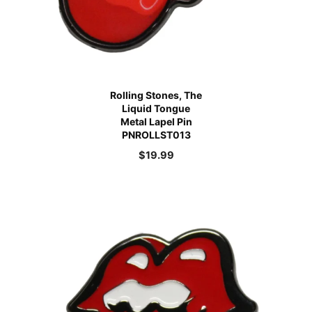
Rolling Stones, The
Liquid Tongue
Metal Lapel Pin
PNROLLST013
$
19.99