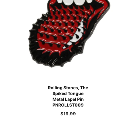
Rolling Stones, The
Spiked Tongue
Metal Lapel Pin
PNROLLST009
$
19.99