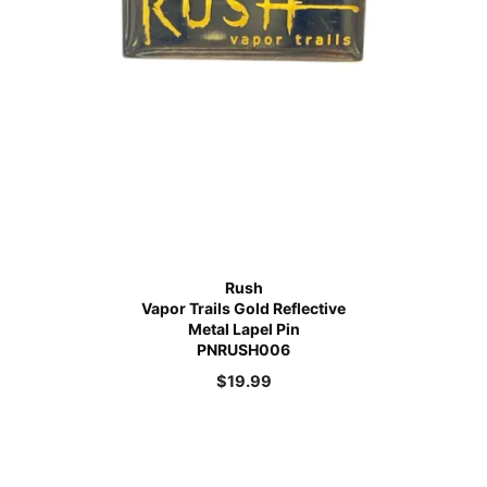
Rush
Vapor Trails Gold Reflective
Metal Lapel Pin
PNRUSH006
$
19.99