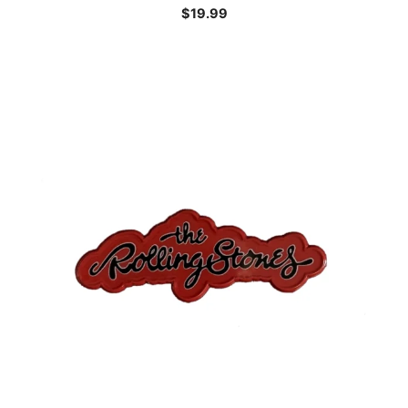
$
19.99