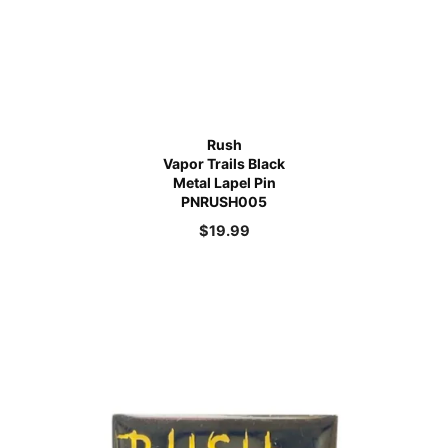
Rush
Vapor Trails Black
Metal Lapel Pin
PNRUSH005
$
19.99