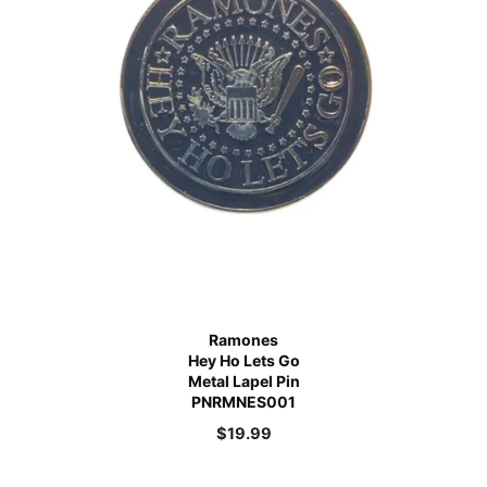
Ramones
Hey Ho Lets Go
Metal Lapel Pin
PNRMNES001
$
19.99