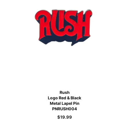
Rush
Logo Red & Black
Metal Lapel Pin
PNRUSH004
$
19.99