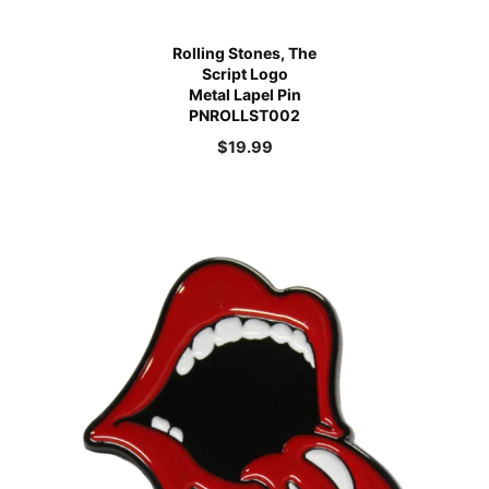
Rolling Stones, The
Script Logo
Metal Lapel Pin
PNROLLST002
$
19.99