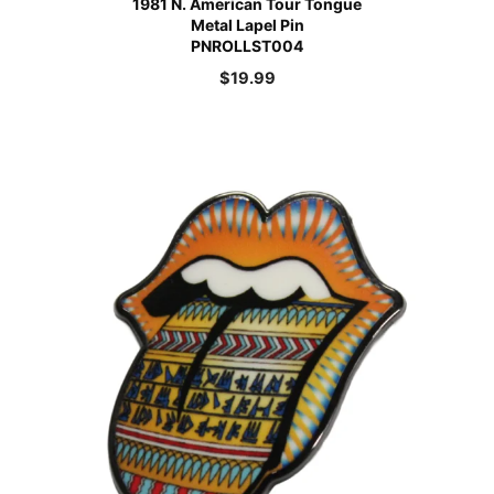
1981 N. American Tour Tongue
Metal Lapel Pin
PNROLLST004
$
19.99