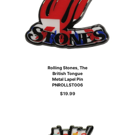
Rolling Stones, The
British Tongue
Metal Lapel Pin
PNROLLST006
$
19.99