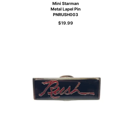
Mini Starman
Metal Lapel Pin
PNRUSH003
$
19.99