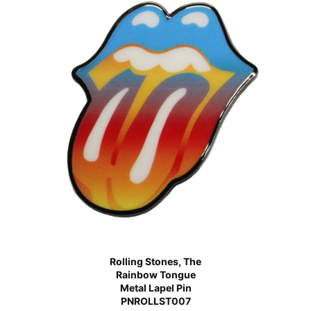
Rolling Stones, The
Rainbow Tongue
Metal Lapel Pin
PNROLLST007