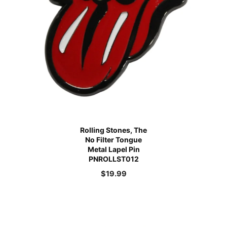
Rolling Stones, The
No Filter Tongue
Metal Lapel Pin
PNROLLST012
$
19.99