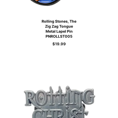
Rolling Stones, The
Zig Zag Tongue
Metal Lapel Pin
PNROLLST005
$
19.99