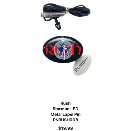
Rush
Starman LED
Metal Lapel Pin
PNRUSH008
$
19.99