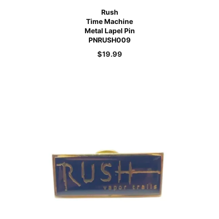
Rush
Time Machine
Metal Lapel Pin
PNRUSH009
$
19.99