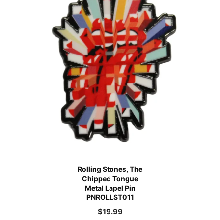
Rolling Stones, The
Chipped Tongue
Metal Lapel Pin
PNROLLST011
$
19.99