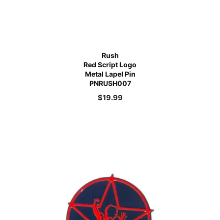
Rush
Red Script Logo
Metal Lapel Pin
PNRUSH007
$
19.99