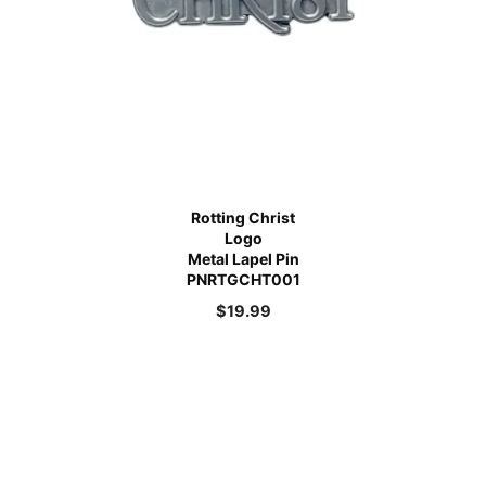
Rotting Christ
Logo
Metal Lapel Pin
PNRTGCHT001
$
19.99