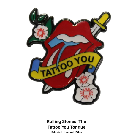
Rolling Stones, The
Tattoo You Tongue
Metal Lapel Pin