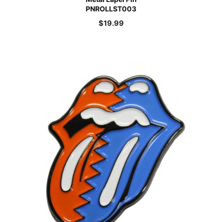
PNROLLST003
$
19.99