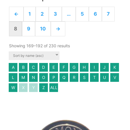
←
1
2
3
…
5
6
7
8
9
10
→
Showing 169–192 of 230 results
A
B
C
D
E
F
G
H
I
J
K
L
M
N
O
P
Q
R
S
T
U
V
W
X
Y
Z
ALL