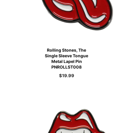
Rolling Stones, The
Single Sleeve Tongue
Metal Lapel Pin
PNROLLST008
$
19.99