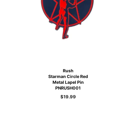
Rush
Starman Circle Red
Metal Lapel Pin
PNRUSH001
$
19.99