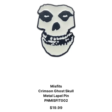
Misfits
Crimson Ghost Skull
Metal Lapel Pin
PNMISFIT002
$
19.99