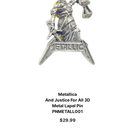
Metallica
And Justice For All 3D
Metal Lapel Pin
PNMETALL001
$
29.99