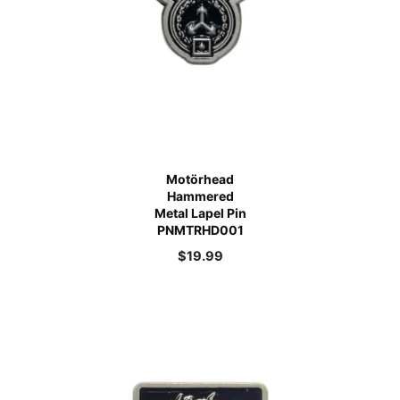
Motörhead
Hammered
Metal Lapel Pin
PNMTRHD001
$
19.99