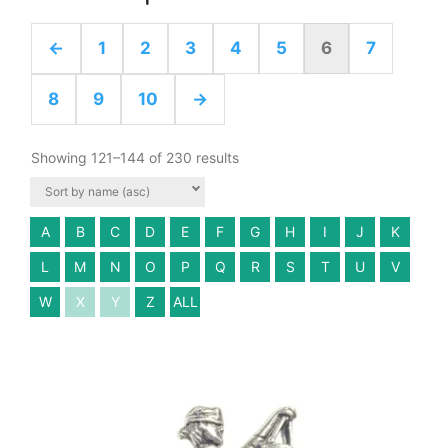
←
1
2
3
4
5
6
7
8
9
10
→
Showing 121–144 of 230 results
A
B
C
D
E
F
G
H
I
J
K
L
M
N
O
P
Q
R
S
T
U
V
W
X
Y
Z
ALL