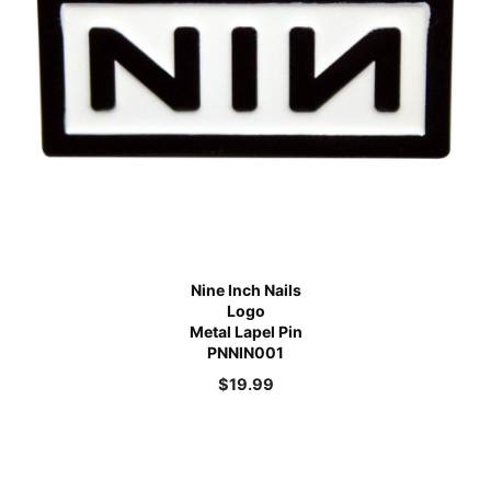
Nine Inch Nails
Logo
Metal Lapel Pin
PNNIN001
$
19.99