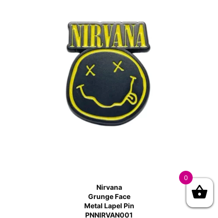
0
Nirvana
Grunge Face
Metal Lapel Pin
PNNIRVAN001