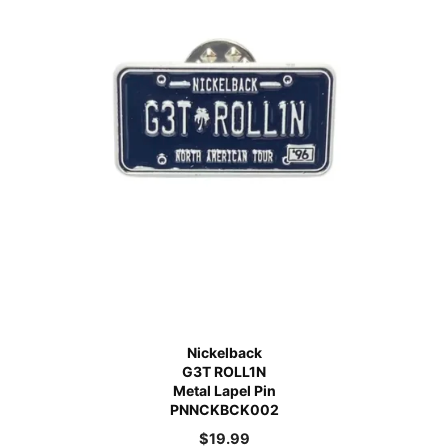
Nickelback
G3T ROLL1N
Metal Lapel Pin
PNNCKBCK002
$
19.99