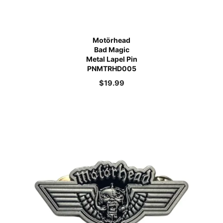
Motörhead
Bad Magic
Metal Lapel Pin
PNMTRHD005
$
19.99