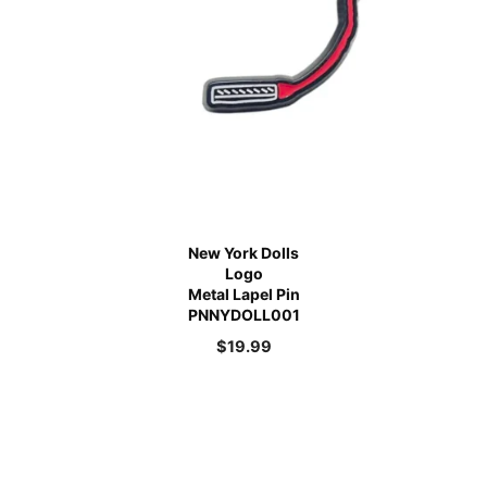
New York Dolls
Logo
Metal Lapel Pin
PNNYDOLL001
$
19.99