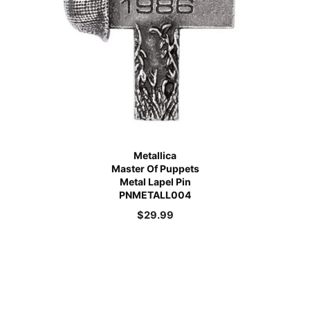
Metallica
Master Of Puppets
Metal Lapel Pin
PNMETALL004
$
29.99