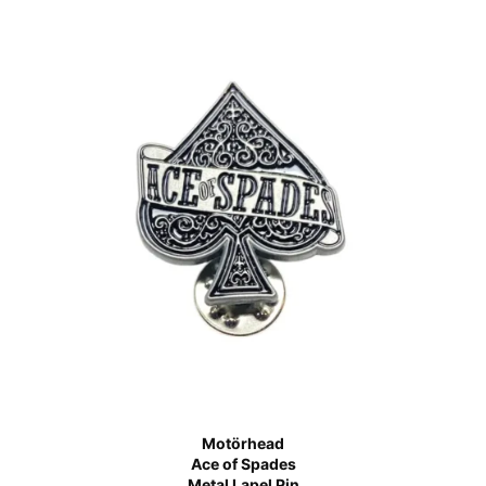
Motörhead
Ace of Spades
Metal Lapel Pin