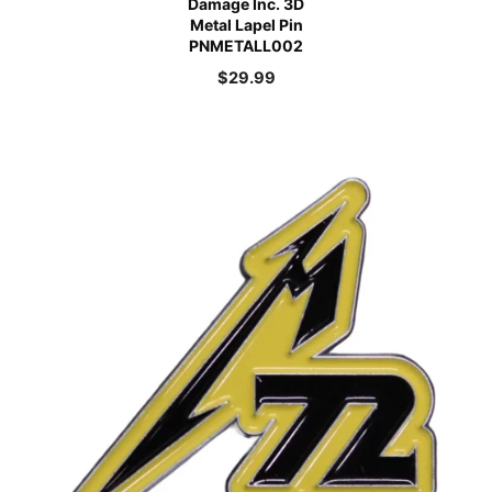
Damage Inc. 3D
Metal Lapel Pin
PNMETALL002
$
29.99