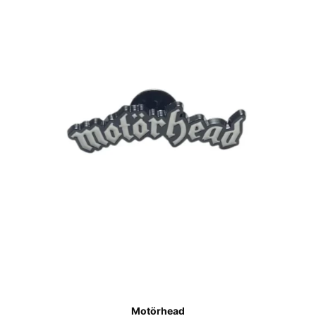
Motörhead