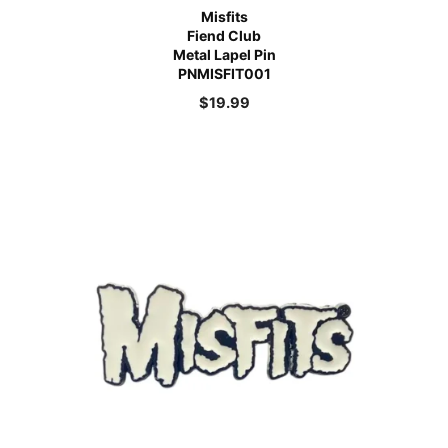
Misfits
Fiend Club
Metal Lapel Pin
PNMISFIT001
$
19.99