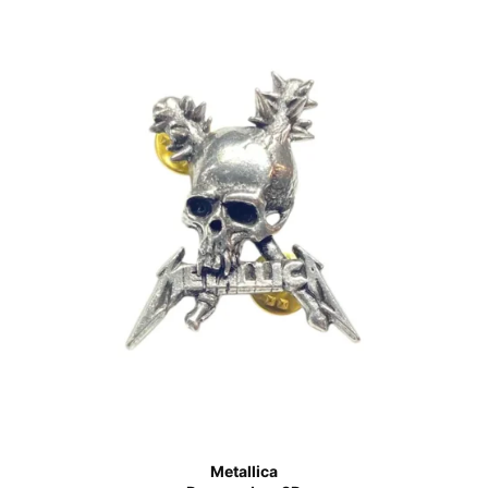
Metallica