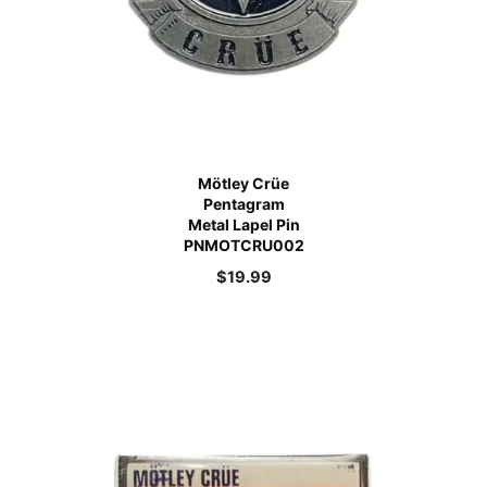
Mötley Crüe
Pentagram
Metal Lapel Pin
PNMOTCRU002
$
19.99