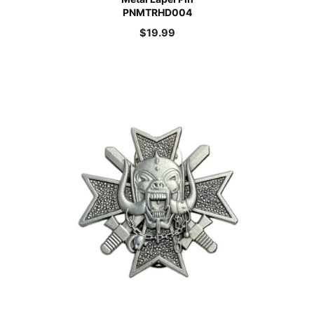
PNMTRHD004
$
19.99