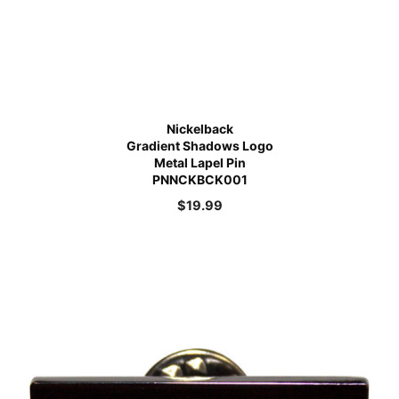
Nickelback
Gradient Shadows Logo
Metal Lapel Pin
PNNCKBCK001
$
19.99