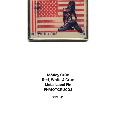
Mötley Crüe
Red, White & Crue
Metal Lapel Pin
PNMOTCRU003
$
19.99