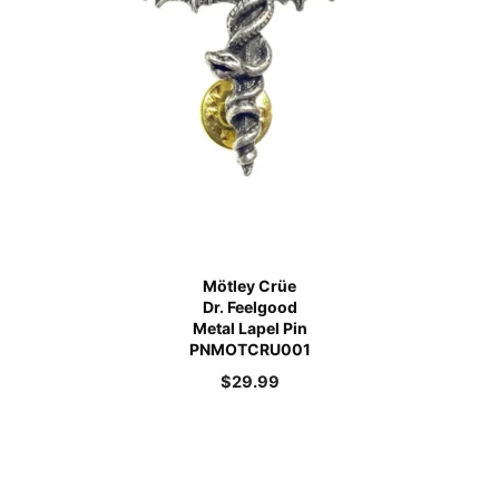
Mötley Crüe
Dr. Feelgood
Metal Lapel Pin
PNMOTCRU001
$
29.99