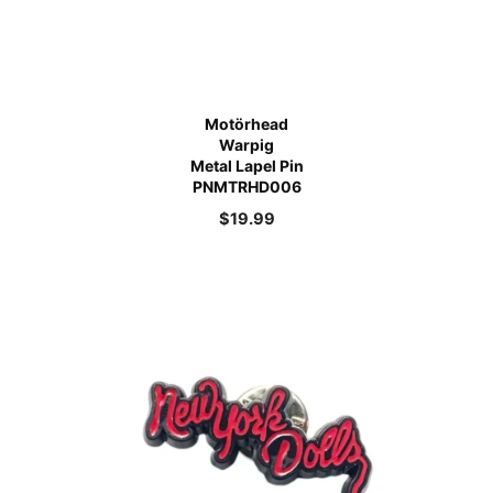
Motörhead
Warpig
Metal Lapel Pin
PNMTRHD006
$
19.99