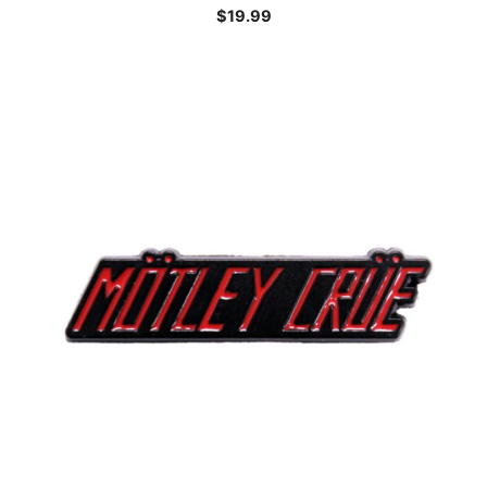
$
19.99