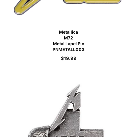
Metallica
M72
Metal Lapel Pin
PNMETALL003
$
19.99