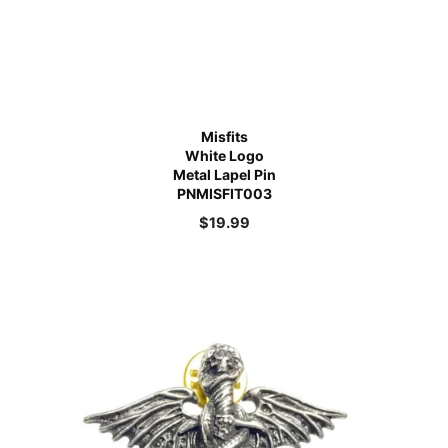
Misfits
White Logo
Metal Lapel Pin
PNMISFIT003
$
19.99