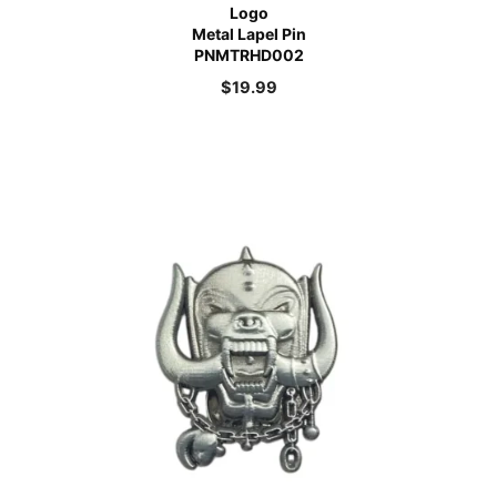
Logo
Metal Lapel Pin
PNMTRHD002
$
19.99