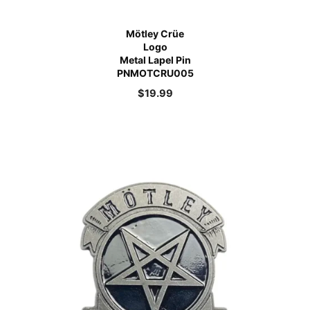
Mötley Crüe
Logo
Metal Lapel Pin
PNMOTCRU005
$
19.99