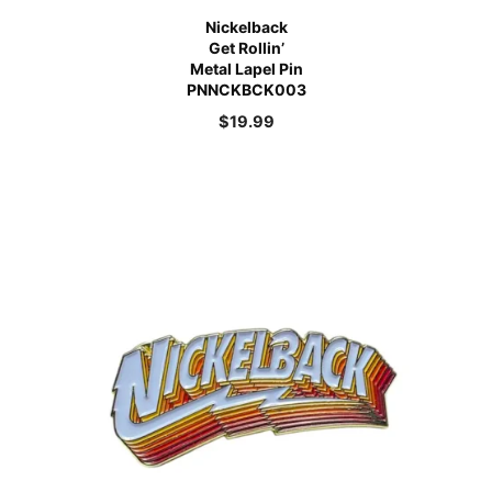
Nickelback
Get Rollin’
Metal Lapel Pin
PNNCKBCK003
$
19.99