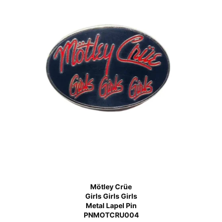
Mötley Crüe
Girls Girls Girls
Metal Lapel Pin
PNMOTCRU004