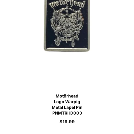
Motörhead
Logo Warpig
Metal Lapel Pin
PNMTRHD003
$
19.99