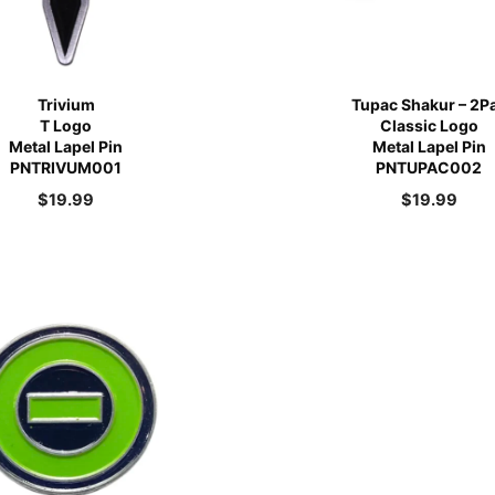
Trivium
Tupac Shakur – 2P
T Logo
Classic Logo
Metal Lapel Pin
Metal Lapel Pin
PNTRIVUM001
PNTUPAC002
$
19.99
$
19.99