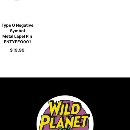
Type O Negative
Symbol
Metal Lapel Pin
PNTYPEO001
$
19.99