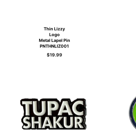
Thin Lizzy
Logo
Metal Lapel Pin
PNTHNLIZ001
$
19.99