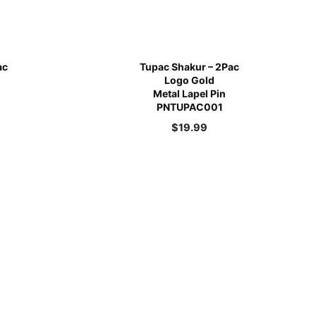
ac
Tupac Shakur – 2Pac
Logo Gold
Metal Lapel Pin
PNTUPAC001
$
19.99