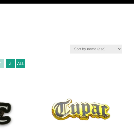
Y
Z
ALL