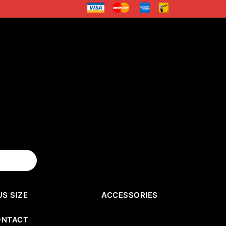
US SIZE
ACCESSORIES
ONTACT