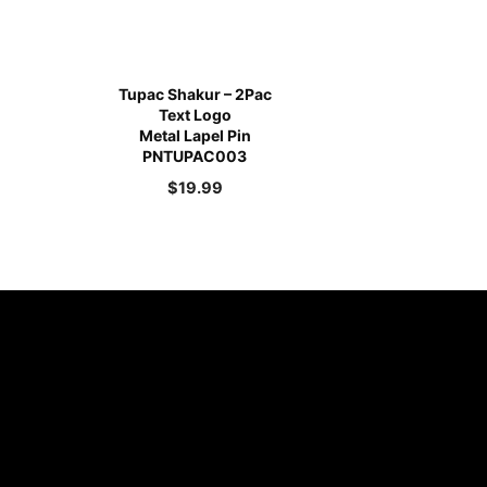
Tupac Shakur – 2Pac
Text Logo
Metal Lapel Pin
PNTUPAC003
$
19.99