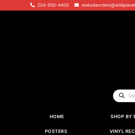
Skip
204-956-4400
websiteorders@wildplane
to
content
Products
search
HOME
SHOP BY 
POSTERS
VINYL RE