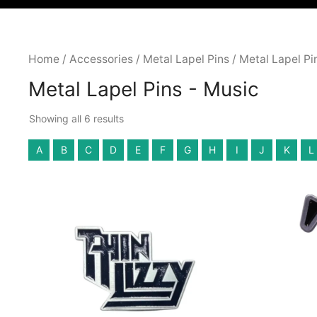
Home
/
Accessories
/
Metal Lapel Pins
/ Metal Lapel Pi
Metal Lapel Pins - Music
Showing all 6 results
A
B
C
D
E
F
G
H
I
J
K
L