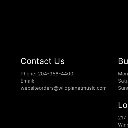
Contact Us
Bu
Phone:
204-956-4400
Mon
Email:
Sat
websiteorders@wildplanetmusic.com
Sun
Lo
217
Win