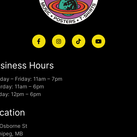
siness Hours
day – Friday: 11am – 7pm
urday: 11am – 6pm
day: 12pm – 6pm
cation
 Osborne St
nipeg, MB