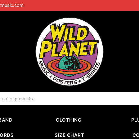
tmusic.com
BAND
CLOTHING
PL
CORDS
SIZE CHART
C