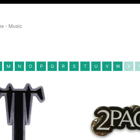
ns - Music
M
N
O
P
Q
R
S
T
U
V
W
X