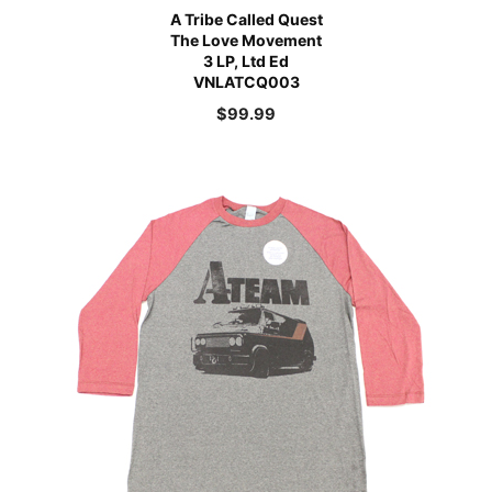
A Tribe Called Quest
The Love Movement
3 LP, Ltd Ed
VNLATCQ003
$
99.99