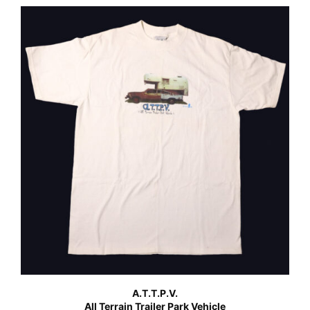
A.T.T.P.V.
All Terrain Trailer Park Vehicle