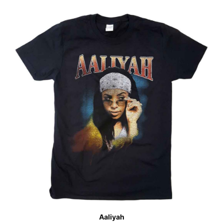
Aaliyah