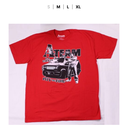
S
|
M
|
L
|
XL