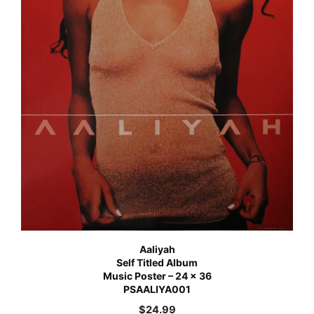
Aaliyah
Self Titled Album
Music Poster – 24 x 36
PSAALIYA001
$
24.99