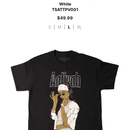
White
TSATTPV001
$
49.99
S
|
M
|
L
|
XL