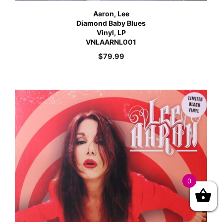
Aaron, Lee
Diamond Baby Blues
Vinyl, LP
VNLAARNL001
$
79.99
0