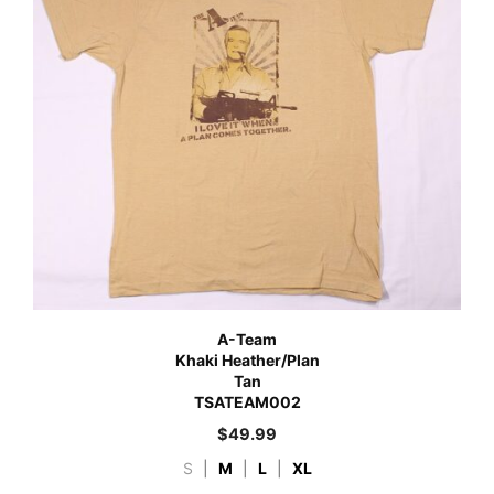
A-Team
Khaki Heather/Plan
Tan
TSATEAM002
$
49.99
S
|
M
|
L
|
XL