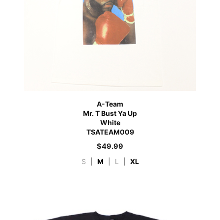
A-Team
Mr. T Bust Ya Up
White
TSATEAM009
$
49.99
S
|
M
|
L
|
XL