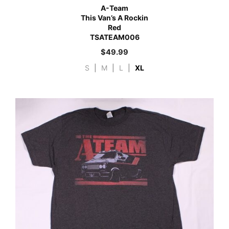
A-Team
This Van’s A Rockin
Red
TSATEAM006
$
49.99
S
|
M
|
L
|
XL