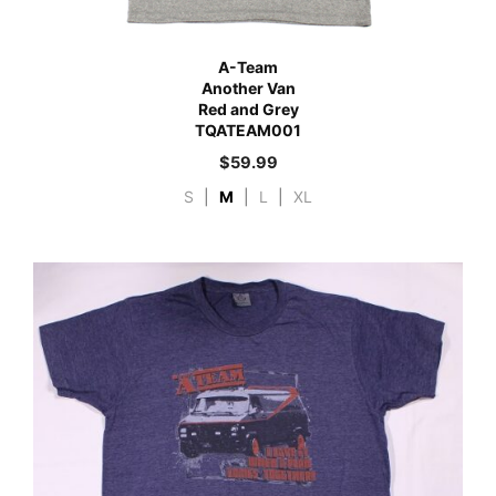
A-Team
Another Van
Red and Grey
TQATEAM001
$
59.99
S
|
M
|
L
|
XL