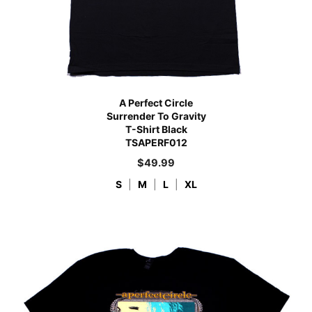
A Perfect Circle
Surrender To Gravity
T-Shirt Black
TSAPERF012
$
49.99
S
|
M
|
L
|
XL