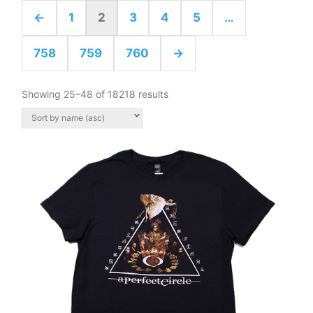
←
1
2
3
4
5
…
758
759
760
→
Showing 25–48 of 18218 results