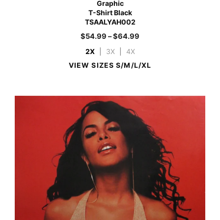
Graphic
T-Shirt Black
TSAALYAH002
$
54.99
–
$
64.99
2X
|
3X
|
4X
VIEW SIZES S/M/L/XL