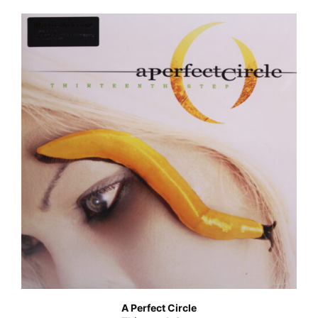
A Perfect Circle