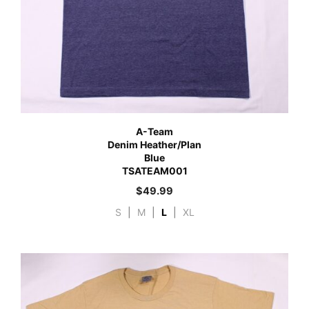
A-Team
Denim Heather/Plan
Blue
TSATEAM001
$
49.99
S
|
M
|
L
|
XL