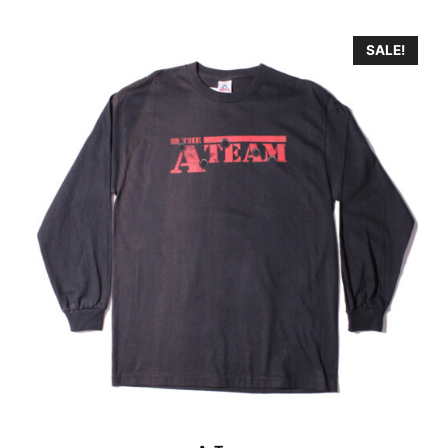
SALE!