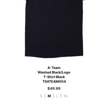
A-Team
Washed Black/Logo
T-Shirt Black
TSATEAM004
$
49.99
S
|
M
|
L
|
XL