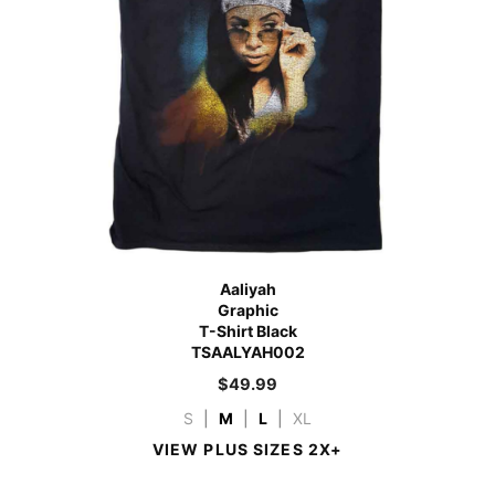
Aaliyah
Graphic
T-Shirt Black
TSAALYAH002
$
49.99
S
|
M
|
L
|
XL
VIEW PLUS SIZES 2X+