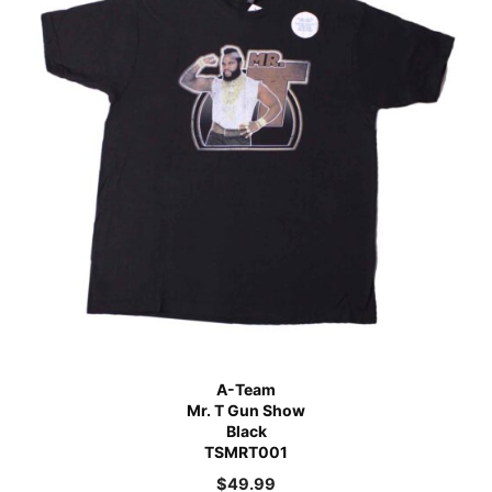
A-Team
Mr. T Gun Show
Black
TSMRT001
$
49.99