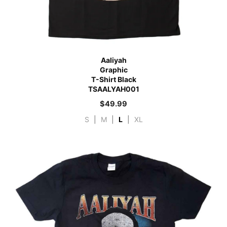
Aaliyah
Graphic
T-Shirt Black
TSAALYAH001
$
49.99
S
|
M
|
L
|
XL