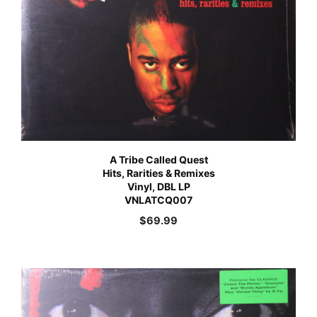
A Tribe Called Quest
Hits, Rarities & Remixes
Vinyl, DBL LP
VNLATCQ007
$
69.99