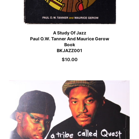
A Study Of Jazz
Paul O.W. Tanner And Maurice Gerow
Book
BKJAZZ001
$
10.00