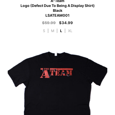
A-Team
Logo (Defect Due To Being A Display Shirt)
Black
LSATEAM001
$
59.99
$
34.99
S
|
M
|
L
|
XL