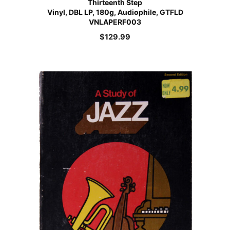
Thirteenth Step
Vinyl, DBL LP, 180g, Audiophile, GTFLD
VNLAPERF003
$
129.99