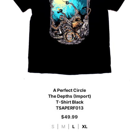
A Perfect Circle
The Depths (Import)
T-Shirt Black
TSAPERF013
$
49.99
S
|
M
|
L
|
XL