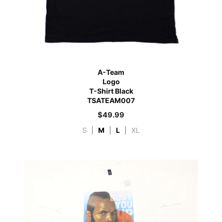
A-Team
Logo
T-Shirt Black
TSATEAM007
$
49.99
S
|
M
|
L
|
XL