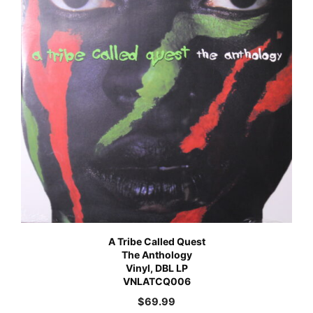
A Tribe Called Quest
The Anthology
Vinyl, DBL LP
VNLATCQ006
$
69.99