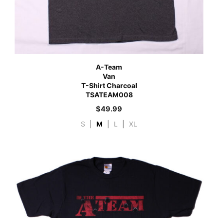
A-Team
Van
T-Shirt Charcoal
TSATEAM008
$
49.99
S
|
M
|
L
|
XL