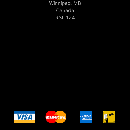
Winnipeg, MB
Canada
R3L 1Z4