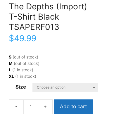
The Depths (Import)
T-Shirt Black
TSAPERF013
$
49.99
S
(out of stock)
M
(out of stock)
L
(1 in stock)
XL
(1 in stock)
Size
Add to cart
A
Perfect
CircleThe