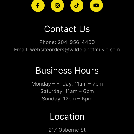
Contact Us
Phone:
204-956-4400
Email:
websiteorders@wildplanetmusic.com
Business Hours
Monday – Friday: 11am – 7pm
Saturday: 11am – 6pm
Sunday: 12pm – 6pm
Location
217 Osborne St