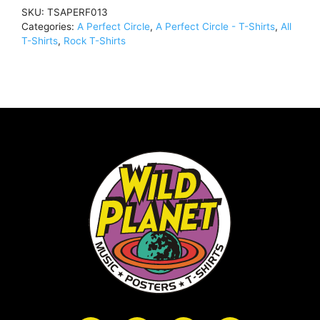
Depths
SKU:
TSAPERF013
(Import)T-
Categories:
A Perfect Circle
,
A Perfect Circle - T-Shirts
,
All
Shirt
T-Shirts
,
Rock T-Shirts
BlackTSAPERF013
quantity