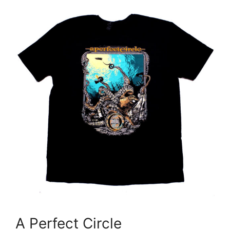
A Perfect Circle