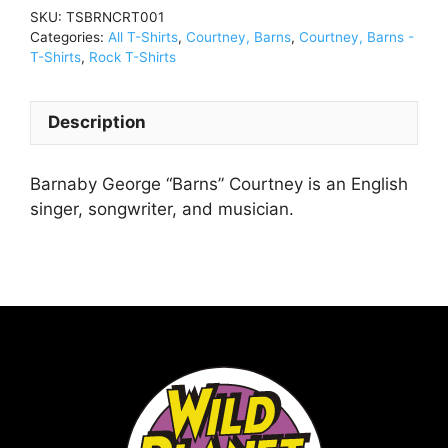
Shirt
SKU:
TSBRNCRT001
BlackTSBRNCRT001
Categories:
All T-Shirts
,
Courtney, Barns
,
Courtney, Barns -
quantity
T-Shirts
,
Rock T-Shirts
Description
Barnaby George “Barns” Courtney is an English
singer, songwriter, and musician.