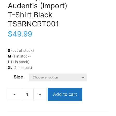
Audentis (Import)
T-Shirt Black
TSBRNCRT001
$
49.99
S
(out of stock)
M
(1 in stock)
L
(1 in stock)
XL
(1 in stock)
Size
Add to cart
Courtney,
BarnsAudentis
(Import)T-