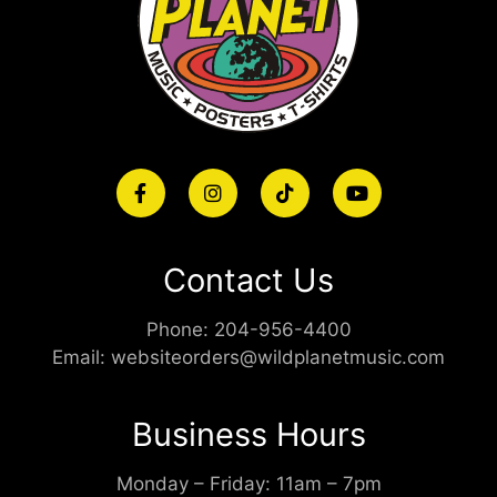
Contact Us
Phone:
204-956-4400
Email:
websiteorders@wildplanetmusic.com
Business Hours
Monday – Friday: 11am – 7pm