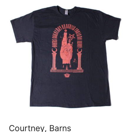
Courtney, Barns