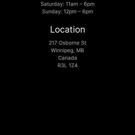
Saturday: 11am – 6pm
Sunday: 12pm – 6pm
Location
217 Osborne St
Winnipeg, MB
Canada
R3L 1Z4