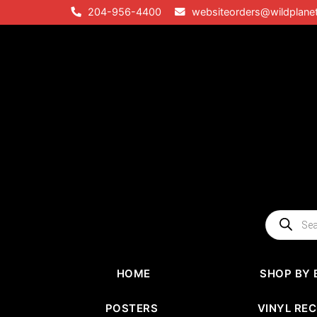
Skip
204-956-4400
websiteorders@wildplane
to
content
Products
search
HOME
SHOP BY 
POSTERS
VINYL RE