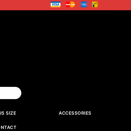
US SIZE
ACCESSORIES
ONTACT