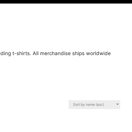
uding t-shirts. All merchandise ships worldwide