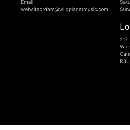
Email:
Sat
websiteorders@wildplanetmusic.com
Sun
Lo
217
Win
Can
R3L