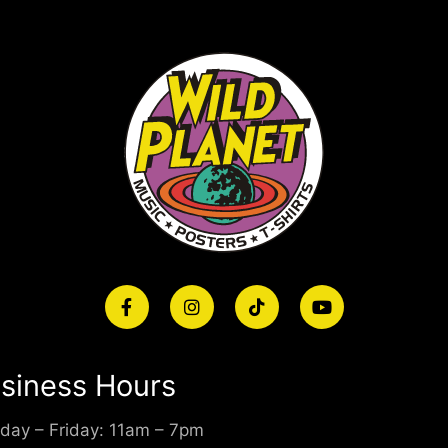
siness Hours
day – Friday: 11am – 7pm