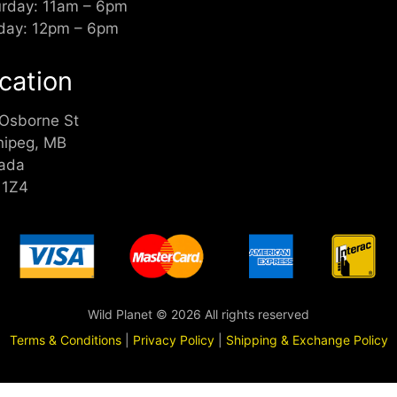
urday: 11am – 6pm
day: 12pm – 6pm
cation
 Osborne St
nipeg, MB
ada
 1Z4
Wild Planet © 2026 All rights reserved
Terms & Conditions
|
Privacy Policy
|
Shipping & Exchange Policy