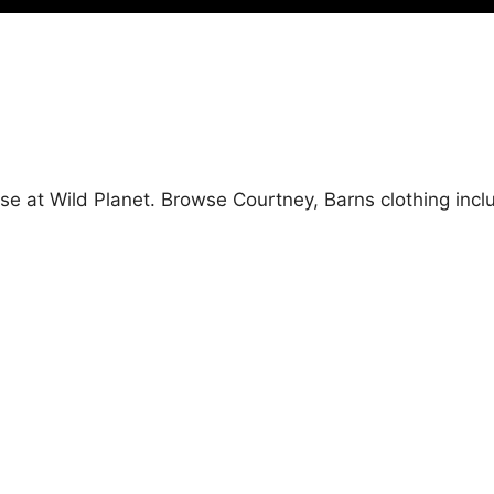
se at Wild Planet. Browse Courtney, Barns clothing incl