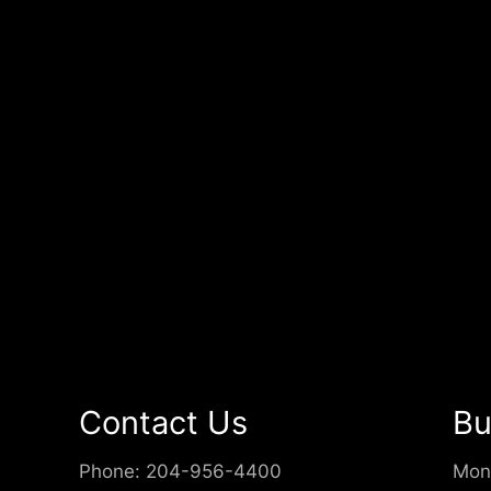
Contact Us
Bu
Phone:
204-956-4400
Mon