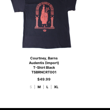
Courtney, Barns
Audentis (Import)
T-Shirt Black
TSBRNCRT001
$
49.99
S
|
M
|
L
|
XL