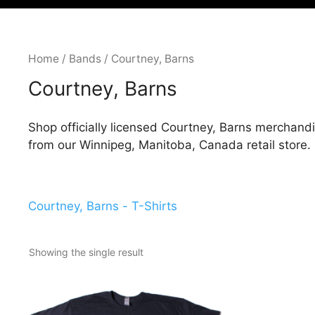
Home
/
Bands
/ Courtney, Barns
Courtney, Barns
Shop officially licensed Courtney, Barns merchandi
from our Winnipeg, Manitoba, Canada retail store.
Courtney, Barns - T-Shirts
Showing the single result