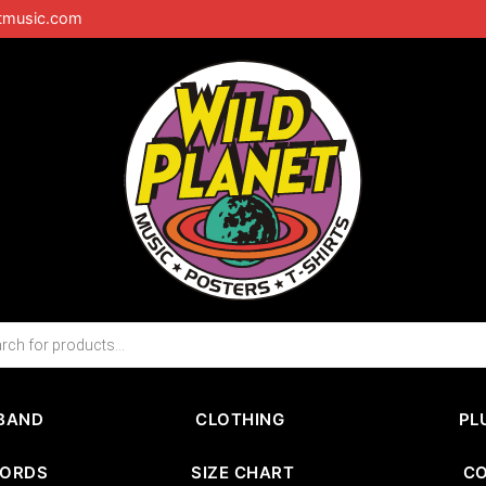
tmusic.com
BAND
CLOTHING
PL
CORDS
SIZE CHART
C