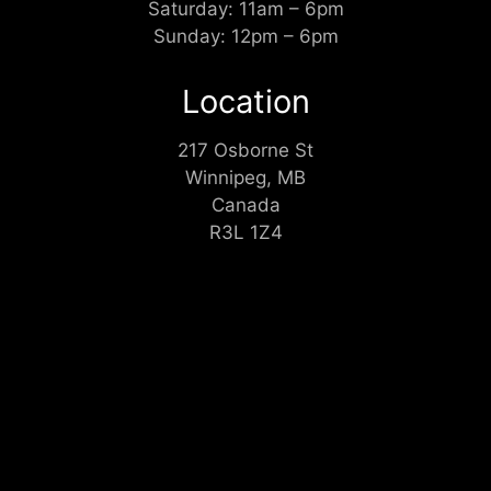
Saturday: 11am – 6pm
Sunday: 12pm – 6pm
Location
217 Osborne St
Winnipeg, MB
Canada
R3L 1Z4