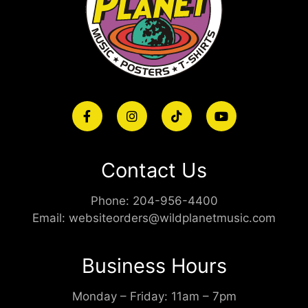
Contact Us
Phone:
204-956-4400
Email:
websiteorders@wildplanetmusic.com
Business Hours
Monday – Friday: 11am – 7pm