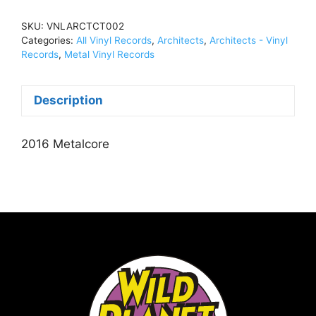
Have
Abandoned
SKU:
VNLARCTCT002
UsVinyl,
Categories:
All Vinyl Records
,
Architects
,
Architects - Vinyl
LPVNLARCTCT002
Records
,
Metal Vinyl Records
quantity
Description
2016 Metalcore