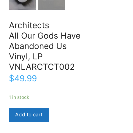
Architects
All Our Gods Have
Abandoned Us
Vinyl, LP
VNLARCTCT002
$
49.99
1 in stock
ArchitectsAll
Add to cart
Our
Gods