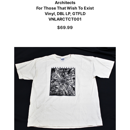
Architects
For Those That Wish To Exist
Vinyl, DBL LP, GTFLD
VNLARCTCT001
$
69.99