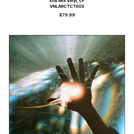
Eco Mix Vinyl, LP
VNLARCTCT005
$
79.99