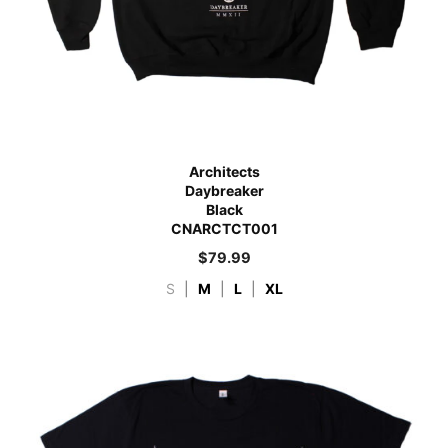
Architects
Daybreaker
Black
CNARCTCT001
$
79.99
S
|
M
|
L
|
XL