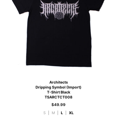
Architects
Dripping Symbol (Import)
T-Shirt Black
TSARCTCT008
$
49.99
S
|
M
|
L
|
XL