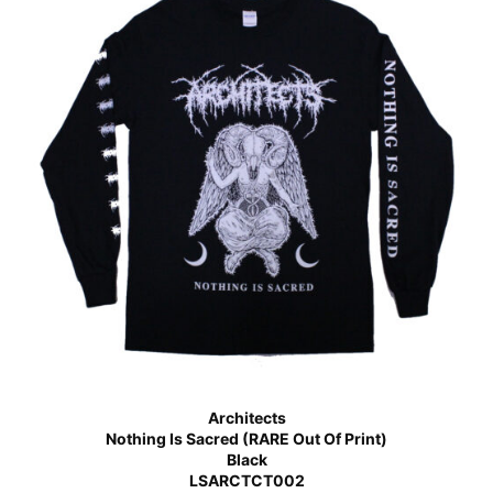
Architects
Nothing Is Sacred (RARE Out Of Print)
Black
LSARCTCT002