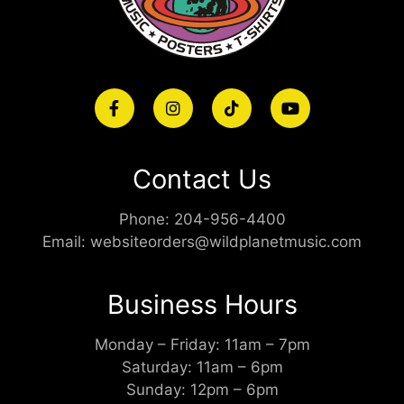
Contact Us
Phone:
204-956-4400
Email:
websiteorders@wildplanetmusic.com
Business Hours
Monday – Friday: 11am – 7pm
Saturday: 11am – 6pm
Sunday: 12pm – 6pm