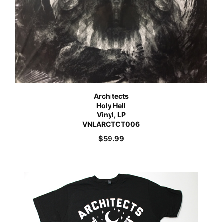
Architects
Holy Hell
Vinyl, LP
VNLARCTCT006
$
59.99