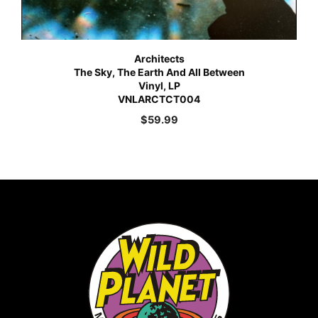
Architects
The Sky, The Earth And All Between
Vinyl, LP
VNLARCTCT004
$
59.99