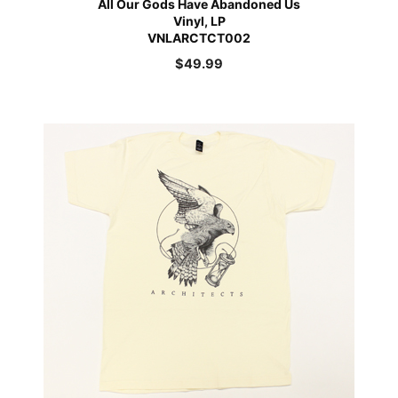
All Our Gods Have Abandoned Us
Vinyl, LP
VNLARCTCT002
$
49.99