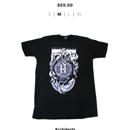
$
69.99
S
|
M
|
L
|
XL
Architects