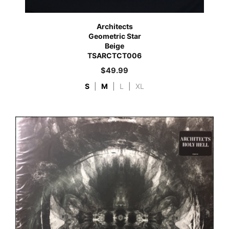
Architects
Geometric Star
Beige
TSARCTCT006
$
49.99
S
|
M
|
L
|
XL