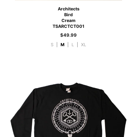
Architects
Bird
Cream
TSARCTCT001
$
49.99
S
|
M
|
L
|
XL