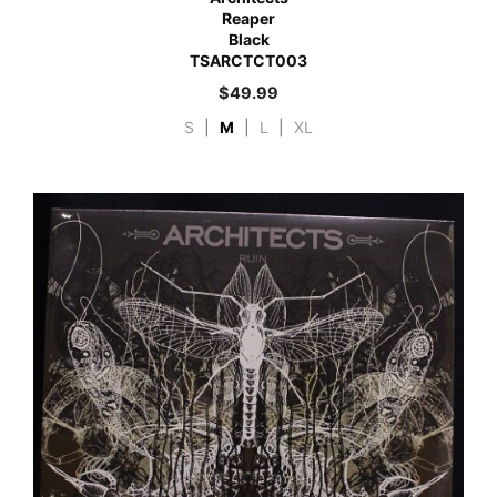
Reaper
Black
TSARCTCT003
$
49.99
S
|
M
|
L
|
XL