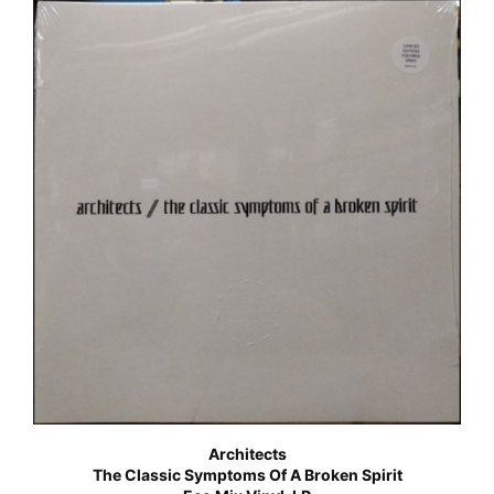
Architects
The Classic Symptoms Of A Broken Spirit