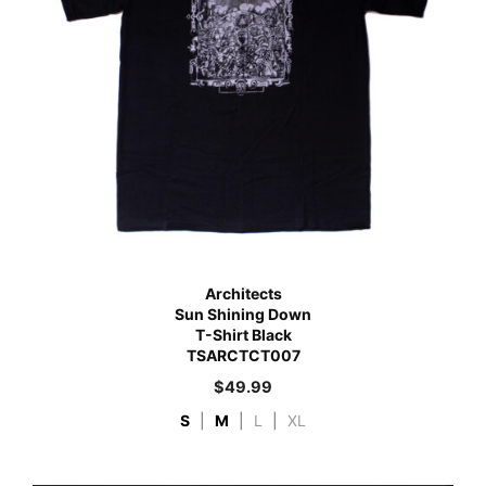
Architects
Sun Shining Down
T-Shirt Black
TSARCTCT007
$
49.99
S
|
M
|
L
|
XL