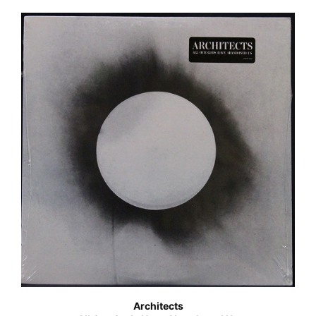
Architects