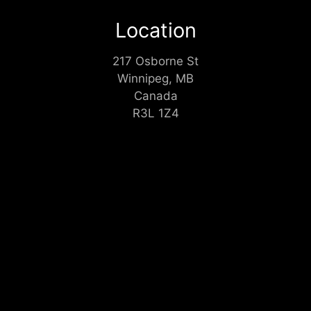
Location
217 Osborne St
Winnipeg, MB
Canada
R3L 1Z4