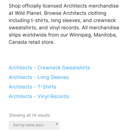
Shop officially licensed Architects merchandise
at Wild Planet. Browse Architects clothing
including t-shirts, long sleeves, and crewneck
sweatshirts, and vinyl records. All merchandise
ships worldwide from our Winnipeg, Manitoba,
Canada retail store.
Architects - Crewneck Sweatshirts
Architects - Long Sleeves
Architects - T-Shirts
Architects - Vinyl Records
Showing all 14 results