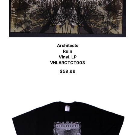
Architects
Ruin
Vinyl, LP
VNLARCTCT003
$
59.99