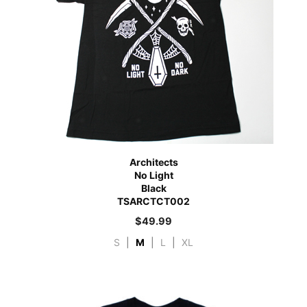
Architects
No Light
Black
TSARCTCT002
$
49.99
S
|
M
|
L
|
XL