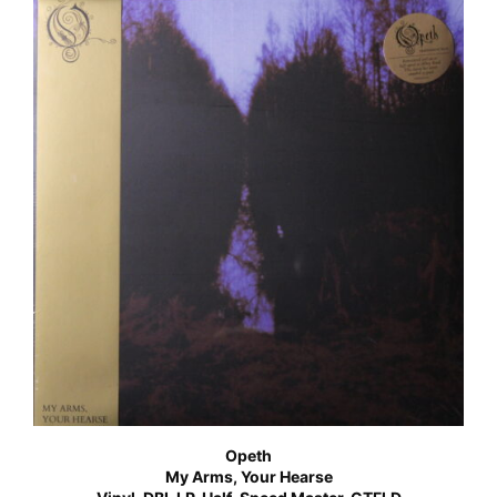
Opeth
My Arms, Your Hearse