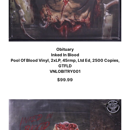
Obituary
Inked In Blood
Pool Of Blood Vinyl, 2xLP, 45rmp, Ltd Ed, 2500 Copies,
GTFLD
VNLOBITRY001
$
99.99