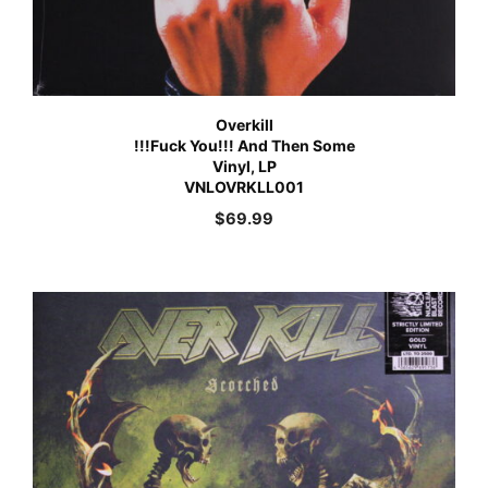
Overkill
!!!Fuck You!!! And Then Some
Vinyl, LP
VNLOVRKLL001
$
69.99