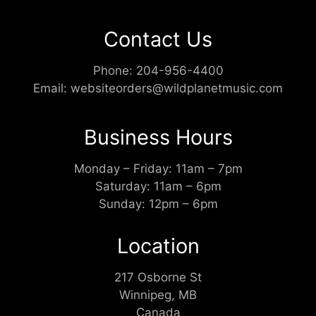
Contact Us
Phone:
204-956-4400
Email:
websiteorders@wildplanetmusic.com
Business Hours
Monday – Friday: 11am – 7pm
Saturday: 11am – 6pm
Sunday: 12pm – 6pm
Location
217 Osborne St
Winnipeg, MB
Canada