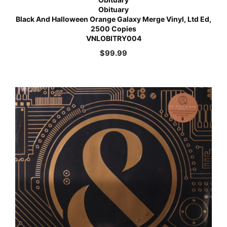
Obituary
Black And Halloween Orange Galaxy Merge Vinyl, Ltd Ed,
2500 Copies
VNLOBITRY004
$
99.99