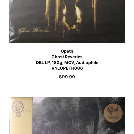
Opeth
Ghost Reveries
DBL LP, 180g, MOV, Audiophile
VNLOPETH006
$
99.99