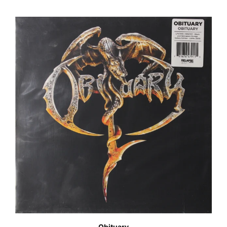
Obituary