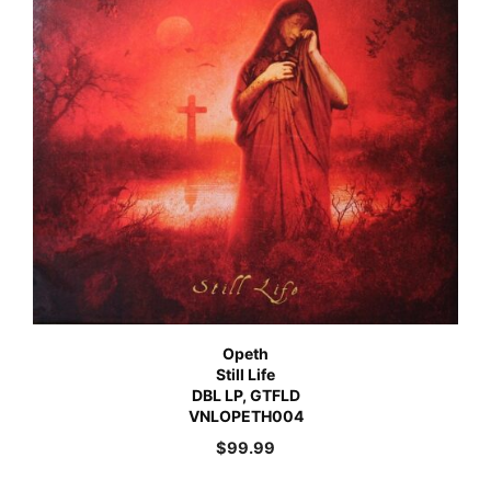
Opeth
Still Life
DBL LP, GTFLD
VNLOPETH004
$
99.99