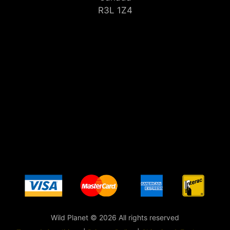
R3L 1Z4
Wild Planet © 2026 All rights reserved