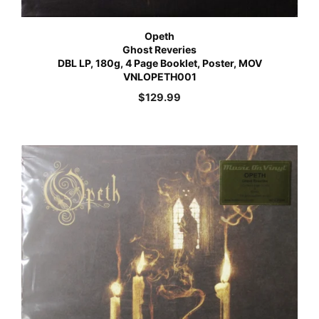
Opeth
Ghost Reveries
DBL LP, 180g, 4 Page Booklet, Poster, MOV
VNLOPETH001
$
129.99