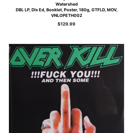
Watershed
DBL LP, Dlx Ed, Booklet, Poster, 180g, GTFLD, MOV,
VNLOPETH002
$
129.99