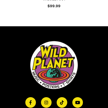
$
99.99