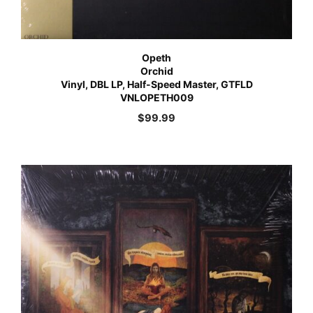
Opeth
Orchid
Vinyl, DBL LP, Half-Speed Master, GTFLD
VNLOPETH009
$
99.99