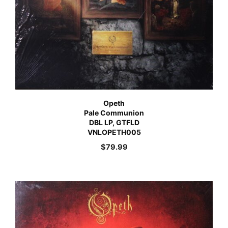
Opeth
Pale Communion
DBL LP, GTFLD
VNLOPETH005
$
79.99