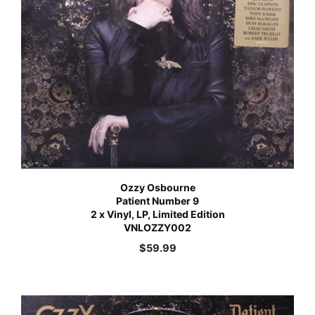
Ozzy Osbourne
Patient Number 9
2 x Vinyl, LP, Limited Edition
VNLOZZY002
$
59.99