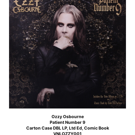
Ozzy Osbourne
Patient Number 9
Carton Case DBL LP, Ltd Ed, Comic Book
VNLOZZY001