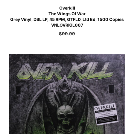
Overkill
The Wings Of War
Grey Vinyl, DBL LP, 45 RPM, GTFLD, Ltd Ed, 1500 Copies
VNLOVRKIL007
$
99.99