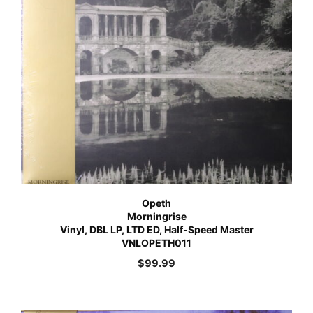
Opeth
Morningrise
Vinyl, DBL LP, LTD ED, Half-Speed Master
VNLOPETH011
$
99.99