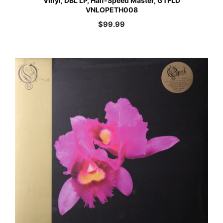
Vinyl, DBL LP, Half-Speed Master, GTFLD
VNLOPETH008
$
99.99