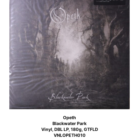
Opeth
Blackwater Park
Vinyl, DBL LP, 180g, GTFLD
VNLOPETH010