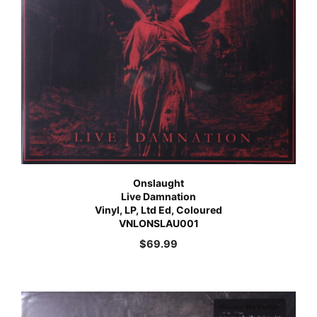
Onslaught
Live Damnation
Vinyl, LP, Ltd Ed, Coloured
VNLONSLAU001
$
69.99