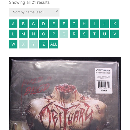
Showing all 21 results
A
B
C
D
E
F
G
H
I
J
K
L
M
N
O
P
Q
R
S
T
U
V
W
X
Y
Z
ALL