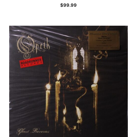
$
99.99