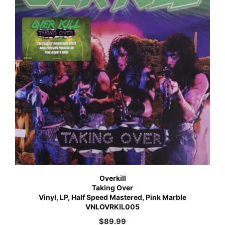
Overkill
Taking Over
Vinyl, LP, Half Speed Mastered, Pink Marble
VNLOVRKIL005
$
89.99