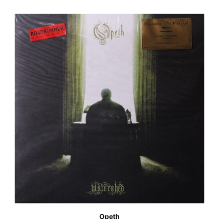
Opeth