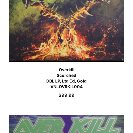
Overkill
Scorched
DBL LP, Ltd Ed, Gold
VNLOVRKIL004
$
99.99