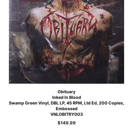
Obituary
Inked In Blood
Swamp Green Vinyl, DBL LP, 45 RPM, Ltd Ed, 200 Copies,
Embossed
VNLOBITRY003
$
149.99