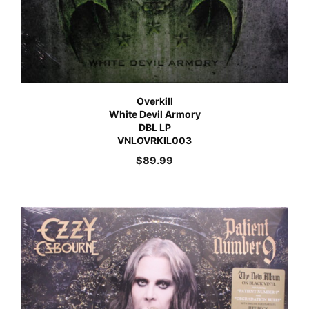
Overkill
White Devil Armory
DBL LP
VNLOVRKIL003
$
89.99