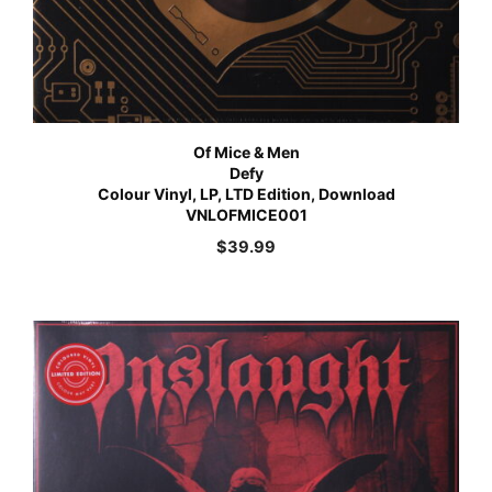
Of Mice & Men
Defy
Colour Vinyl, LP, LTD Edition, Download
VNLOFMICE001
$
39.99