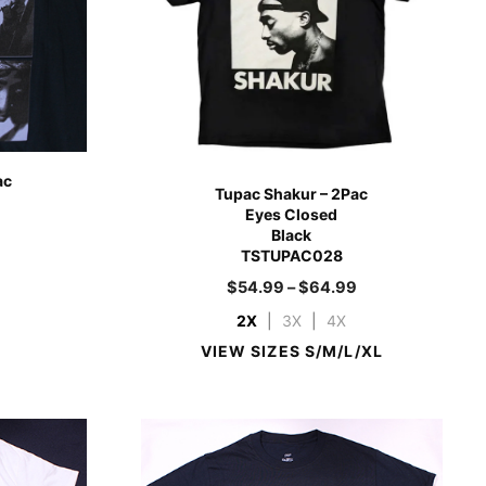
ac
Tupac Shakur – 2Pac
Eyes Closed
Black
TSTUPAC028
9
$
54.99
–
$
64.99
2X
|
3X
|
4X
VIEW SIZES S/M/L/XL