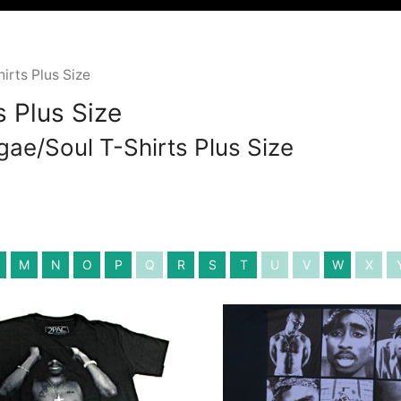
rts Plus Size
 Plus Size
gae/Soul T-Shirts Plus Size
M
N
O
P
Q
R
S
T
U
V
W
X