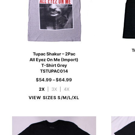
T
Tupac Shakur – 2Pac
All Eyez On Me (Import)
T-Shirt Grey
TSTUPAC014
$
54.99
–
$
64.99
2X
|
3X
|
4X
VIEW SIZES S/M/L/XL