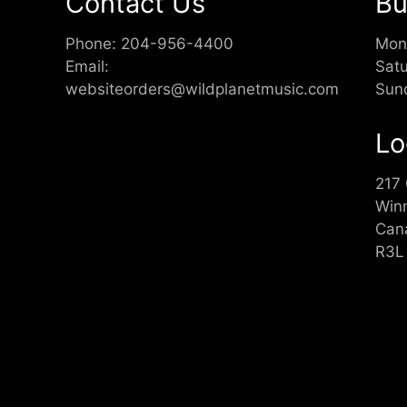
Contact Us
Bu
Phone:
204-956-4400
Mon
Email:
Sat
websiteorders@wildplanetmusic.com
Sun
Lo
217
Win
Can
R3L