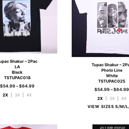
upac Shakur – 2Pac
Tupac Shakur – 2P
LA
Photo Line
Black
White
TSTUPAC018
TSTUPAC025
$
54.99
–
$
64.99
$
54.99
–
$
64.9
2X
|
3X
|
4X
2X
|
3X
|
4X
VIEW SIZES S/M/L