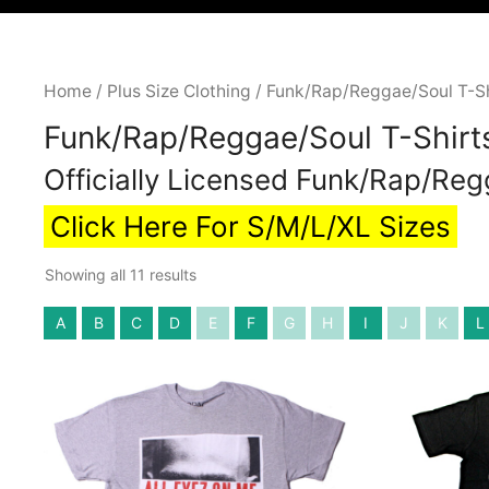
Home
/
Plus Size Clothing
/ Funk/Rap/Reggae/Soul T-Shi
Funk/Rap/Reggae/Soul T-Shirts
Officially Licensed Funk/Rap/Reg
Click Here For S/M/L/XL Sizes
Showing all 11 results
A
B
C
D
E
F
G
H
I
J
K
L