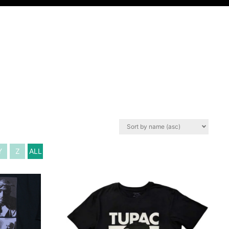
Y
Z
ALL