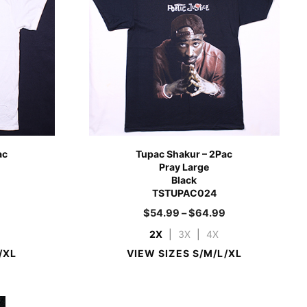
ac
Tupac Shakur – 2Pac
Pray Large
Black
TSTUPAC024
9
$
54.99
–
$
64.99
2X
|
3X
|
4X
/XL
VIEW SIZES S/M/L/XL