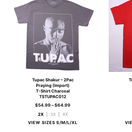
Tupac Shakur – 2Pac
T
Praying (Import)
T-Shirt Charcoal
TSTUPAC012
$
54.99
–
$
64.99
2X
|
3X
|
4X
VIEW SIZES S/M/L/XL
VI