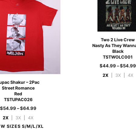
Two 2 Live Crew
Nasty As They Wann
Black
TSTWOLC001
$
44.99
–
$
54.9
2X
|
3X
|
4X
upac Shakur – 2Pac
Street Romance
Red
TSTUPAC026
$
54.99
–
$
64.99
2X
|
3X
|
4X
EW SIZES S/M/L/XL