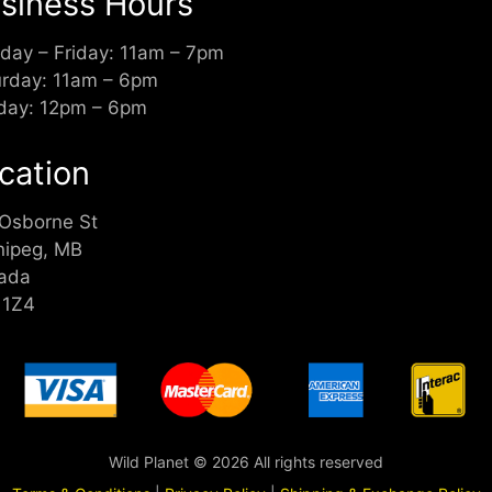
siness Hours
day – Friday: 11am – 7pm
urday: 11am – 6pm
day: 12pm – 6pm
cation
 Osborne St
nipeg, MB
ada
 1Z4
Wild Planet © 2026 All rights reserved