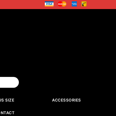
US SIZE
ACCESSORIES
ONTACT