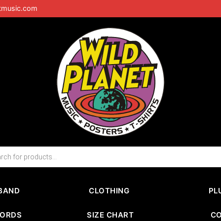
tmusic.com
BAND
CLOTHING
PL
CORDS
SIZE CHART
C