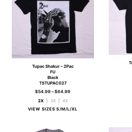
T
Tupac Shakur – 2Pac
FU
Black
TSTUPAC027
$
54.99
–
$
64.99
2X
|
3X
|
4X
VIEW SIZES S/M/L/XL