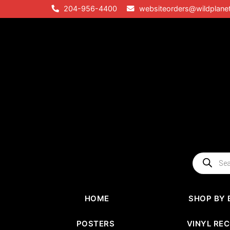
Skip
204-956-4400
websiteorders@wildplane
to
content
Products
search
HOME
SHOP BY 
POSTERS
VINYL RE