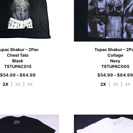
upac Shakur – 2Pac
Tupac Shakur – 2P
Chest Tats
Collage
Black
Navy
TSTUPAC015
TSTUPAC005
$
54.99
–
$
64.99
$
54.99
–
$
64.9
2X
|
3X
|
4X
2X
|
3X
|
4X