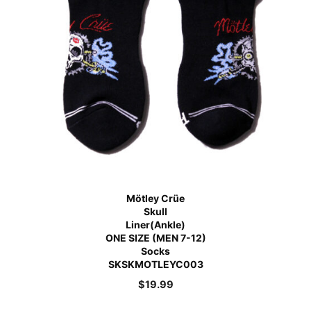
Mötley Crüe
Skull
Liner(Ankle)
ONE SIZE (MEN 7-12)
Socks
SKSKMOTLEYC003
$
19.99