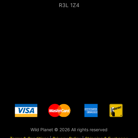
R3L 1Z4
Wild Planet © 2026 All rights reserved