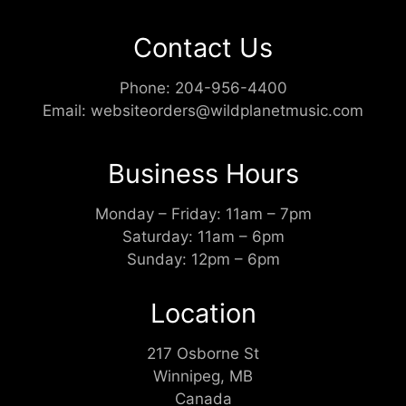
Contact Us
Phone:
204-956-4400
Email:
websiteorders@wildplanetmusic.com
Business Hours
Monday – Friday: 11am – 7pm
Saturday: 11am – 6pm
Sunday: 12pm – 6pm
Location
217 Osborne St
Winnipeg, MB
Canada