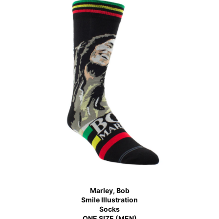
Marley, Bob
Smile Illustration
Socks
ONE SIZE (MEN)