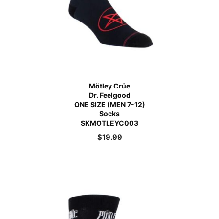
Mötley Crüe
Dr. Feelgood
ONE SIZE (MEN 7-12)
Socks
SKMOTLEYC003
$
19.99