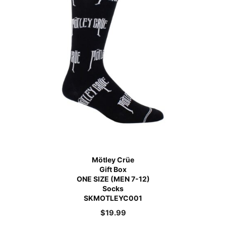
Mötley Crüe
Gift Box
ONE SIZE (MEN 7-12)
Socks
SKMOTLEYC001
$
19.99