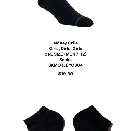
Mötley Crüe
Girls, Girls, Girls
ONE SIZE (MEN 7-12)
Socks
SKMOTLEYC004
$
19.99