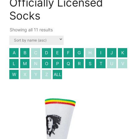
Officially Licensed
Socks
Showing all 11 results
A
B
C
D
E
F
G
H
I
J
K
L
M
N
O
P
Q
R
S
T
U
V
W
X
Y
Z
ALL