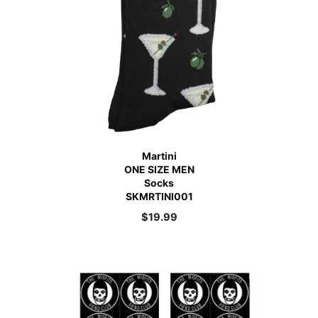
Martini
ONE SIZE MEN
Socks
SKMRTINI001
$
19.99