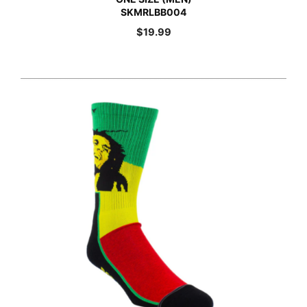
SKMRLBB004
$
19.99