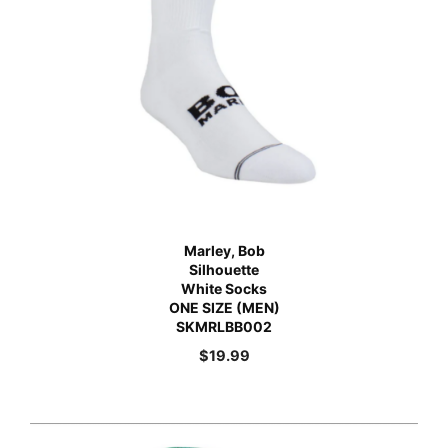
Marley, Bob
Silhouette
White Socks
ONE SIZE (MEN)
SKMRLBB002
$
19.99