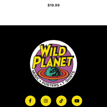
$
19.99