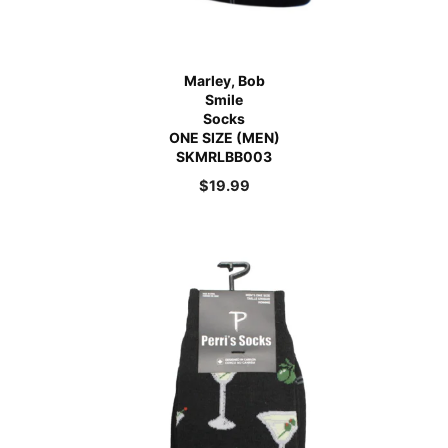
Marley, Bob
Smile
Socks
ONE SIZE (MEN)
SKMRLBB003
$
19.99