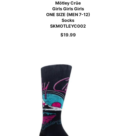
Mötley Crüe
Girls Girls Girls
ONE SIZE (MEN 7-12)
Socks
SKMOTLEYC002
$
19.99