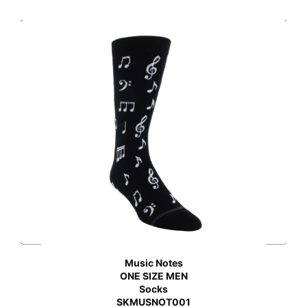
Music Notes
ONE SIZE MEN
Socks
SKMUSNOT001