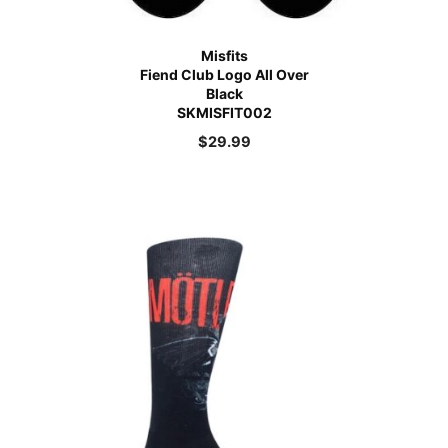
Misfits
Fiend Club Logo All Over
Black
SKMISFIT002
$
29.99