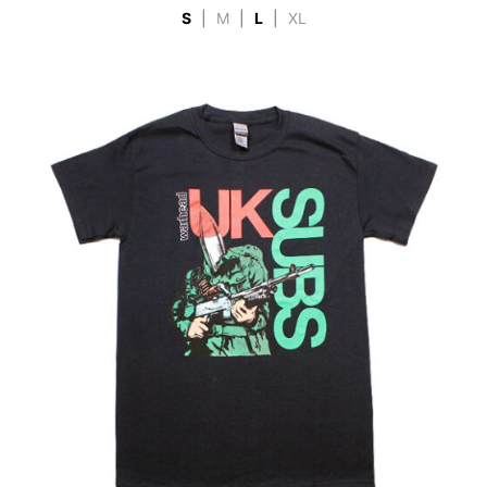
S
|
M
|
L
|
XL