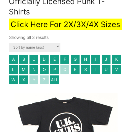
Officially Licensed Punk T-
Shirts
Click Here For 2X/3X/4X Sizes
Showing all 3 results
A
B
C
D
E
F
G
H
I
J
K
L
M
N
O
P
Q
R
S
T
U
V
W
X
Y
Z
ALL