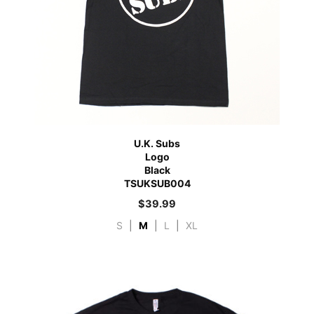
U.K. Subs
Logo
Black
TSUKSUB004
$
39.99
S
|
M
|
L
|
XL