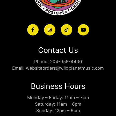
Contact Us
Phone:
204-956-4400
Email:
websiteorders@wildplanetmusic.com
Business Hours
Monday – Friday: 11am – 7pm
Saturday: 11am – 6pm
Sunday: 12pm – 6pm