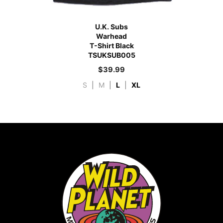
U.K. Subs
Warhead
T-Shirt Black
TSUKSUB005
$
39.99
S
|
M
|
L
|
XL