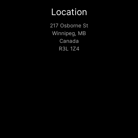
Location
217 Osborne St
Winnipeg, MB
Canada
R3L 1Z4