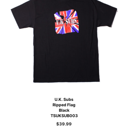
U.K. Subs
Ripped Flag
Black
TSUKSUB003
$
39.99