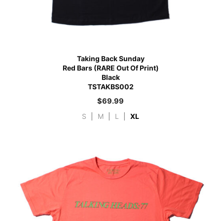
Taking Back Sunday
Red Bars (RARE Out Of Print)
Black
TSTAKBS002
$
69.99
S
|
M
|
L
|
XL