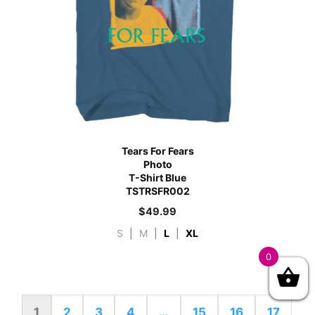
Tears For Fears
Photo
T-Shirt Blue
TSTRSFR002
$
49.99
S
|
M
|
L
|
XL
0
1
2
3
4
…
15
16
17