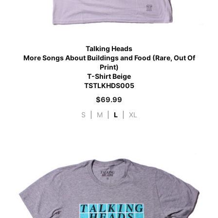
Talking Heads
More Songs About Buildings and Food (Rare, Out Of
Print)
T-Shirt Beige
TSTLKHDS005
$
69.99
S
|
M
|
L
|
XL