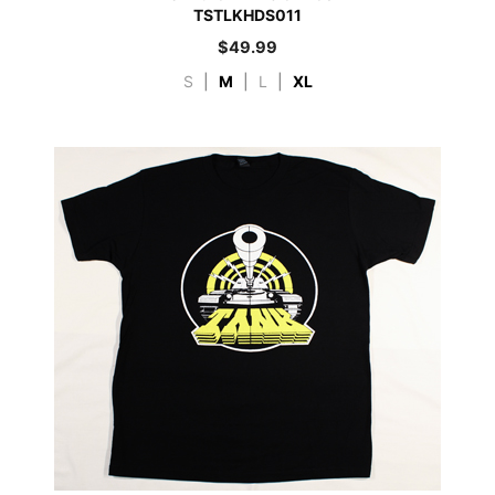
TSTLKHDS011
$
49.99
S
|
M
|
L
|
XL