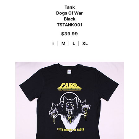
Tank
Dogs Of War
Black
TSTANK001
$
39.99
S
|
M
|
L
|
XL