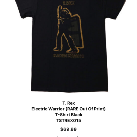
T. Rex
Electric Warrior (RARE Out Of Print)
T-Shirt Black
TSTREX015
$
69.99