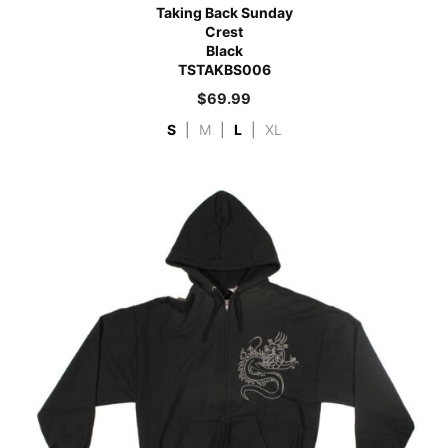
Taking Back Sunday
Crest
Black
TSTAKBS006
$
69.99
S
|
M
|
L
|
XL