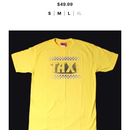
$
49.99
S
|
M
|
L
|
XL