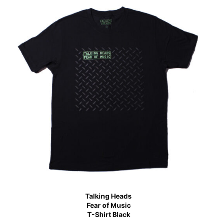
Talking Heads
Fear of Music
T-Shirt Black