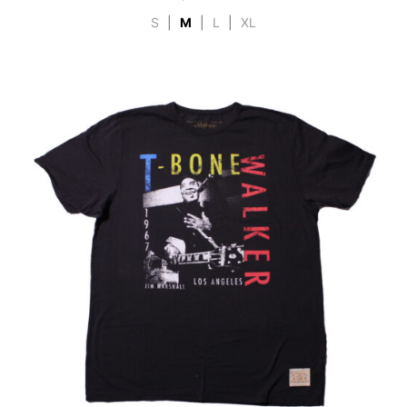
S
|
M
|
L
|
XL