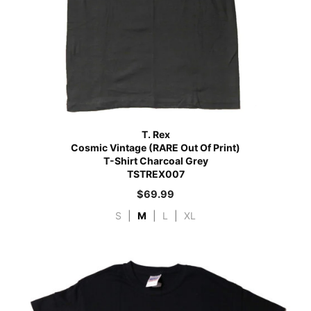
T. Rex
Cosmic Vintage (RARE Out Of Print)
T-Shirt Charcoal Grey
TSTREX007
$
69.99
S
|
M
|
L
|
XL