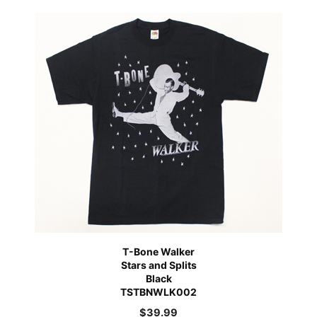
T-Bone Walker
Stars and Splits
Black
TSTBNWLK002
$
39.99