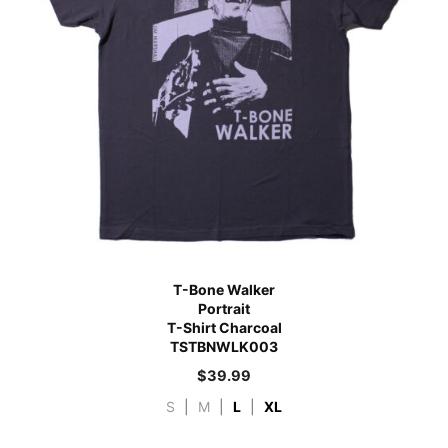
T-Bone Walker
Portrait
T-Shirt Charcoal
TSTBNWLK003
$
39.99
S
|
M
|
L
|
XL