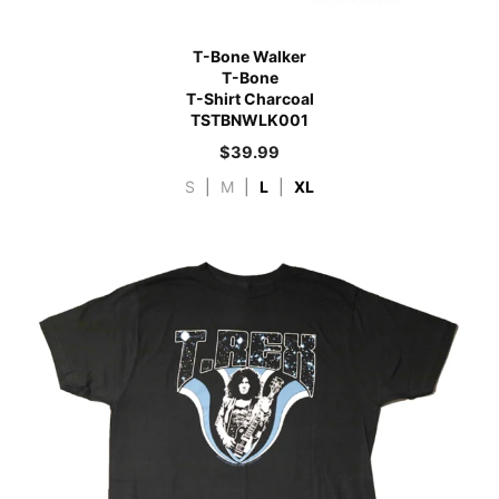
T-Bone Walker
T-Bone
T-Shirt Charcoal
TSTBNWLK001
$
39.99
S
|
M
|
L
|
XL