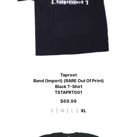
Taproot
Band (Import) (RARE Out Of Print)
Black T-Shirt
TSTAPRT001
$
69.99
S
|
M
|
L
|
XL