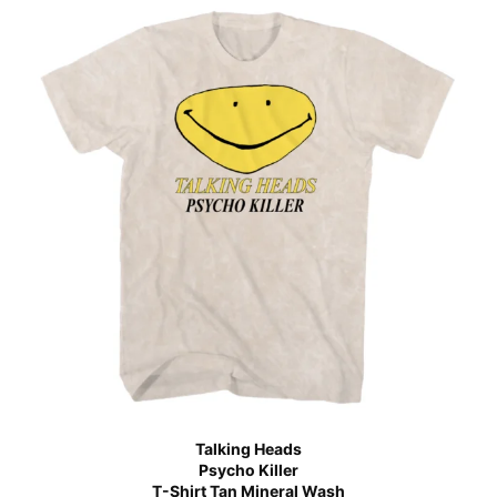
Talking Heads
Psycho Killer
T-Shirt Tan Mineral Wash