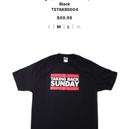
Black
TSTAKBS004
$
69.99
S
|
M
|
L
|
XL