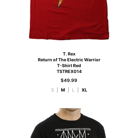
T. Rex
Return of The Electric Warrior
T-Shirt Red
TSTREX014
$
49.99
S
|
M
|
L
|
XL