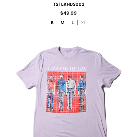
TSTLKHDS002
$
49.99
S
|
M
|
L
|
XL