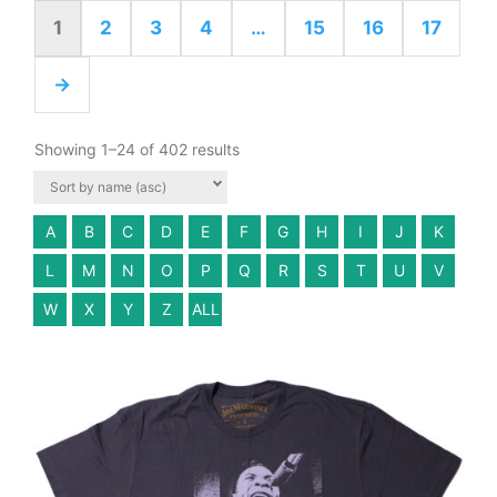
1
2
3
4
…
15
16
17
→
Showing 1–24 of 402 results
A
B
C
D
E
F
G
H
I
J
K
L
M
N
O
P
Q
R
S
T
U
V
W
X
Y
Z
ALL