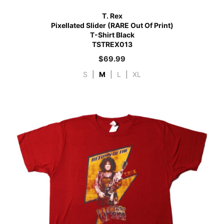
T. Rex
Pixellated Slider (RARE Out Of Print)
T-Shirt Black
TSTREX013
$
69.99
S
|
M
|
L
|
XL