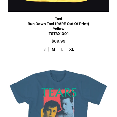
Taxi
Run Down Taxi (RARE Out Of Print)
Yellow
TSTAXI001
$
69.99
S
|
M
|
L
|
XL