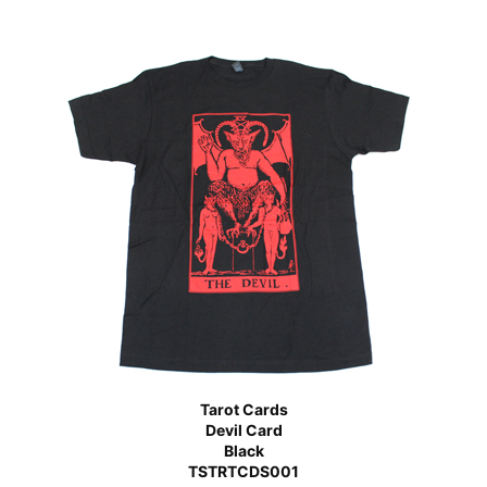
Tarot Cards
Devil Card
Black
TSTRTCDS001