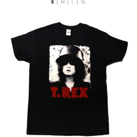
S
|
M
|
L
|
XL