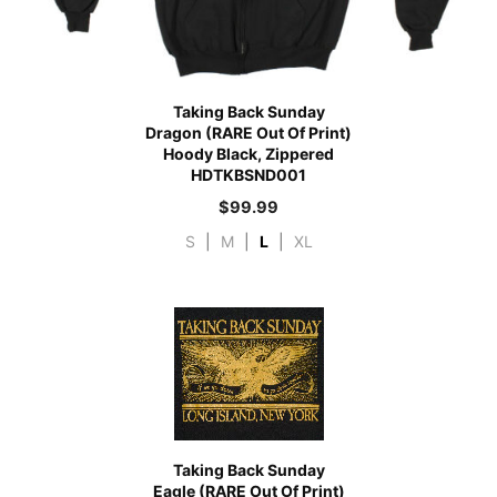
Taking Back Sunday
Dragon (RARE Out Of Print)
Hoody Black, Zippered
HDTKBSND001
$
99.99
S
|
M
|
L
|
XL
Taking Back Sunday
Eagle (RARE Out Of Print)