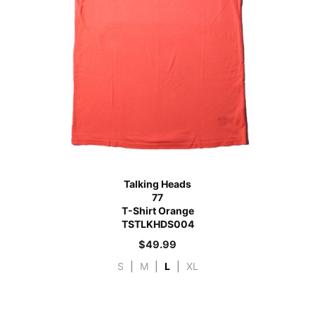
Talking Heads
77
T-Shirt Orange
TSTLKHDS004
$
49.99
S
|
M
|
L
|
XL