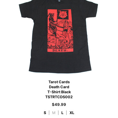
Tarot Cards
Death Card
T-Shirt Black
TSTRTCDS002
$
49.99
S
|
M
|
L
|
XL