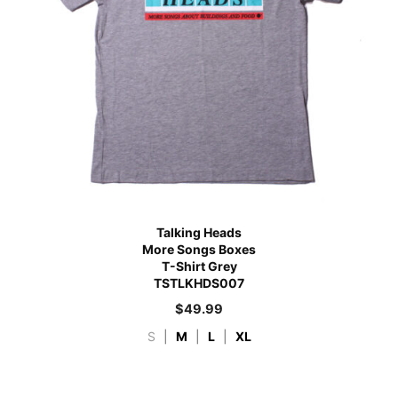
Talking Heads
More Songs Boxes
T-Shirt Grey
TSTLKHDS007
$
49.99
S
|
M
|
L
|
XL