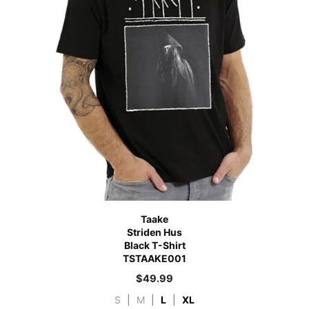
Taake
Striden Hus
Black T-Shirt
TSTAAKE001
$
49.99
S
|
M
|
L
|
XL