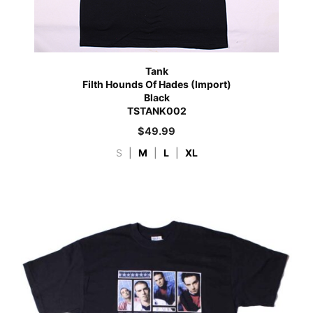
Tank
Filth Hounds Of Hades (Import)
Black
TSTANK002
$
49.99
S
|
M
|
L
|
XL