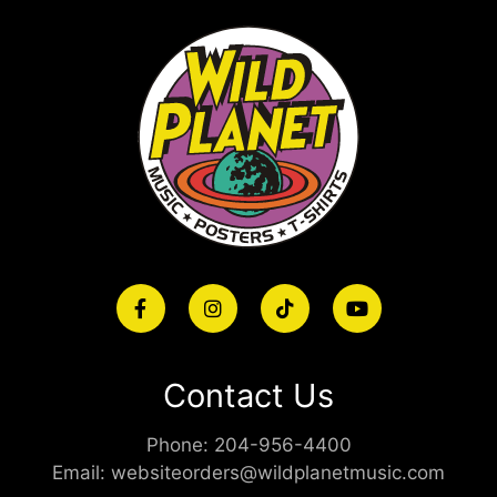
Contact Us
Phone:
204-956-4400
Email:
websiteorders@wildplanetmusic.com