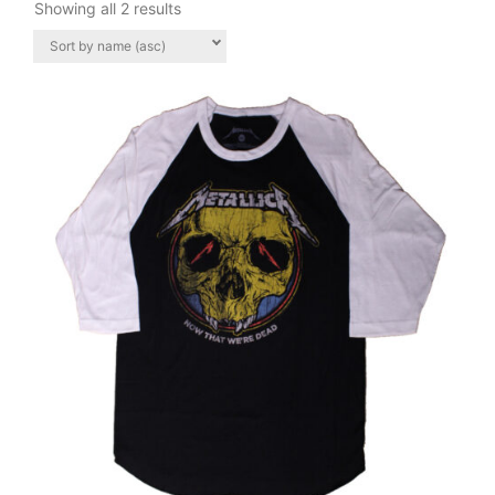
Showing all 2 results