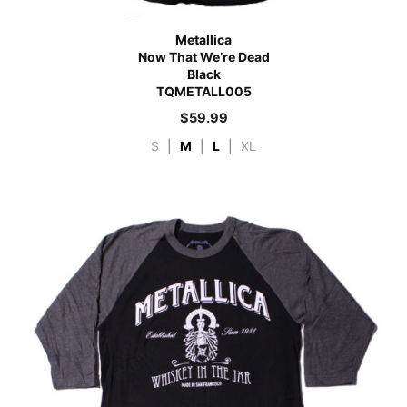
Metallica
Now That We’re Dead
Black
TQMETALL005
$
59.99
S
|
M
|
L
|
XL