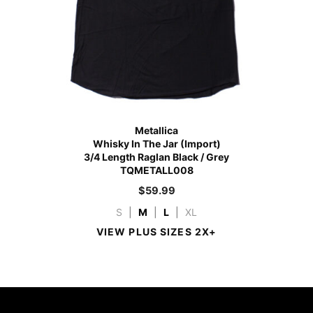
Metallica
Whisky In The Jar (Import)
3/4 Length Raglan Black / Grey
TQMETALL008
$
59.99
S
|
M
|
L
|
XL
VIEW PLUS SIZES 2X+