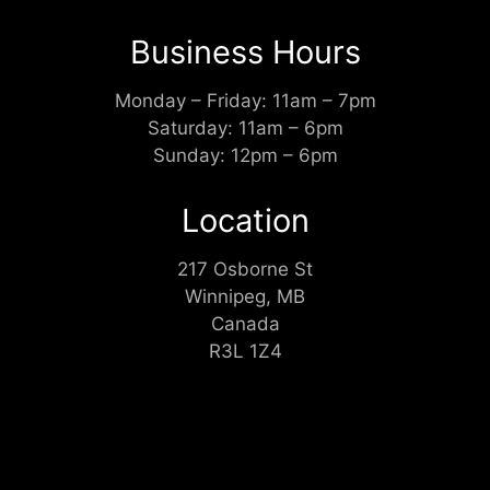
Business Hours
Monday – Friday: 11am – 7pm
Saturday: 11am – 6pm
Sunday: 12pm – 6pm
Location
217 Osborne St
Winnipeg, MB
Canada
R3L 1Z4