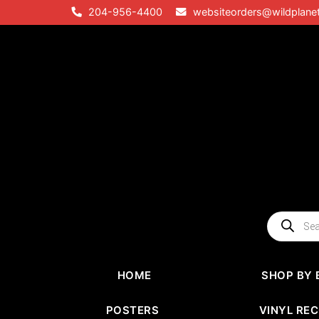
Skip
204-956-4400
websiteorders@wildplane
to
content
Products
search
HOME
SHOP BY 
POSTERS
VINYL RE