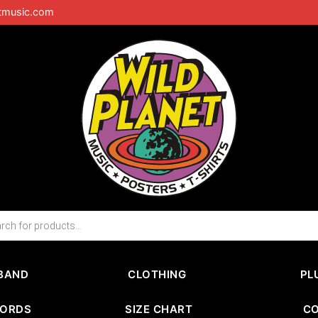
tmusic.com
BAND
CLOTHING
PL
CORDS
SIZE CHART
C