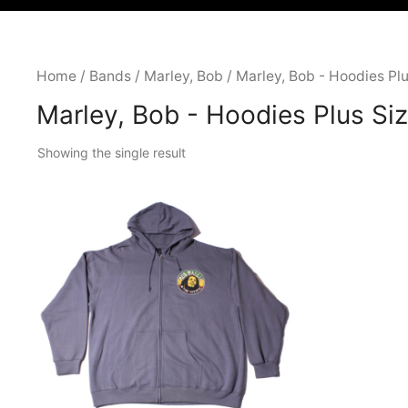
Home
/
Bands
/
Marley, Bob
/ Marley, Bob - Hoodies Plu
Marley, Bob - Hoodies Plus Si
Showing the single result