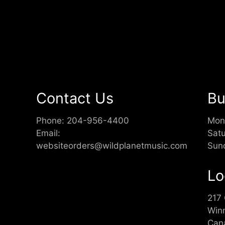
Contact Us
Bu
Phone:
204-956-4400
Mon
Email:
Sat
websiteorders@wildplanetmusic.com
Sun
Lo
217
Win
Can