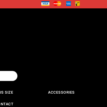
US SIZE
ACCESSORIES
ONTACT