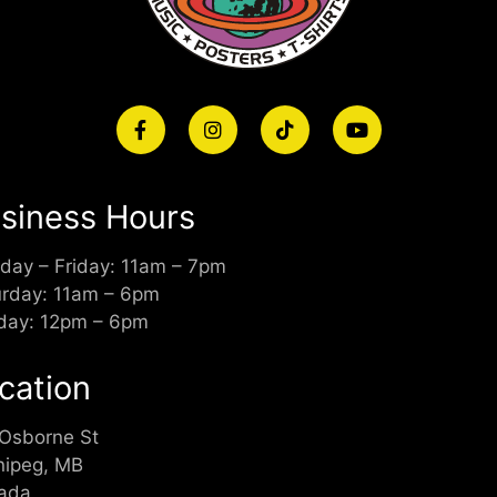
siness Hours
day – Friday: 11am – 7pm
urday: 11am – 6pm
day: 12pm – 6pm
cation
 Osborne St
nipeg, MB
ada