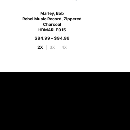
Marley, Bob
Rebel Music Record, Zippered
Charcoal
HDMARLE015
$
84.99
–
$
94.99
2X
|
3X
|
4X