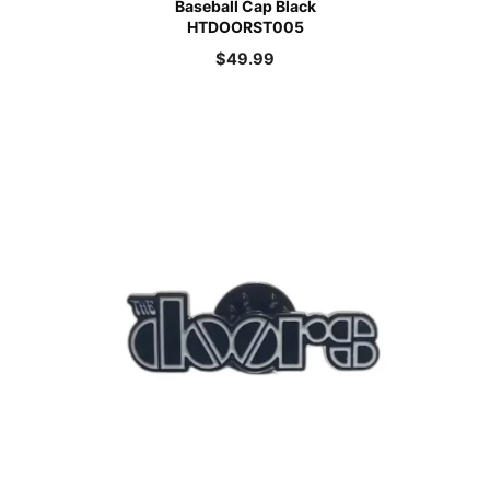
Baseball Cap Black
HTDOORST005
$
49.99