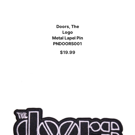
Doors, The
Logo
Metal Lapel Pin
PNDOORS001
$
19.99