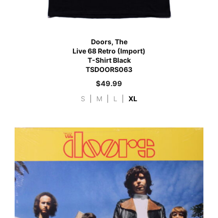
Doors, The
Live 68 Retro (Import)
T-Shirt Black
TSDOORS063
$
49.99
S
|
M
|
L
|
XL