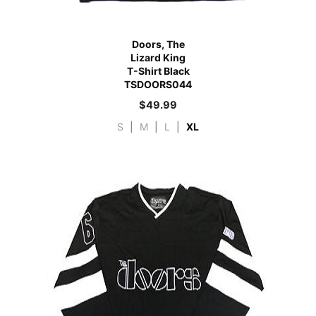
Doors, The
Lizard King
T-Shirt Black
TSDOORS044
$
49.99
S
|
M
|
L
|
XL