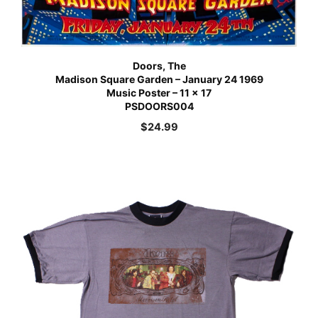
Doors, The
Madison Square Garden – January 24 1969
Music Poster – 11 x 17
PSDOORS004
$
24.99