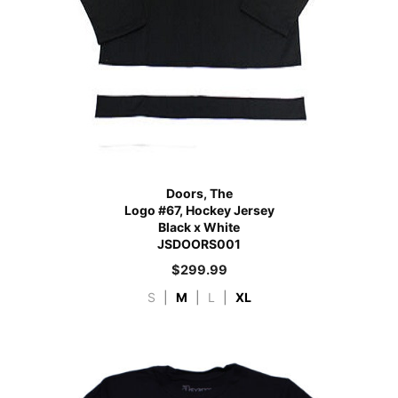
Doors, The
Logo #67, Hockey Jersey
Black x White
JSDOORS001
$
299.99
S
|
M
|
L
|
XL