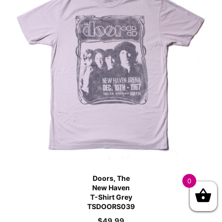
Doors, The
0
New Haven
T-Shirt Grey
TSDOORS039
$
49.99