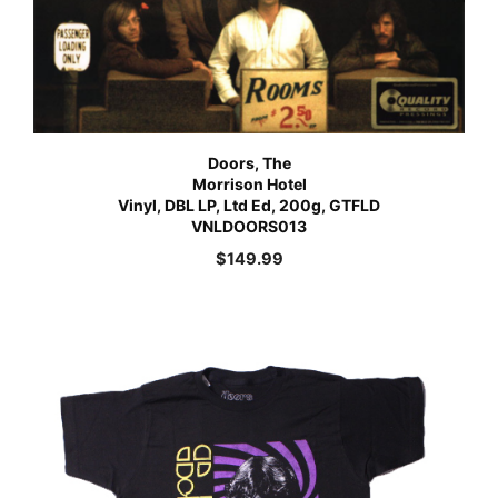
Doors, The
Morrison Hotel
Vinyl, DBL LP, Ltd Ed, 200g, GTFLD
VNLDOORS013
$
149.99