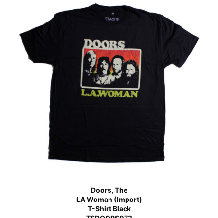
Doors, The
LA Woman (Import)
T-Shirt Black
TSDOORS072