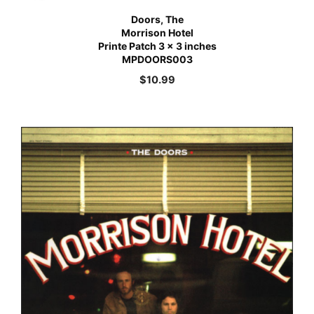
Doors, The
Morrison Hotel
Printe Patch 3 x 3 inches
MPDOORS003
$
10.99