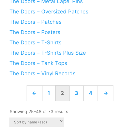
The Doors – Metal Lapel Pins
The Doors – Oversized Patches
The Doors – Patches
The Doors – Posters
The Doors – T-Shirts
The Doors – T-Shirts Plus Size
The Doors – Tank Tops
The Doors – Vinyl Records
←
1
2
3
4
→
Showing 25–48 of 73 results