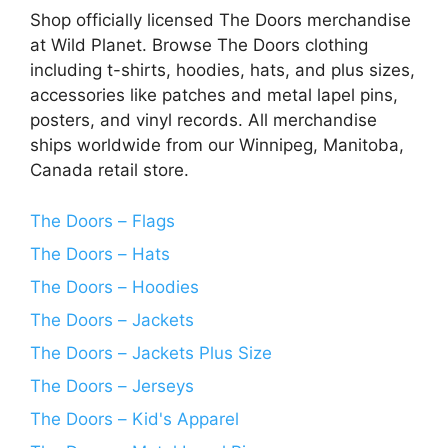
Shop officially licensed The Doors merchandise
at Wild Planet. Browse The Doors clothing
including t-shirts, hoodies, hats, and plus sizes,
accessories like patches and metal lapel pins,
posters, and vinyl records. All merchandise
ships worldwide from our Winnipeg, Manitoba,
Canada retail store.
The Doors – Flags
The Doors – Hats
The Doors – Hoodies
The Doors – Jackets
The Doors – Jackets Plus Size
The Doors – Jerseys
The Doors – Kid's Apparel