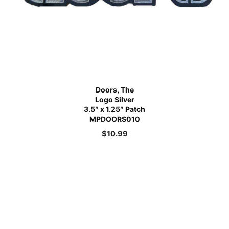
Doors, The
Logo Silver
3.5″ x 1.25″ Patch
MPDOORS010
$
10.99