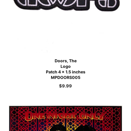
Doors, The
Logo
Patch 4 x 1.5 inches
MPDOORS005
$
9.99