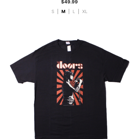
$
49.99
S
|
M
|
L
|
XL