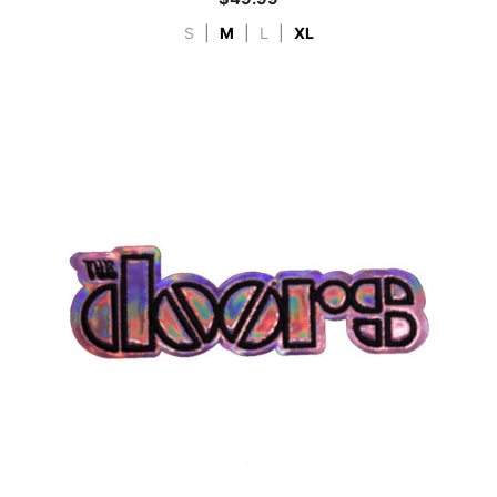
S
|
M
|
L
|
XL