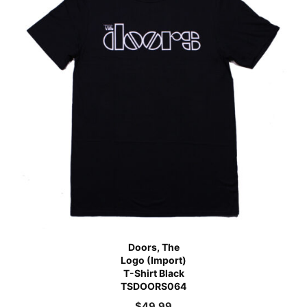
Doors, The
Logo (Import)
T-Shirt Black
TSDOORS064
$
49.99