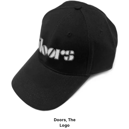
Doors, The
Logo