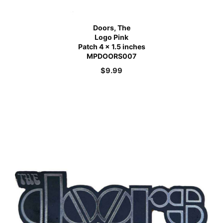
Doors, The
Logo Pink
Patch 4 x 1.5 inches
MPDOORS007
$
9.99