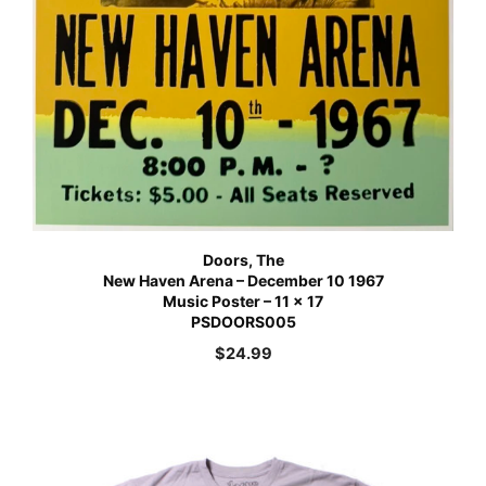
Doors, The
New Haven Arena – December 10 1967
Music Poster – 11 x 17
PSDOORS005
$
24.99