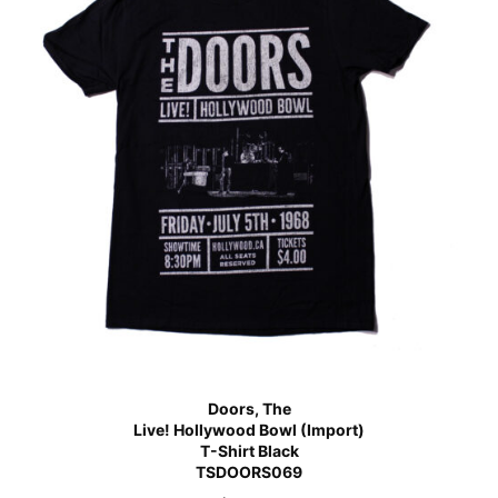
Doors, The
Live! Hollywood Bowl (Import)
T-Shirt Black
TSDOORS069