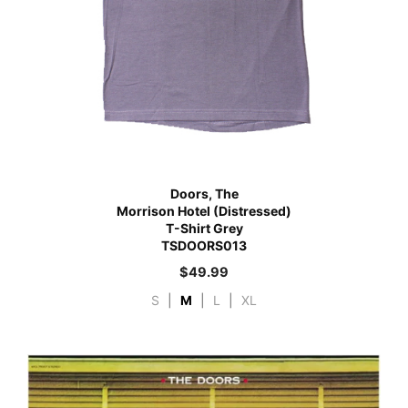
Doors, The
Morrison Hotel (Distressed)
T-Shirt Grey
TSDOORS013
$
49.99
S
|
M
|
L
|
XL