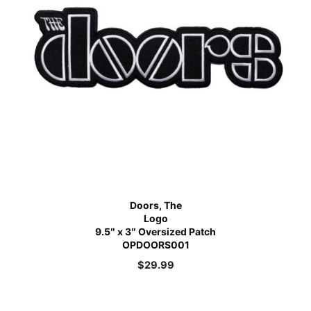
Doors, The
Logo
9.5″ x 3″ Oversized Patch
OPDOORS001
$
29.99