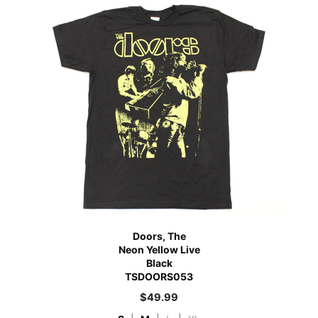
Doors, The
Neon Yellow Live
Black
TSDOORS053
$
49.99