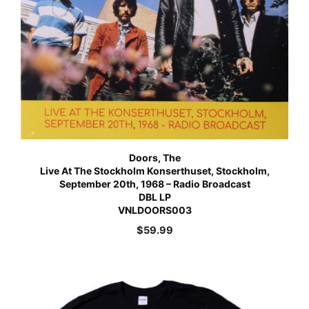
Doors, The
Live At The Stockholm Konserthuset, Stockholm,
September 20th, 1968 – Radio Broadcast
DBL LP
VNLDOORS003
$
59.99