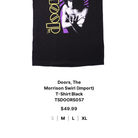
Doors, The
Morrison Swirl (Import)
T-Shirt Black
TSDOORS057
$
49.99
S
|
M
|
L
|
XL