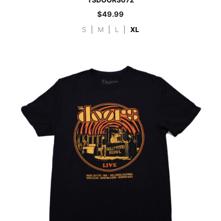
$
49.99
S
|
M
|
L
|
XL