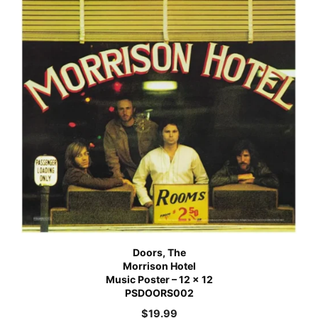
Doors, The
Morrison Hotel
Music Poster – 12 x 12
PSDOORS002
$
19.99