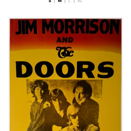
S
|
M
|
L
|
XL