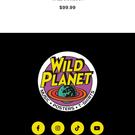
$
99.99