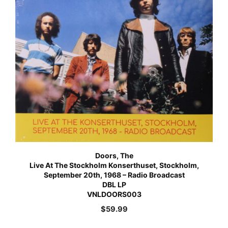
Doors, The
Live At The Stockholm Konserthuset, Stockholm,
September 20th, 1968 – Radio Broadcast
DBL LP
VNLDOORS003
$
59.99