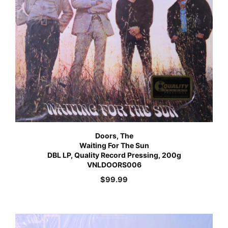
Doors, The
Waiting For The Sun
DBL LP, Quality Record Pressing, 200g
VNLDOORS006
$
99.99