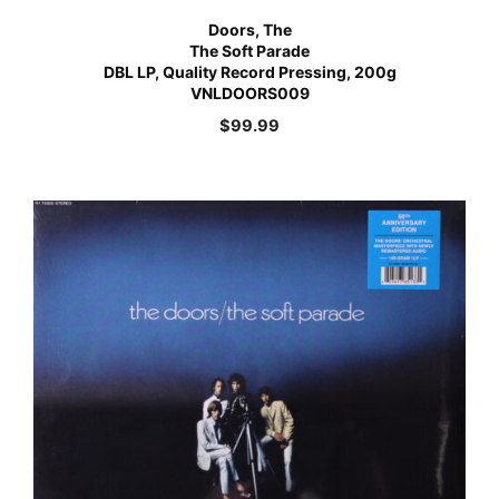
Doors, The
The Soft Parade
DBL LP, Quality Record Pressing, 200g
VNLDOORS009
$
99.99