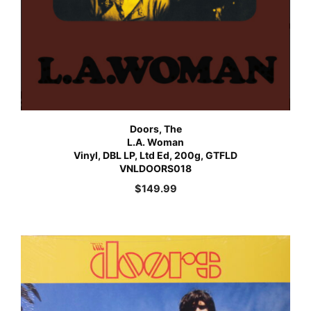
Doors, The
L.A. Woman
Vinyl, DBL LP, Ltd Ed, 200g, GTFLD
VNLDOORS018
$
149.99