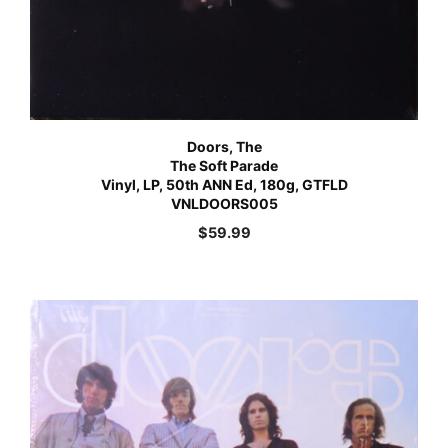
Doors, The
The Soft Parade
Vinyl, LP, 50th ANN Ed, 180g, GTFLD
VNLDOORS005
$
59.99