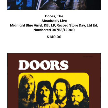
Doors, The
Absolutely Live
Midnight Blue Vinyl, DBL LP, Record Store Day, Ltd Ed,
Numbered 09753/12000
$
149.99