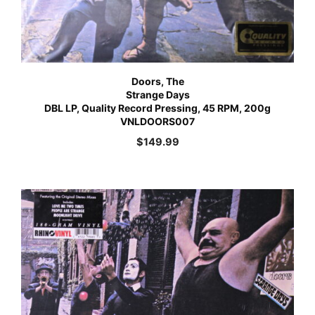
Doors, The
Strange Days
DBL LP, Quality Record Pressing, 45 RPM, 200g
VNLDOORS007
$
149.99