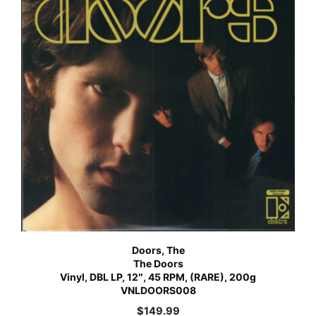
Doors, The
The Doors
Vinyl, DBL LP, 12″, 45 RPM, (RARE), 200g
VNLDOORS008
$
149.99