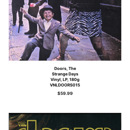
Doors, The
Strange Days
Vinyl, LP, 180g
VNLDOORS015
$
59.99