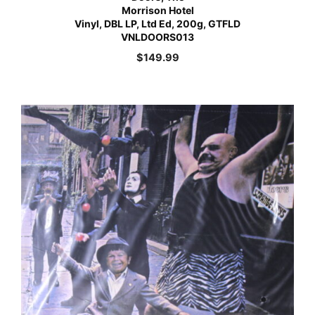
Morrison Hotel
Vinyl, DBL LP, Ltd Ed, 200g, GTFLD
VNLDOORS013
$
149.99