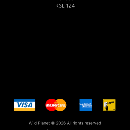
R3L 1Z4
Wild Planet © 2026 All rights reserved