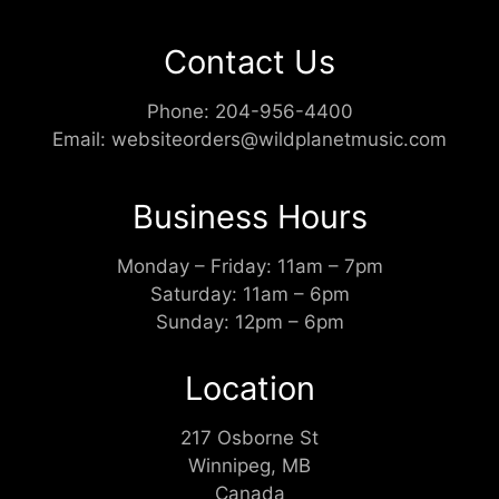
Contact Us
Phone:
204-956-4400
Email:
websiteorders@wildplanetmusic.com
Business Hours
Monday – Friday: 11am – 7pm
Saturday: 11am – 6pm
Sunday: 12pm – 6pm
Location
217 Osborne St
Winnipeg, MB
Canada