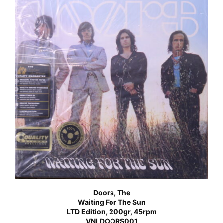
Doors, The
Waiting For The Sun
LTD Edition, 200gr, 45rpm
VNLDOORS001