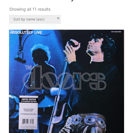
Showing all 11 results