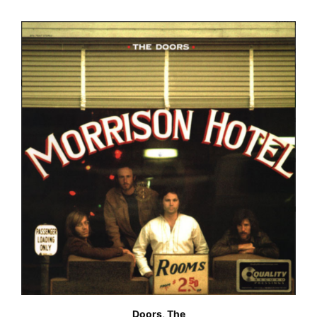
Doors, The