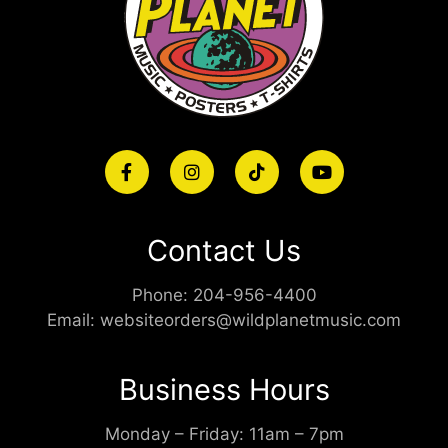
Contact Us
Phone:
204-956-4400
Email:
websiteorders@wildplanetmusic.com
Business Hours
Monday – Friday: 11am – 7pm