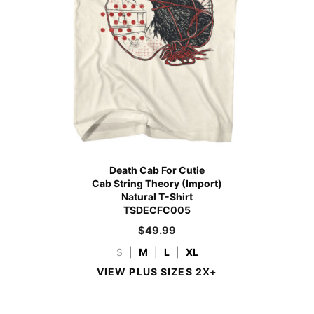
Death Cab For Cutie
Cab String Theory (Import)
Natural T-Shirt
TSDECFC005
$
49.99
S
|
M
|
L
|
XL
VIEW PLUS SIZES 2X+