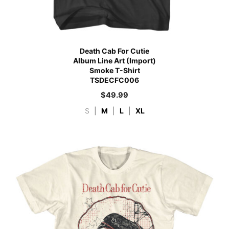
Death Cab For Cutie
Album Line Art (Import)
Smoke T-Shirt
TSDECFC006
$
49.99
S
|
M
|
L
|
XL