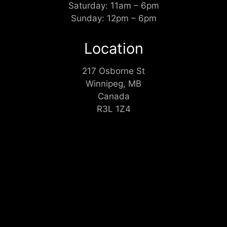
Saturday: 11am – 6pm
Sunday: 12pm – 6pm
Location
217 Osborne St
Winnipeg, MB
Canada
R3L 1Z4