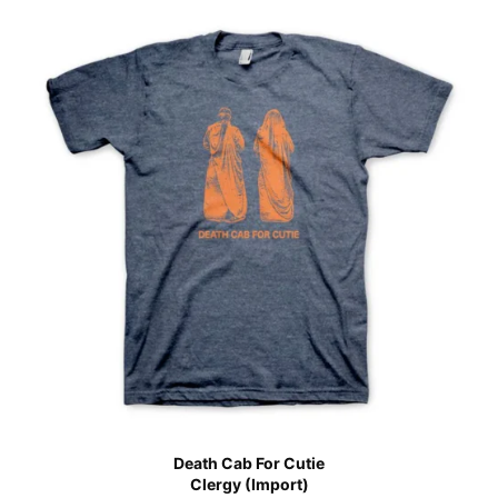
Death Cab For Cutie
Clergy (Import)