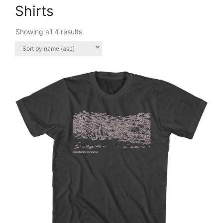
Shirts
Showing all 4 results