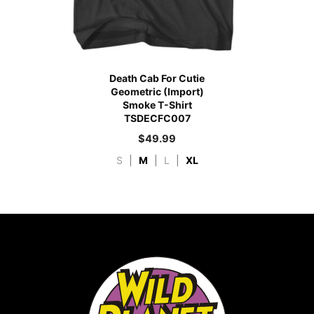
Death Cab For Cutie
Geometric (Import)
Smoke T-Shirt
TSDECFC007
$
49.99
S
|
M
|
L
|
XL