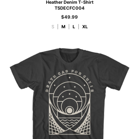
Heather Denim T-Shirt
TSDECFC004
$
49.99
S
|
M
|
L
|
XL