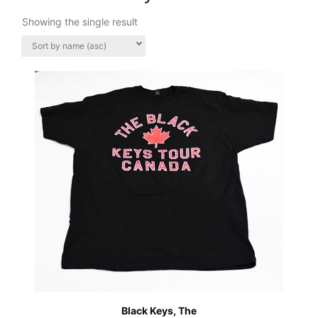
Showing the single result
Black Keys, The