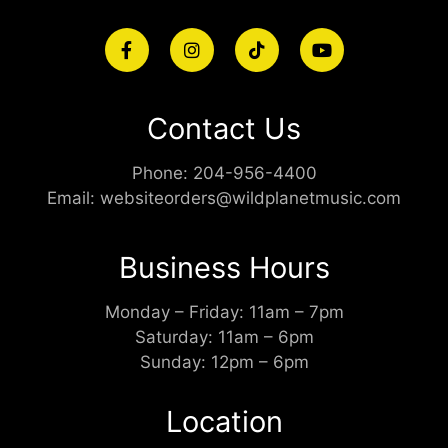
Contact Us
Phone:
204-956-4400
Email:
websiteorders@wildplanetmusic.com
Business Hours
Monday – Friday: 11am – 7pm
Saturday: 11am – 6pm
Sunday: 12pm – 6pm
Location