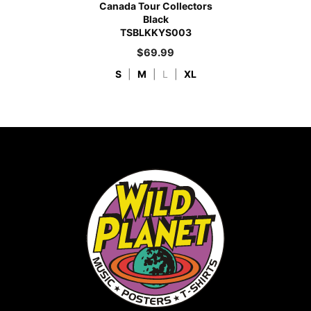
Canada Tour Collectors
Black
TSBLKKYS003
$
69.99
S
|
M
|
L
|
XL