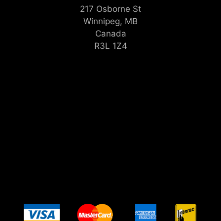
217 Osborne St
Winnipeg, MB
Canada
R3L 1Z4