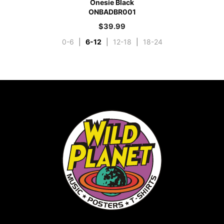
Onesie Black
ONBADBR001
$
39.99
0-6
|
6-12
|
12-18
|
18-24