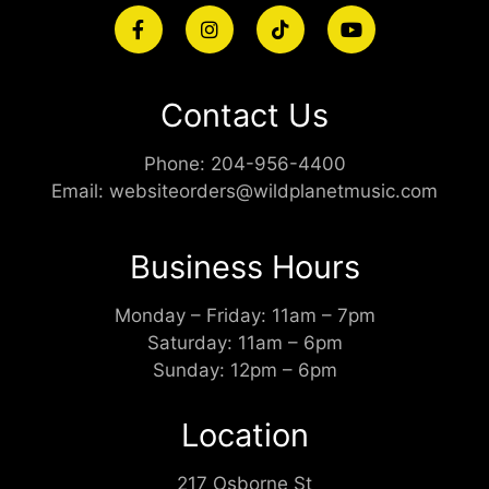
Contact Us
Phone:
204-956-4400
Email:
websiteorders@wildplanetmusic.com
Business Hours
Monday – Friday: 11am – 7pm
Saturday: 11am – 6pm
Sunday: 12pm – 6pm
Location
217 Osborne St