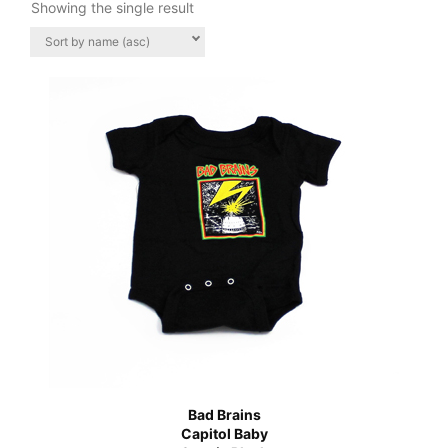
Showing the single result
Bad Brains
Capitol Baby