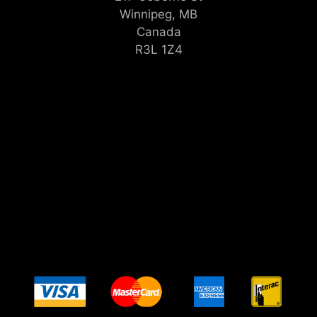
Winnipeg, MB
Canada
R3L 1Z4