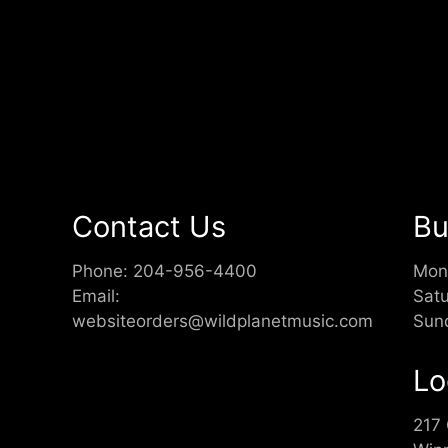
Contact Us
Bu
Phone:
204-956-4400
Mon
Email:
Sat
websiteorders@wildplanetmusic.com
Sun
Lo
217