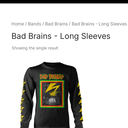
Home
/
Bands
/
Bad Brains
/ Bad Brains - Long Sleeves
Bad Brains - Long Sleeves
Showing the single result