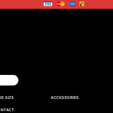
US SIZE
ACCESSORIES
ONTACT