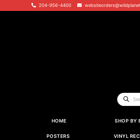
Skip
204-956-4400
websiteorders@wildplane
to
content
Products
search
HOME
SHOP BY 
POSTERS
VINYL RE