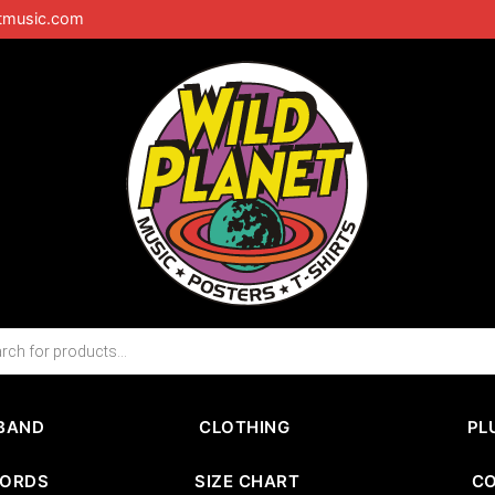
tmusic.com
BAND
CLOTHING
PL
CORDS
SIZE CHART
C