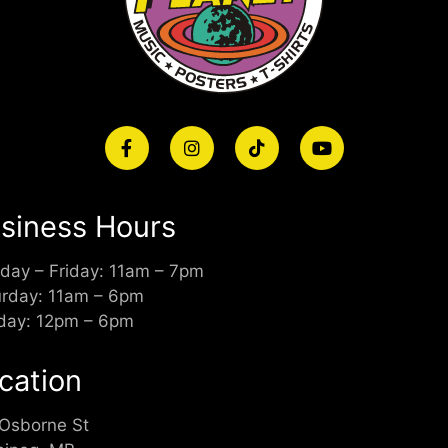
siness Hours
day – Friday: 11am – 7pm
urday: 11am – 6pm
day: 12pm – 6pm
cation
 Osborne St