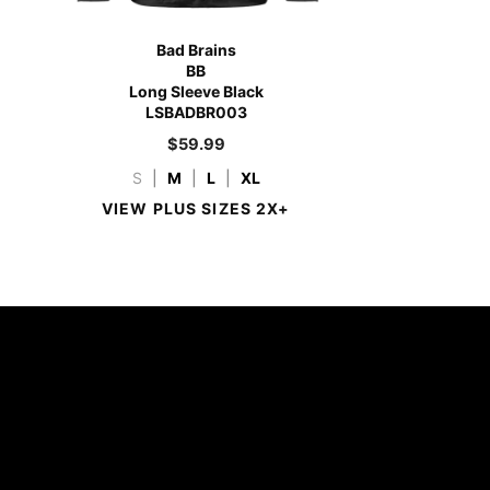
Bad Brains
BB
Long Sleeve Black
LSBADBR003
$
59.99
S
|
M
|
L
|
XL
VIEW PLUS SIZES 2X+