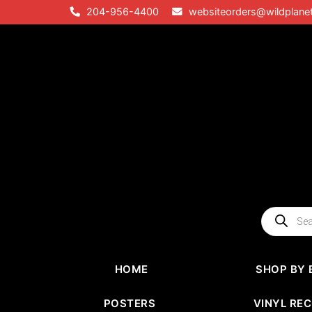
Skip
204-956-4400
websiteorders@wildplane
to
content
Products
search
HOME
SHOP BY 
POSTERS
VINYL RE