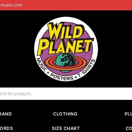
tmusic.com
BAND
CLOTHING
PL
CORDS
SIZE CHART
C