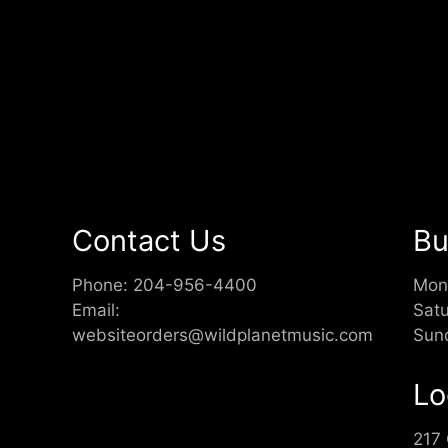
Contact Us
Bu
Phone:
204-956-4400
Mon
Email:
Sat
websiteorders@wildplanetmusic.com
Sun
Lo
217