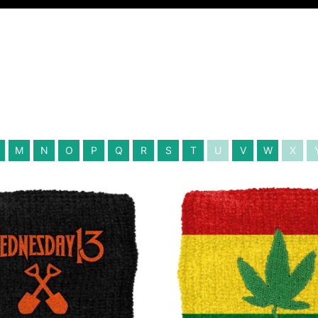
M
N
O
P
Q
R
S
T
U
V
W
X