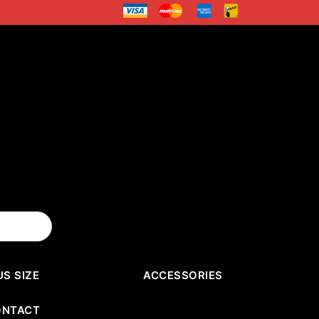
US SIZE
ACCESSORIES
ONTACT