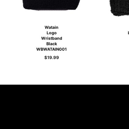
Watain
Logo
Wristband
Black
WBWATAIN001
$
19.99