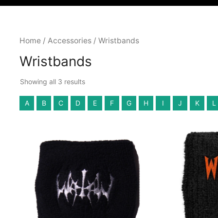
Home
/
Accessories
/ Wristbands
Wristbands
Showing all 3 results
A
B
C
D
E
F
G
H
I
J
K
L