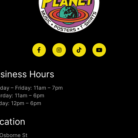
siness Hours
day – Friday: 11am – 7pm
urday: 11am – 6pm
day: 12pm – 6pm
cation
 Osborne St