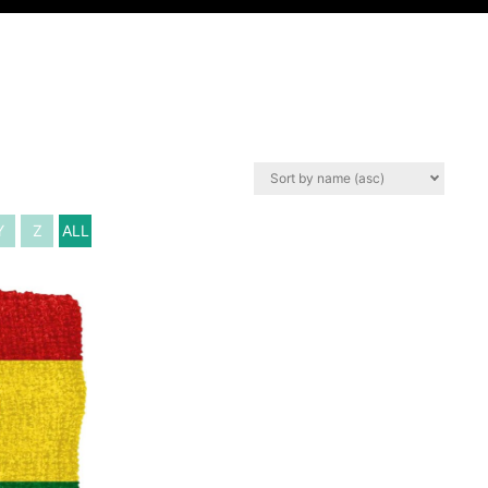
Y
Z
ALL