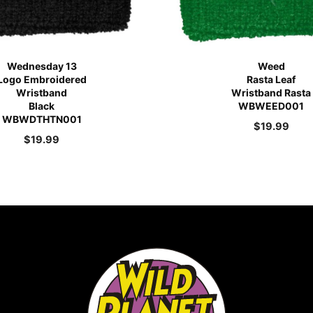
Wednesday 13
Weed
Logo Embroidered
Rasta Leaf
Wristband
Wristband Rasta
Black
WBWEED001
WBWDTHTN001
$
19.99
$
19.99