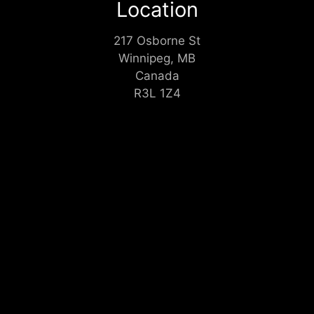
Location
217 Osborne St
Winnipeg, MB
Canada
R3L 1Z4