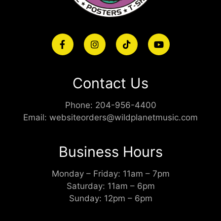
Contact Us
Phone:
204-956-4400
Email:
websiteorders@wildplanetmusic.com
Business Hours
Monday – Friday: 11am – 7pm
Saturday: 11am – 6pm
Sunday: 12pm – 6pm