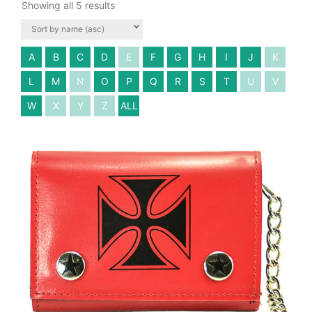
Showing all 5 results
A
B
C
D
E
F
G
H
I
J
K
L
M
N
O
P
Q
R
S
T
U
V
W
X
Y
Z
ALL