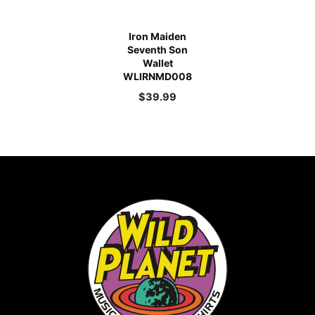
Iron Maiden
Seventh Son
Wallet
WLIRNMD008
$
39.99