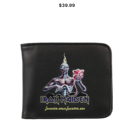
$
39.99