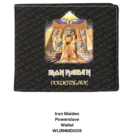
Iron Maiden
Powerslave
Wallet
WLIRNMD009