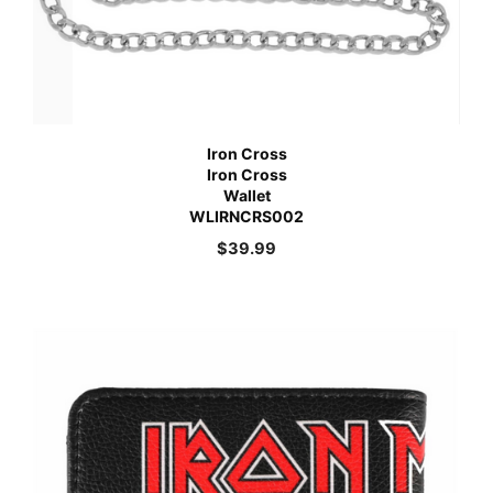
Iron Cross
Iron Cross
Wallet
WLIRNCRS002
$
39.99