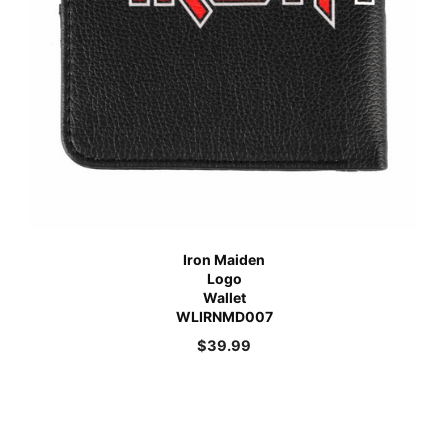
Iron Maiden
Logo
Wallet
WLIRNMD007
$
39.99