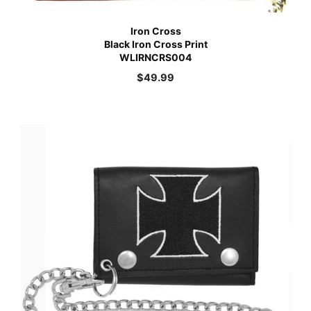
Iron Cross
Black Iron Cross Print
WLIRNCRS004
$
49.99