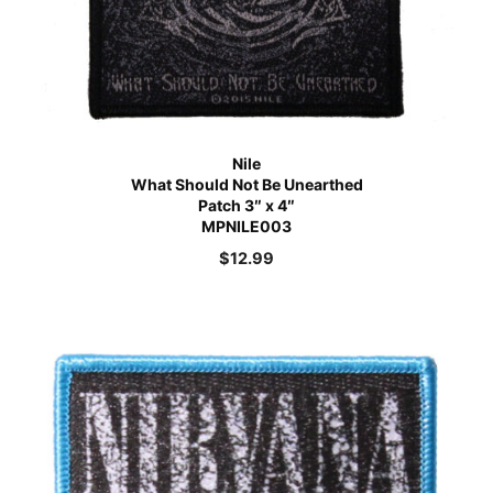
Nile
What Should Not Be Unearthed
Patch 3″ x 4″
MPNILE003
$
12.99