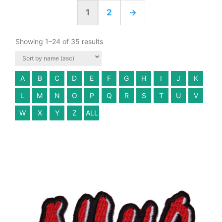
1
2
→
Showing 1–24 of 35 results
A
B
C
D
E
F
G
H
I
J
K
L
M
N
O
P
Q
R
S
T
U
V
W
X
Y
Z
ALL