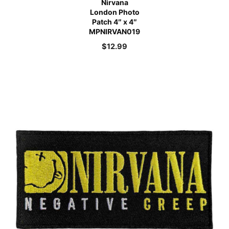
Nirvana
London Photo
Patch 4″ x 4″
MPNIRVAN019
$
12.99