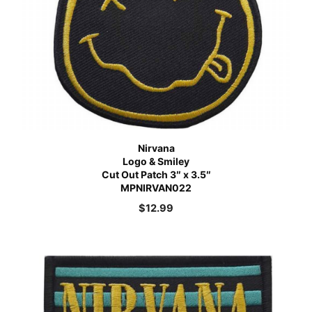
Nirvana
Logo & Smiley
Cut Out Patch 3″ x 3.5″
MPNIRVAN022
$
12.99