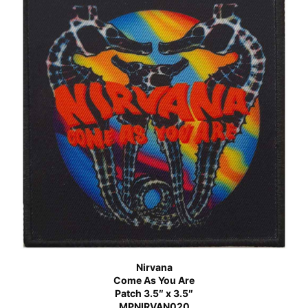
Nirvana
Come As You Are
Patch 3.5″ x 3.5″
MPNIRVAN020