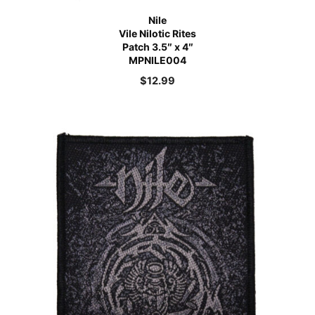
Nile
Vile Nilotic Rites
Patch 3.5″ x 4″
MPNILE004
$
12.99