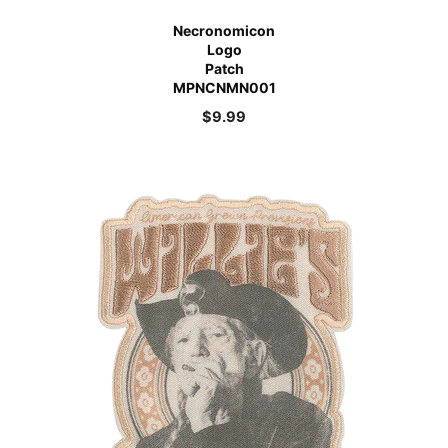
Necronomicon
Logo
Patch
MPNCNMN001
$
9.99