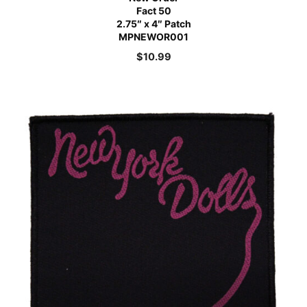
Fact 50
2.75″ x 4″ Patch
MPNEWOR001
$
10.99