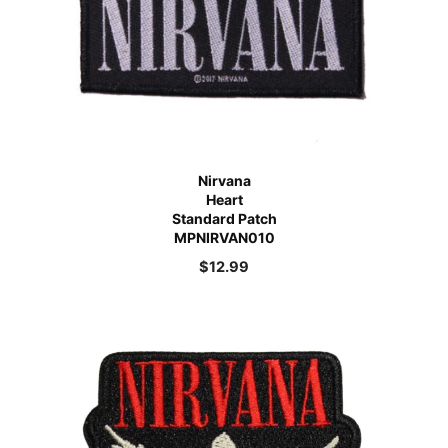
Nirvana
Heart
Standard Patch
MPNIRVAN010
$
12.99