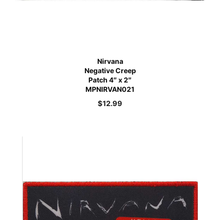
Nirvana
Negative Creep
Patch 4″ x 2″
MPNIRVAN021
$
12.99