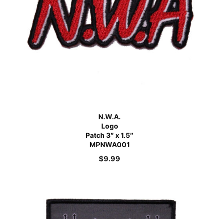
N.W.A.
Logo
Patch 3″ x 1.5″
MPNWA001
$
9.99