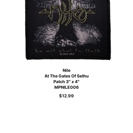
Nile
At The Gates Of Sethu
Patch 3″ x 4″
MPNILE006
$
12.99