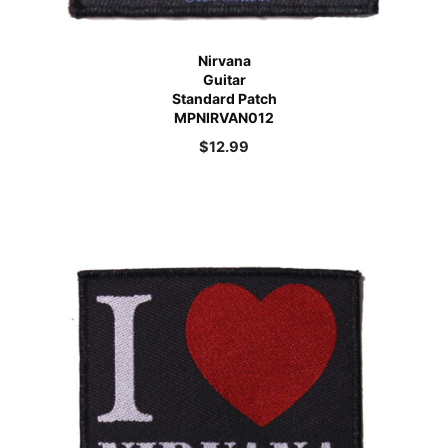
Nirvana
Guitar
Standard Patch
MPNIRVAN012
$
12.99