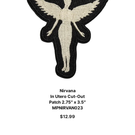
Nirvana
In Utero Cut-Out
Patch 2.75″ x 3.5″
MPNIRVAN023
$
12.99