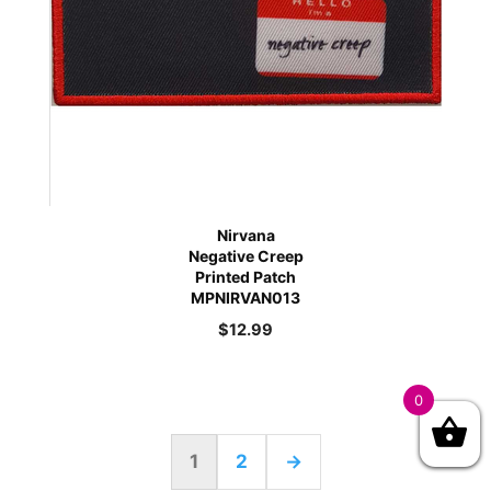
Nirvana
Negative Creep
Printed Patch
MPNIRVAN013
$
12.99
0
1
2
→