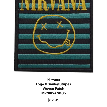
Nirvana
Logo & Smiley Stripes
Woven Patch
MPNIRVAN005
$
12.99