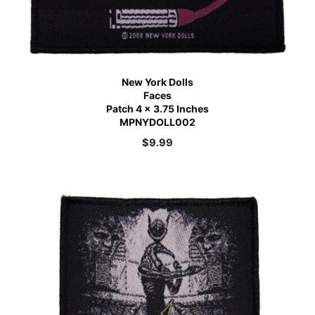
New York Dolls
Faces
Patch 4 x 3.75 Inches
MPNYDOLL002
$
9.99