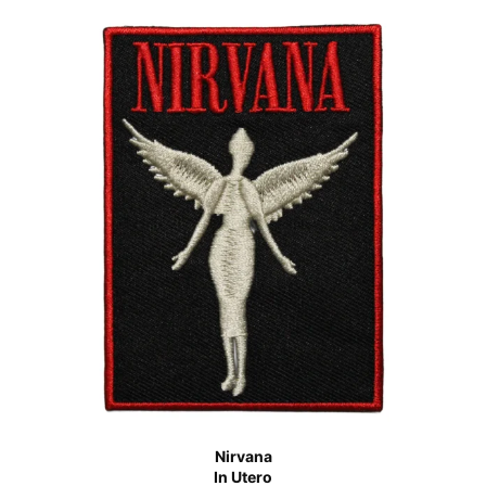
Nirvana
In Utero