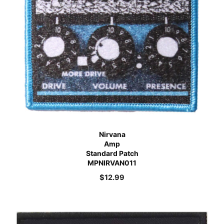
Nirvana
Amp
Standard Patch
MPNIRVAN011
$
12.99