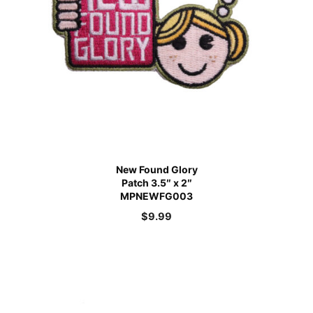
New Found Glory
Patch 3.5″ x 2″
MPNEWFG003
$
9.99