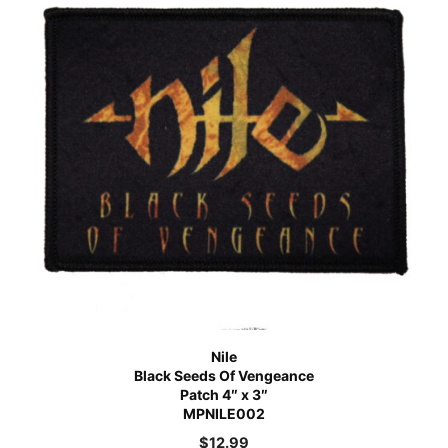
Nile
Black Seeds Of Vengeance
Patch 4″ x 3″
MPNILE002
$
12.99