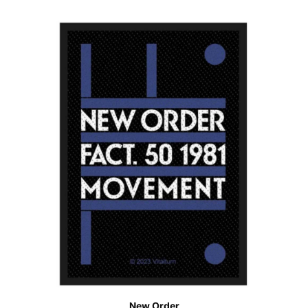
New Order