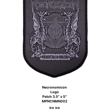
Necronomicon
Logo
Patch 3.5″ x 5″
MPNCNMN002
$
9.99