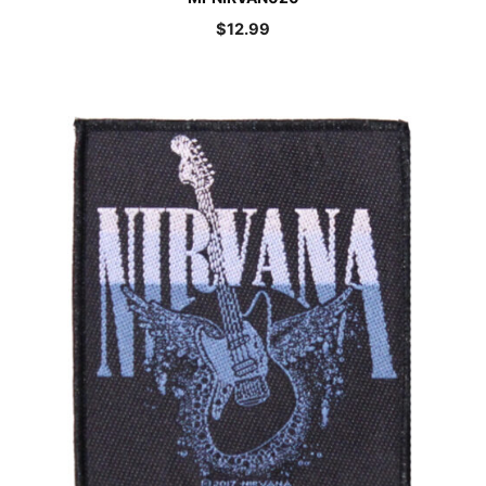
$
12.99