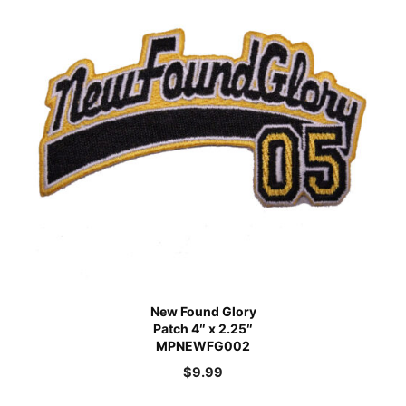
New Found Glory
Patch 4″ x 2.25″
MPNEWFG002
$
9.99