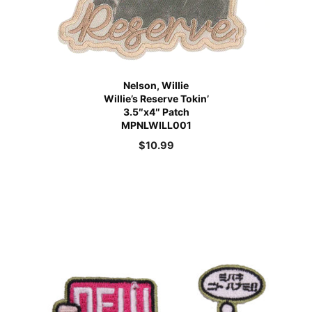
Nelson, Willie
Willie’s Reserve Tokin’
3.5″x4″ Patch
MPNLWILL001
$
10.99