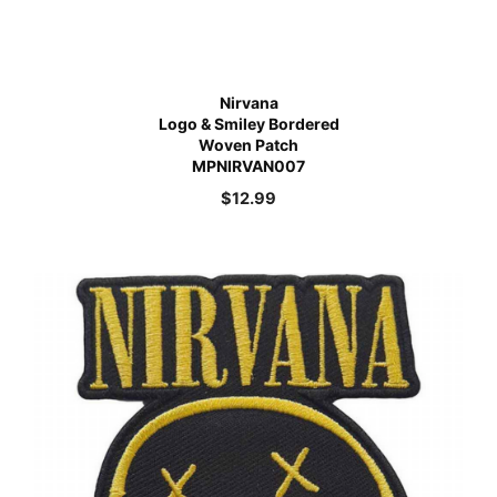
Nirvana
Logo & Smiley Bordered
Woven Patch
MPNIRVAN007
$
12.99