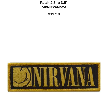
Patch 2.5″ x 3.5″
MPNIRVAN024
$
12.99