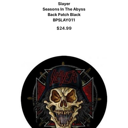
Slayer
Seasons In The Abyss
Back Patch Black
BPSLAY011
$
24.99