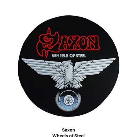
Saxon
Wheels of Steel