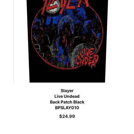
Slayer
Live Undead
Back Patch Black
BPSLAY010
$
24.99