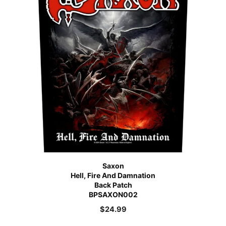
Saxon
Hell, Fire And Damnation
Back Patch
BPSAXON002
$
24.99