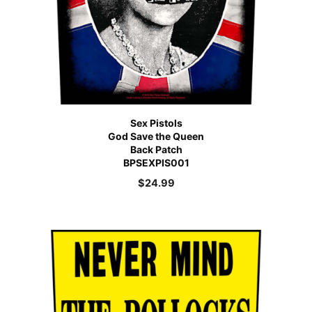
Sex Pistols
God Save the Queen
Back Patch
BPSEXPIS001
$
24.99