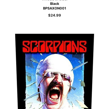
Black
BPSAXON001
$
24.99