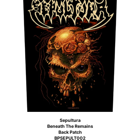
Sepultura
Beneath The Remains
Back Patch
BPSEPULT002