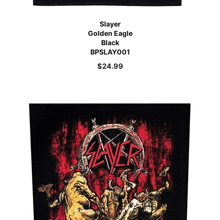
Slayer
Golden Eagle
Black
BPSLAY001
$
24.99