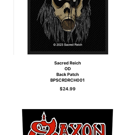
Sacred Reich
OD
Back Patch
BPSCRDRCH001
$
24.99