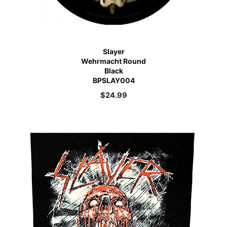
Slayer
Wehrmacht Round
Black
BPSLAY004
$
24.99