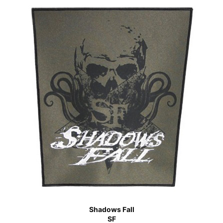
Shadows Fall
SF