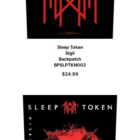
Sleep Token
Sigil
Backpatch
BPSLPTKN002
$
24.99