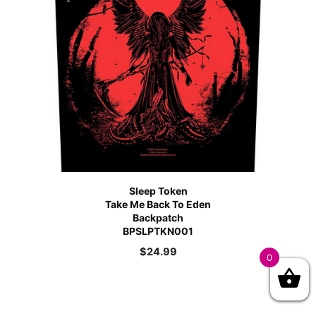
Sleep Token
Take Me Back To Eden
Backpatch
BPSLPTKN001
$
24.99
0