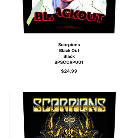
Scorpions
Black Out
Black
BPSCORP001
$
24.99