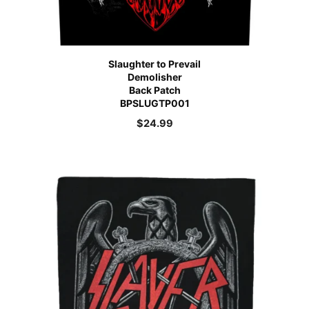
Slaughter to Prevail
Demolisher
Back Patch
BPSLUGTP001
$
24.99