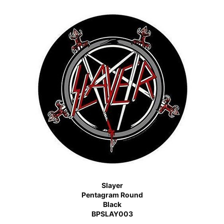
Slayer
Pentagram Round
Black
BPSLAY003