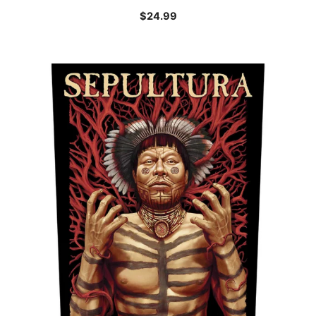
$
24.99