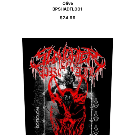
Olive
BPSHADFL001
$
24.99