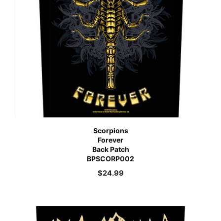
Scorpions
Forever
Back Patch
BPSCORP002
$
24.99