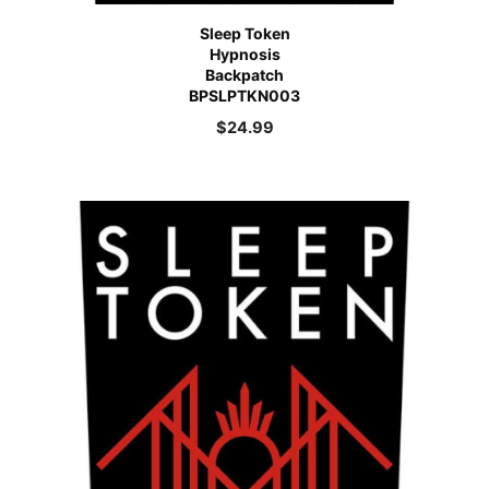
Sleep Token
Hypnosis
Backpatch
BPSLPTKN003
$
24.99