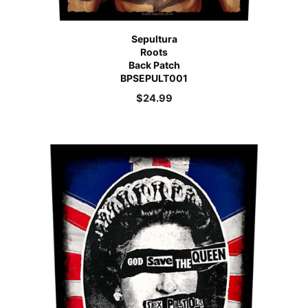
Sepultura
Roots
Back Patch
BPSEPULT001
$
24.99