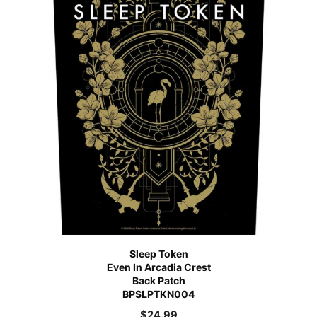
Sleep Token
Even In Arcadia Crest
Back Patch
BPSLPTKN004
$
24.99