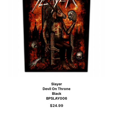
Slayer
Devil On Throne
Black
BPSLAY006
$
24.99