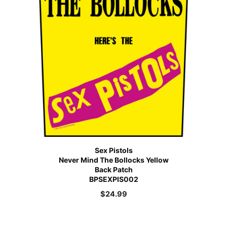
Sex Pistols
Never Mind The Bollocks Yellow
Back Patch
BPSEXPIS002
$
24.99