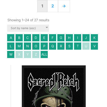
1
2
→
Showing 1–24 of 27 results
A
B
C
D
E
F
G
H
I
J
K
L
M
N
O
P
Q
R
S
T
U
V
W
X
Y
Z
ALL