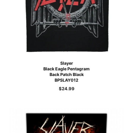
Slayer
Black Eagle Pentagram
Back Patch Black
BPSLAY012
$
24.99