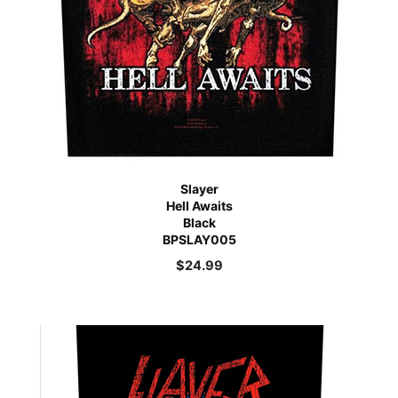
Slayer
Hell Awaits
Black
BPSLAY005
$
24.99