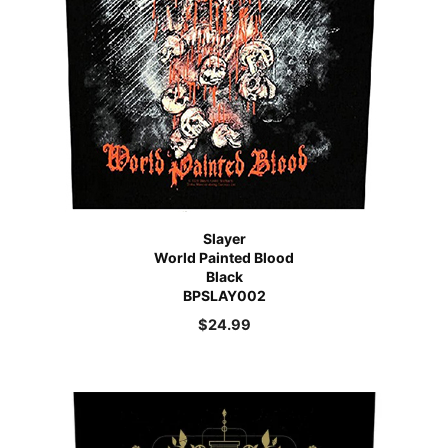
Slayer
World Painted Blood
Black
BPSLAY002
$
24.99