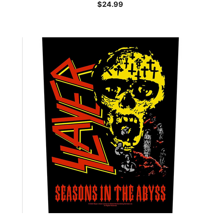
$
24.99